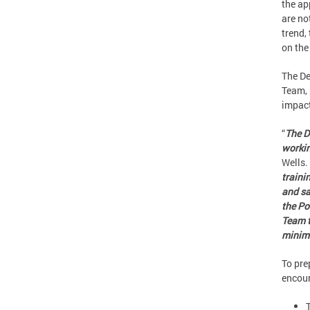
the ap
are no
trend,
on the
The De
Team, 
impact
“
The D
workin
Wells. 
traini
and sa
the Po
Team t
minimi
To pre
encour