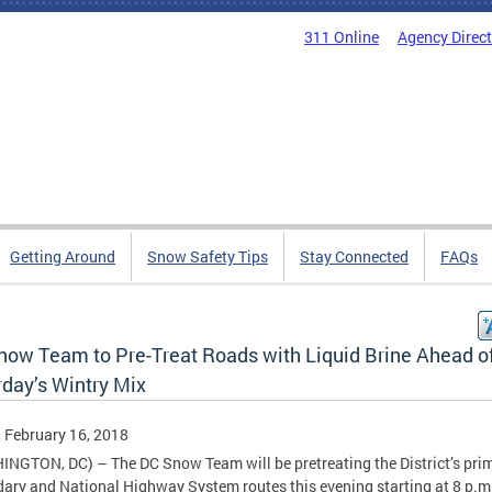
311 Online
Agency Direc
Getting Around
Snow Safety Tips
Stay Connected
FAQs
now Team to Pre-Treat Roads with Liquid Brine Ahead o
rday’s Wintry Mix
, February 16, 2018
NGTON, DC) – The DC Snow Team will be pretreating the District’s prim
ary and National Highway System routes this evening starting at 8 p.m