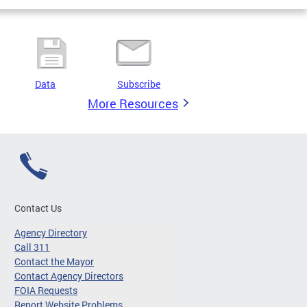
Data
Subscribe
More Resources
Contact Us
Agency Directory
Call 311
Contact the Mayor
Contact Agency Directors
FOIA Requests
Report Website Problems