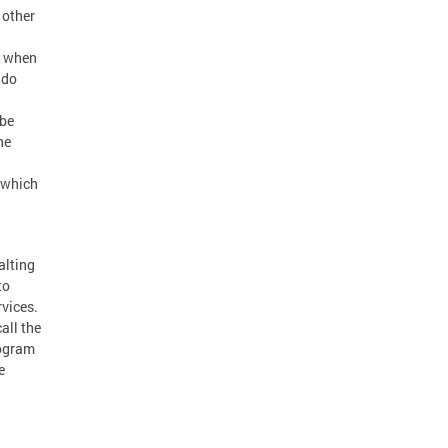
 other
n when
 do
 be
he
s which
alting
to
rvices.
all the
rogram
e