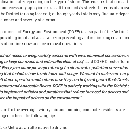
plication rate depending on the type of storm. This ensures that our salt
t unnecessarily applying extra salt to our city’s streets. In terms of an ov
 the District is using less salt; although yearly totals may fluctuate depe
 number and severity of storms.
partment of Energy and Environment (DOEE) is also part of the District
providing input and assistance on preventing and minimizing environm
s of routine snow and ice removal operations.
istrict needs to weigh safety concerns with environmental concerns wh
g to keep our roads and sidewalks clear of ice,
” said DOEE Director To
“
Every year snow plow operators get a stormwater pollution prevention
ng that includes how to minimize salt usage. We want to make sure our 
lt dome operators understand how they can help safeguard Rock Creek
tomac and Anacostia Rivers.
DOEE
is actively working with the District
o implement policies and practices that reduce the need for deicers and
ze the impact of deicers on the environment.
”
pare for the overnight wintry mix and morning commute, residents are
aged to heed the following tips:
Take Metro as an alternative to driving.