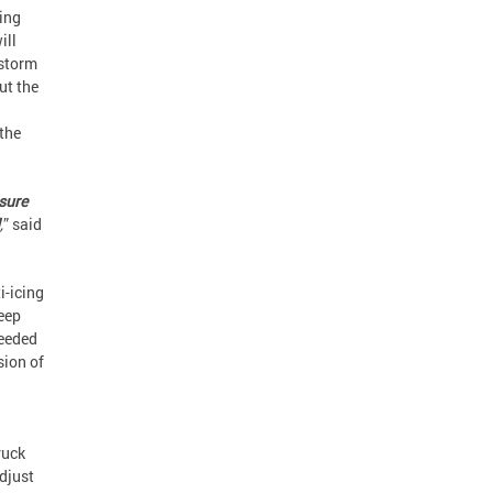
zing
ill
-storm
ut the
 the
nsure
,
” said
i-icing
keep
needed
sion of
ruck
adjust