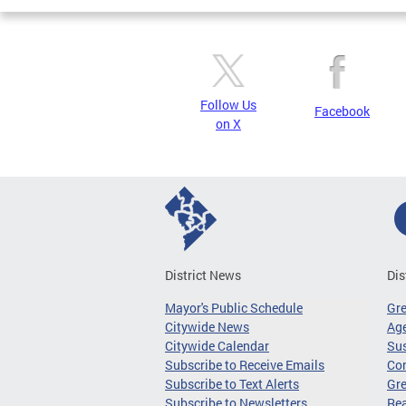
Follow Us
Facebook
on X
District News
Dis
Mayor's Public Schedule
Gr
Citywide News
Age
Citywide Calendar
Sus
Subscribe to Receive Emails
Co
Subscribe to Text Alerts
Gre
Subscribe to Newsletters
Re