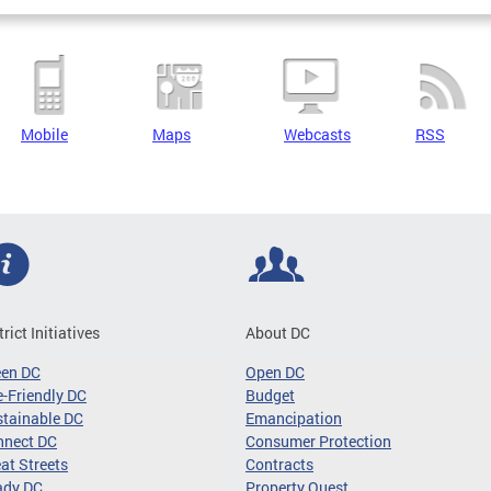
Mobile
Maps
Webcasts
RSS
trict Initiatives
About DC
een DC
Open DC
-Friendly DC
Budget
tainable DC
Emancipation
nnect DC
Consumer Protection
at Streets
Contracts
ady DC
Property Quest