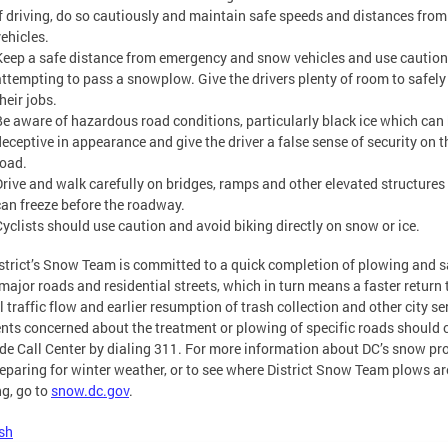
If driving, do so cautiously and maintain safe speeds and distances from
vehicles.
Keep a safe distance from emergency and snow vehicles and use cautio
attempting to pass a snowplow. Give the drivers plenty of room to safely
heir jobs.
Be aware of hazardous road conditions, particularly black ice which can
deceptive in appearance and give the driver a false sense of security on t
road.
Drive and walk carefully on bridges, ramps and other elevated structure
can freeze before the roadway.
Cyclists should use caution and avoid biking directly on snow or ice.
strict’s Snow Team is committed to a quick completion of plowing and s
major roads and residential streets, which in turn means a faster return 
 traffic flow and earlier resumption of trash collection and other city se
nts concerned about the treatment or plowing of specific roads should c
de Call Center by dialing 311. For more information about DC’s snow p
eparing for winter weather, or to see where District Snow Team plows ar
g, go to
snow.dc.gov
.
sh