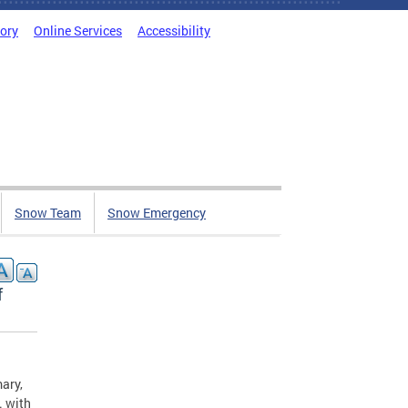
tory
Online Services
Accessibility
Snow Team
Snow Emergency
f
ary,
. with