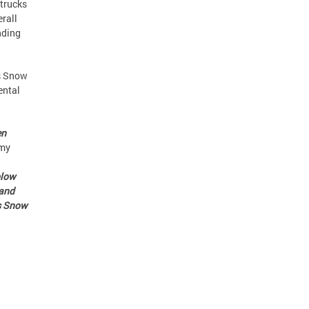
 trucks
erall
nding
’s Snow
ental
en
mmy
plow
 and
’s Snow