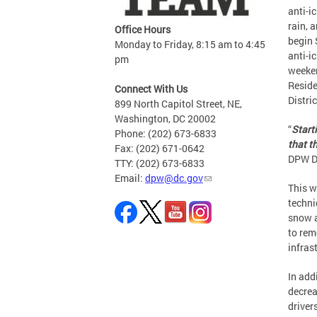
anti-i
rain, 
Office Hours
begin 
Monday to Friday, 8:15 am to 4:45
anti-i
pm
weeken
Reside
Connect With Us
Distri
899 North Capitol Street, NE,
Washington, DC 20002
“
Start
Phone: (202) 673-6833
that t
Fax: (202) 671-0642
DPW Di
TTY: (202) 673-6833
Email:
dpw@dc.gov
This w
techni
snow a
to rem
infras
In add
decrea
driver