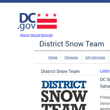
Skip to main content
DC Agency Top Menu
Mayor Muriel Bowser
District Snow Team
Home
Closures
City Services
District Snow Team
Listen
DC S
Satu
Friday
(WASHI
second