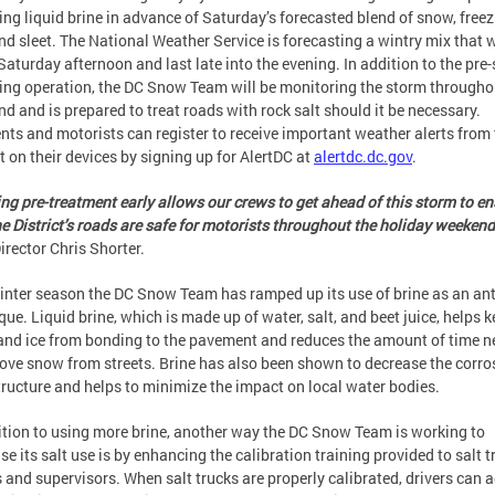
cing liquid brine in advance of Saturday’s forecasted blend of snow, free
and sleet. The National Weather Service is forecasting a wintry mix that w
Saturday afternoon and last late into the evening. In addition to the pre
cing operation, the DC Snow Team will be monitoring the storm througho
d and is prepared to treat roads with rock salt should it be necessary.
nts and motorists can register to receive important weather alerts from
ct on their devices by signing up for AlertDC at
alertdc.dc.gov
.
ing pre-treatment early allows our crews to get ahead of this storm to e
he District’s roads are safe for motorists throughout the holiday weekend
rector Chris Shorter.
inter season the DC Snow Team has ramped up its use of brine as an ant
que. Liquid brine, which is made up of water, salt, and beet juice, helps 
nd ice from bonding to the pavement and reduces the amount of time 
ove snow from streets. Brine has also been shown to decrease the corro
tructure and helps to minimize the impact on local water bodies.
ition to using more brine, another way the DC Snow Team is working to
se its salt use is by enhancing the calibration training provided to salt t
s and supervisors. When salt trucks are properly calibrated, drivers can 