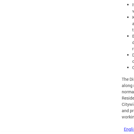
t
The Di
along 
normal
Reside
Citywi
and pr
workin
Engli