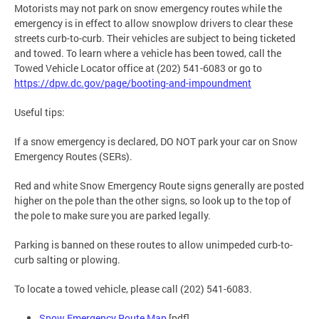
Motorists may not park on snow emergency routes while the
emergency is in effect to allow snowplow drivers to clear these
streets curb-to-curb. Their vehicles are subject to being ticketed
and towed. To learn where a vehicle has been towed, call the
Towed Vehicle Locator office at (202) 541-6083 or go to
https://dpw.dc.gov/page/booting-and-impoundment
Useful tips:
If a snow emergency is declared, DO NOT park your car on Snow
Emergency Routes (SERs).
Red and white Snow Emergency Route signs generally are posted
higher on the pole than the other signs, so look up to the top of
the pole to make sure you are parked legally.
Parking is banned on these routes to allow unimpeded curb-to-
curb salting or plowing.
To locate a towed vehicle, please call (202) 541-6083.
Snow Emergency Route Map
[pdf]