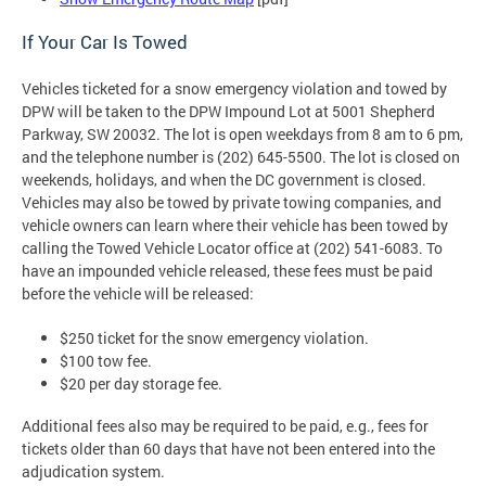
If Your Car Is Towed
Vehicles ticketed for a snow emergency violation and towed by
DPW will be taken to the DPW Impound Lot at 5001 Shepherd
Parkway, SW 20032. The lot is open weekdays from 8 am to 6 pm,
and the telephone number is (202) 645-5500. The lot is closed on
weekends, holidays, and when the DC government is closed.
Vehicles may also be towed by private towing companies, and
vehicle owners can learn where their vehicle has been towed by
calling the Towed Vehicle Locator office at (202) 541-6083. To
have an impounded vehicle released, these fees must be paid
before the vehicle will be released:
$250 ticket for the snow emergency violation.
$100 tow fee.
$20 per day storage fee.
Additional fees also may be required to be paid, e.g., fees for
tickets older than 60 days that have not been entered into the
adjudication system.