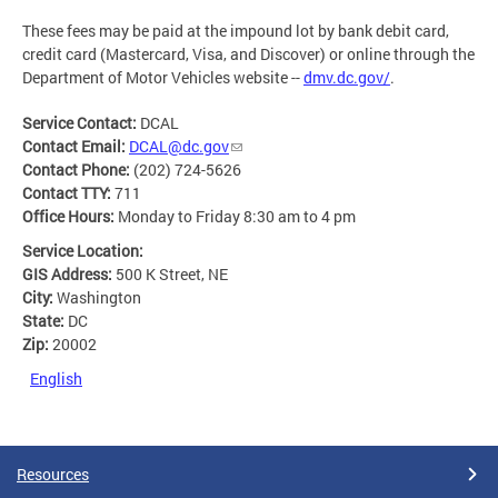
These fees may be paid at the impound lot by bank debit card,
credit card (Mastercard, Visa, and Discover) or online through the
Department of Motor Vehicles website --
dmv.dc.gov/
.
Service Contact:
DCAL
Contact Email:
DCAL@dc.gov
Contact Phone:
(202) 724-5626
Contact TTY:
711
Office Hours:
Monday to Friday 8:30 am to 4 pm
Service Location:
GIS Address:
500 K Street, NE
City:
Washington
State:
DC
Zip:
20002
English
Resources