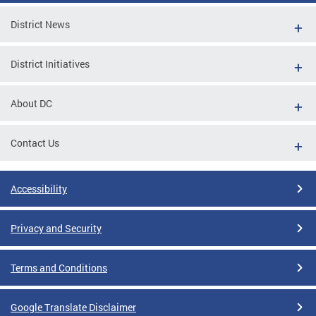
District News
District Initiatives
About DC
Contact Us
Accessibility
Privacy and Security
Terms and Conditions
Google Translate Disclaimer