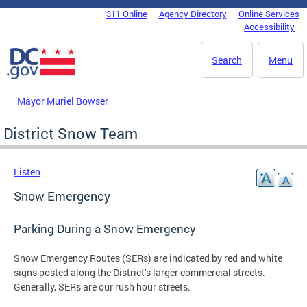
Skip to main content
311 Online
Agency Directory
Online Services
DC Agency Top Menu
Accessibility
Search
Menu
Mayor Muriel Bowser
District Snow Team
Listen
Snow Emergency
Parking During a Snow Emergency
Snow Emergency Routes (SERs) are indicated by red and white
signs posted along the District’s larger commercial streets.
Generally, SERs are our rush hour streets.