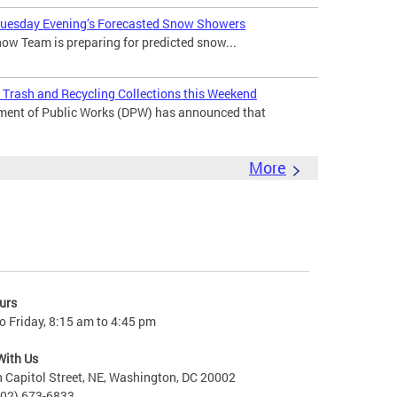
 Tuesday Evening’s Forecasted Snow Showers
ow Team is preparing for predicted snow...
Trash and Recycling Collections this Weekend
ment of Public Works (DPW) has announced that
More
urs
 Friday, 8:15 am to 4:45 pm
With Us
 Capitol Street, NE, Washington, DC 20002
202) 673-6833