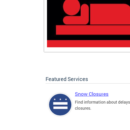
Featured Services
Snow Closures
Find information about delay
closures.