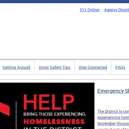
311 Online
Agency Direc
Getting Around
Snow Safety Tips
Stay Connected
FAQs
Emergency Sh
The District is c
experiencing hom
November through