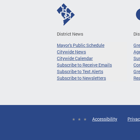
District News
Dis
Mayor's Public Schedule
Gr
Citywide News
Age
Citywide Calendar
Sus
Subscribe to Receive Emails
Co
Subscribe to Text Alerts
Gre
Subscribe to Newsletters
Re
Accessibility
Privac