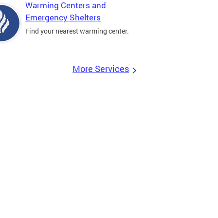
Warming Centers and
Emergency Shelters
Find your nearest warming center.
More Services