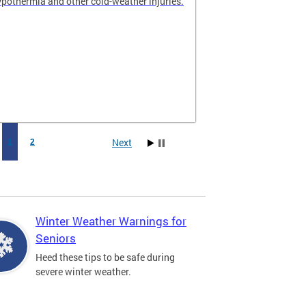
hypothermia and other cold-weather injuries.
Next
1
2
Winter Weather Warnings for
Seniors
Heed these tips to be safe during
severe winter weather.