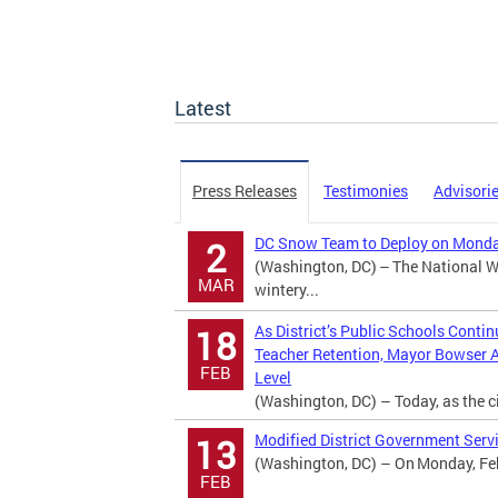
Latest
Press Releases
Testimonies
Advisori
DC Snow Team to Deploy on Monday
2
(Washington, DC) – The National We
MAR
wintery...
As District’s Public Schools Conti
18
Teacher Retention, Mayor Bowser 
FEB
Level
(Washington, DC) – Today, as the ci
Modified District Government Servi
13
(Washington, DC) – On Monday, Febr
FEB