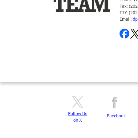
Fax: (20
TTY: (20
Email:
dp
Pages
Follow Us
Facebook
on X