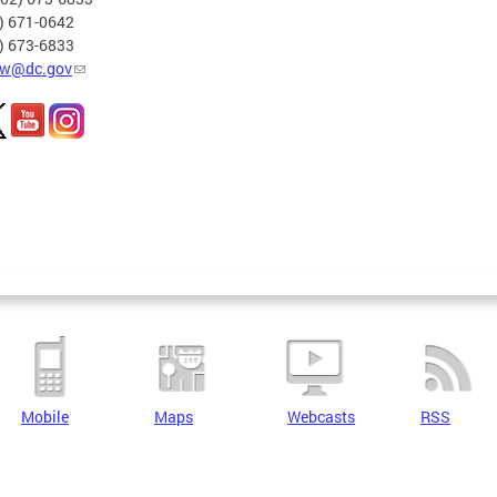
2) 671-0642
2) 673-6833
w@dc.gov
Mobile
Maps
Webcasts
RSS