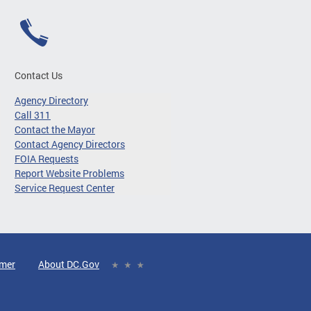
Contact Us
Agency Directory
Call 311
Contact the Mayor
Contact Agency Directors
FOIA Requests
Report Website Problems
Service Request Center
imer
About DC.Gov