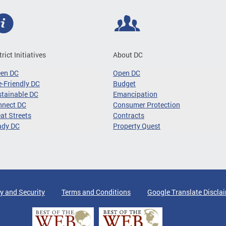
trict Initiatives
About DC
een DC
Open DC
-Friendly DC
Budget
tainable DC
Emancipation
nnect DC
Consumer Protection
at Streets
Contracts
ady DC
Property Quest
y and Security
Terms and Conditions
Google Translate Discla