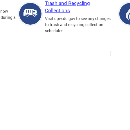
Trash and Recycling
Collections
 snow
 during a
Visit dpw.dc.gov to see any changes
to trash and recycling collection
schedules.