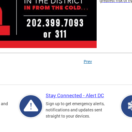
greatest risk of 
Prev
Stay Connected - Alert DC
s and
Sign up to get emergency alerts,
notifications and updates sent
straight to your devices.