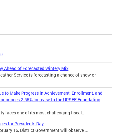
es
 Ahead of Forecasted Wintery Mix
ather Service is forecasting a chance of snow or
nue to Make Progress in Achievement, Enrollment, and
Announces 2.55% Increase to the UPSFF Foundation
ty faces one of its most challenging fiscal...
ces for Presidents Day
uary 16, District Government will observe ...