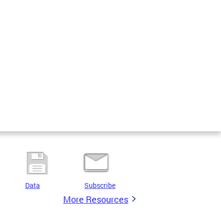
Data
Subscribe
More Resources