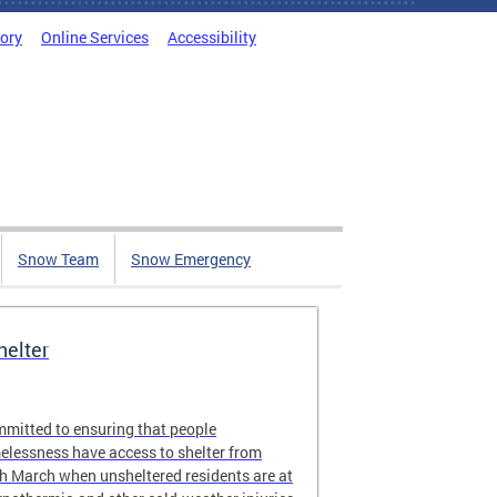
tory
Online Services
Accessibility
Snow Team
Snow Emergency
elter
ommitted to ensuring that people
elessness have access to shelter from
 March when unsheltered residents are at