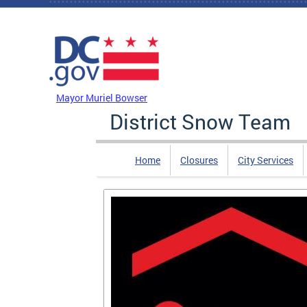
Skip to main content
DC Agency Top Menu
Mayor Muriel Bowser
District Snow Team
Home
Closures
City Services