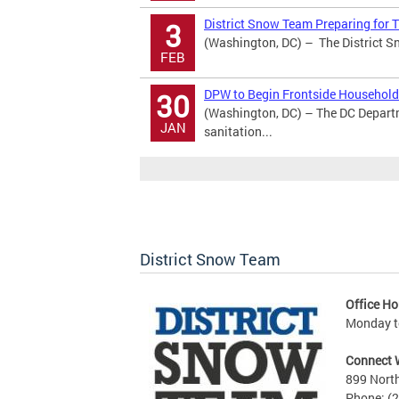
District Snow Team Preparing for
3
(Washington, DC) – The District Sn
FEB
DPW to Begin Frontside Household 
30
(Washington, DC) – The DC Depart
JAN
sanitation...
District Snow Team
Office Ho
Monday to
Connect 
899 North
Phone: (