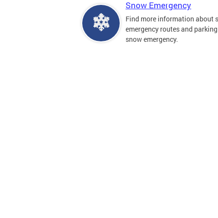
Snow Emergency
Find more information about
emergency routes and parking
snow emergency.