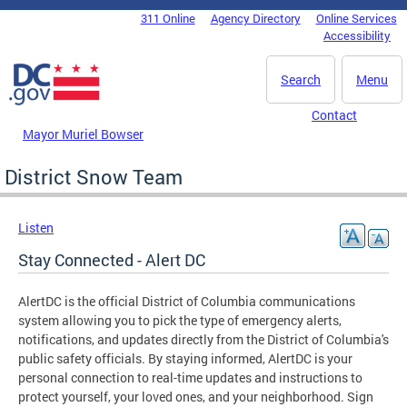
Skip to main content
311 Online
Agency Directory
Online Services
DC Agency Top Menu
Accessibility
Search
Menu
Contact
Mayor Muriel Bowser
District Snow Team
Listen
Stay Connected - Alert DC
AlertDC is the official District of Columbia communications
system allowing you to pick the type of emergency alerts,
notifications, and updates directly from the District of Columbia's
public safety officials. By staying informed, AlertDC is your
personal connection to real-time updates and instructions to
protect yourself, your loved ones, and your neighborhood. Sign