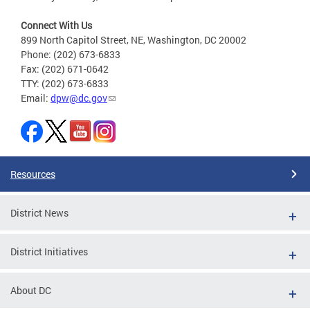
Connect With Us
899 North Capitol Street, NE, Washington, DC 20002
Phone: (202) 673-6833
Fax: (202) 671-0642
TTY: (202) 673-6833
Email:
dpw@dc.gov
Resources
District News
District Initiatives
About DC