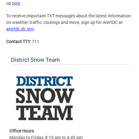
up
now
.
To receive important TXT messages about the latest information
on weather, traffic, closings and more, sign up for AlertDC at
alertdc.dc.gov
.
Contact TTY:
711
District Snow Team
Office Hours
Monday to Friday, 8:15 am to 4:45 pm