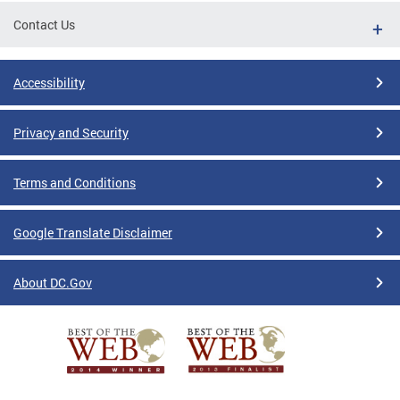
Contact Us
Accessibility
Privacy and Security
Terms and Conditions
Google Translate Disclaimer
About DC.Gov