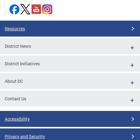
Resources
District News
District Initiatives
About DC
Contact Us
Accessibility
Privacy and Security