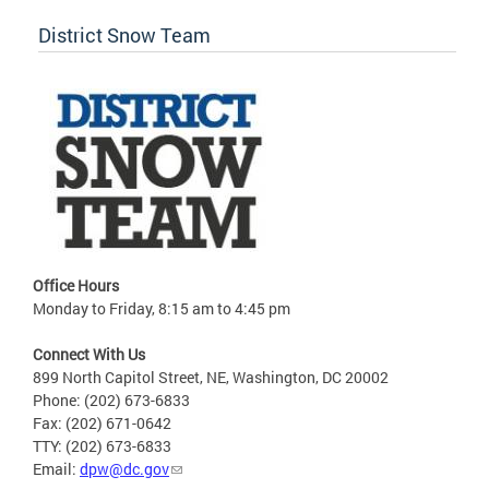
District Snow Team
Office Hours
Monday to Friday, 8:15 am to 4:45 pm
Connect With Us
899 North Capitol Street, NE, Washington, DC 20002
Phone: (202) 673-6833
Fax: (202) 671-0642
TTY: (202) 673-6833
Email:
dpw@dc.gov