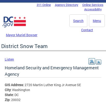
Skip to main content
311 Online
Agency Directory
Online Services
DC Agency Top Menu
Accessibility
Search
Menu
Contact
Mayor Muriel Bowser
District Snow Team
Listen
Homeland Security and Emergency Management
Agency
GIS Address:
2720 Martin Luther King Jr Avenue SE
City:
Washington
State:
DC
Zip:
20032