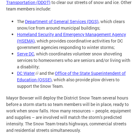
Transportation (DDOT)
to clear our streets of snow and ice. Other
team members include:
The
Department of General Services (DGS)
, which clears
snow/ice from around municipal buildings;
Homeland Security and Emergency Management Agency
(HSEMA)
, which provides coordinative activities for DC
government agencies responding to winter storms;
Serve DC
, which coordinates volunteer snow shoveling
services to homeowners who are seniors and/or living with
a disability;
DC Water
and the
Office of the State Superintendent of
Education (OSSE)
, which also provide plow drivers to
support the Snow Team.
Mayor Bowser will deploy the District Snow Team several hours
before a storm starts so team members will be in place, ready to
work when snow falls. How many resources – people, equipment
and supplies – are involved will match the storm’s predicted
intensity. The Snow Team treats highways, commercial streets
and residential streets simultaneously.