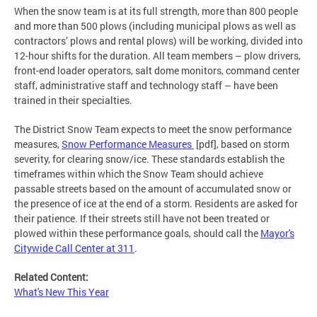
When the snow team is at its full strength, more than 800 people
and more than 500 plows (including municipal plows as well as
contractors’ plows and rental plows) will be working, divided into
12-hour shifts for the duration. All team members – plow drivers,
front-end loader operators, salt dome monitors, command center
staff, administrative staff and technology staff – have been
trained in their specialties.
The District Snow Team expects to meet the snow performance
measures,
Snow Performance Measures
[pdf], based on storm
severity, for clearing snow/ice. These standards establish the
timeframes within which the Snow Team should achieve
passable streets based on the amount of accumulated snow or
the presence of ice at the end of a storm. Residents are asked for
their patience. If their streets still have not been treated or
plowed within these performance goals, should call the
Mayor's
Citywide Call Center at 311
.
Related Content:
What's New This Year