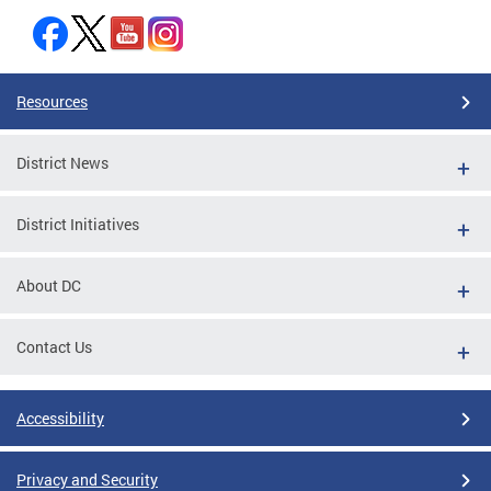
Resources
District News
District Initiatives
About DC
Contact Us
Accessibility
Privacy and Security