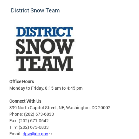
District Snow Team
Office Hours
Monday to Friday, 8:15 am to 4:45 pm
Connect With Us
899 North Capitol Street, NE, Washington, DC 20002
Phone: (202) 673-6833
Fax: (202) 671-0642
TTY: (202) 673-6833
Email:
dpw@dc.gov