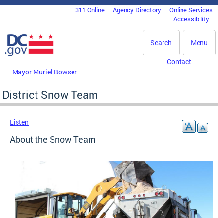
Skip to main content
311 Online
Agency Directory
Online Services
DC Agency Top Menu
Accessibility
Search
Menu
Contact
Mayor Muriel Bowser
District Snow Team
Listen
About the Snow Team