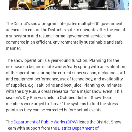
The District’s snow program integrates multiple DC government
agencies to ensure the District is safe to navigate after the end of
a snowstorm and resume normal government service and
commerce in an efficient, environmentally sustainable and safe
manner.
The snow operation is a year-round function. Planning for the
next season begins in late winter/early spring with an evaluation
of the operations during the current snow season, including staff
and equipment performance, use of technology, and availability
of supplies, e.g., salt, brine and beet juice. Planning culminates
with the Dry Run, a dress rehearsal for a major snow event. This
season’s Dry Run was held in October. District Snow Team
members were urged to “break” the systems to find the stress
points so they can be corrected before actual events.
The
Department of Public Works (DPW)
leads the District Snow
Team with support from the
District Department of