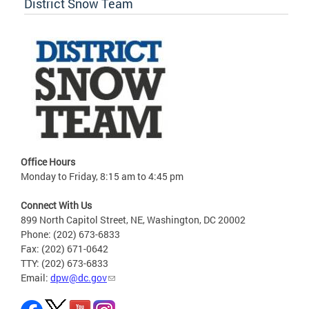
District Snow Team
Office Hours
Monday to Friday, 8:15 am to 4:45 pm
Connect With Us
899 North Capitol Street, NE, Washington, DC 20002
Phone: (202) 673-6833
Fax: (202) 671-0642
TTY: (202) 673-6833
Email:
dpw@dc.gov