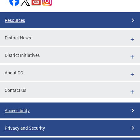
Resources
District News
District Initiatives
About DC
Contact Us
Accessibility
Privacy and Security