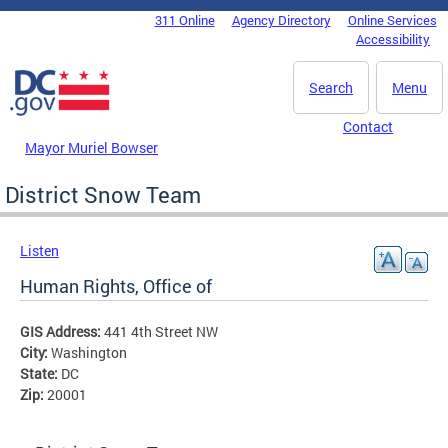
Skip to main content
311 Online
Agency Directory
Online Services
DC Agency Top Menu
Accessibility
Search
Menu
Contact
Mayor Muriel Bowser
District Snow Team
Listen
Human Rights, Office of
GIS Address:
441 4th Street NW
City:
Washington
State:
DC
Zip:
20001