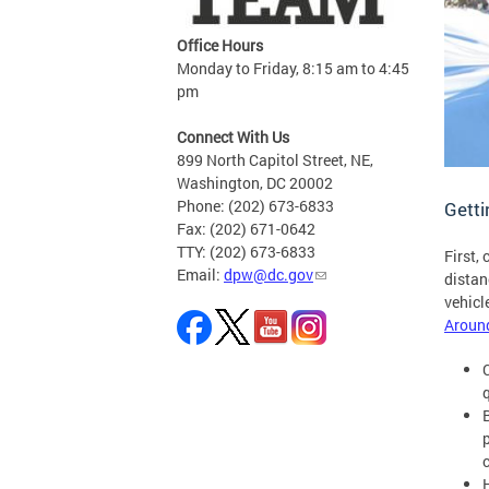
Office Hours
Monday to Friday, 8:15 am to 4:45
pm
Connect With Us
899 North Capitol Street, NE,
Washington, DC 20002
Phone: (202) 673-6833
Gett
Fax: (202) 671-0642
TTY: (202) 673-6833
First,
Email:
dpw@dc.gov
distan
vehicl
Aroun
p