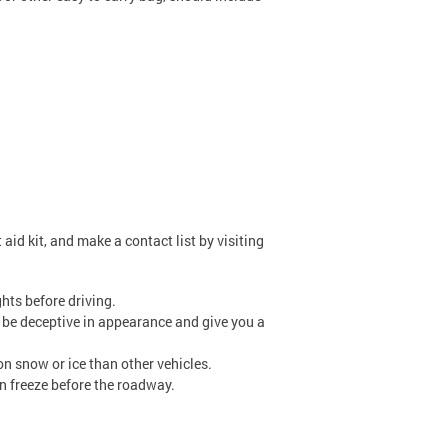
aid kit, and make a contact list by visiting
hts before driving.
n be deceptive in appearance and give you a
n snow or ice than other vehicles.
an freeze before the roadway.