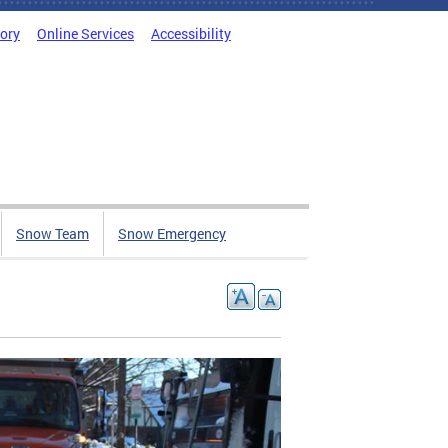
tory
Online Services
Accessibility
Snow Team
Snow Emergency