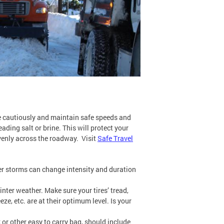
ive cautiously and maintain safe speeds and
ading salt or brine. This will protect your
evenly across the roadway. Visit
Safe Travel
er storms can change intensity and duration
nter weather. Make sure your tires’ tread,
eze, etc. are at their optimum level. Is your
 or other easy to carry bag, should include