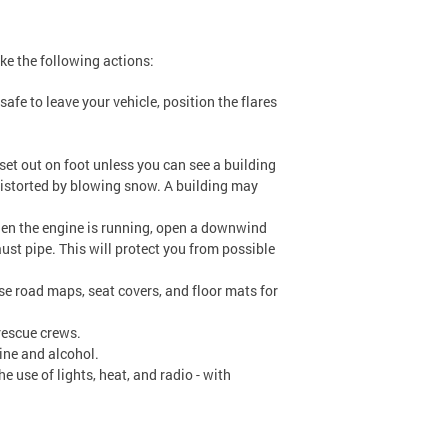
ake the following actions:
 safe to leave your vehicle, position the flares
set out on foot unless you can see a building
distorted by blowing snow. A building may
en the engine is running, open a downwind
ust pipe. This will protect you from possible
se road maps, seat covers, and floor mats for
 rescue crews.
ine and alcohol.
e use of lights, heat, and radio - with