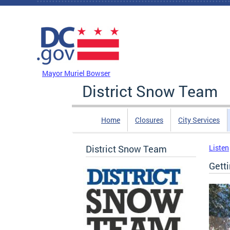
Skip to main content
DC Agency Top Menu
Mayor Muriel Bowser
District Snow Team
Home
Closures
City Services
District Snow Team
Listen
Gett