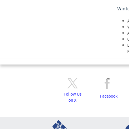
Winte
W
Follow Us
Facebook
on X