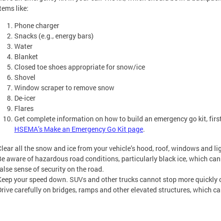
items like:
Phone charger
Snacks (e.g., energy bars)
Water
Blanket
Closed toe shoes appropriate for snow/ice
Shovel
Window scraper to remove snow
De-icer
Flares
Get complete information on how to build an emergency go kit, first 
HSEMA’s Make an Emergency Go Kit page
.
Clear all the snow and ice from your vehicle’s hood, roof, windows and lig
Be aware of hazardous road conditions, particularly black ice, which ca
false sense of security on the road.
Keep your speed down. SUVs and other trucks cannot stop more quickly o
Drive carefully on bridges, ramps and other elevated structures, which c