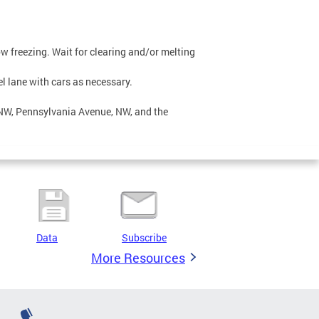
low freezing. Wait for clearing and/or melting
el lane with cars as necessary.
, NW, Pennsylvania Avenue, NW, and the
Data
Subscribe
More Resources