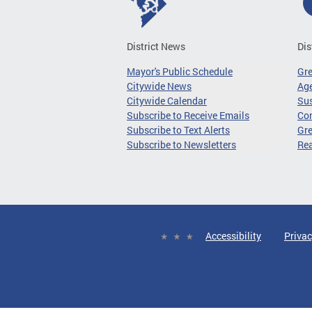
District News
Dis
Mayor's Public Schedule
Gr
Citywide News
Age
Citywide Calendar
Sus
Subscribe to Receive Emails
Co
Subscribe to Text Alerts
Gre
Subscribe to Newsletters
Re
Accessibility
Privac