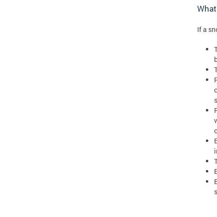
What 
If a s
T