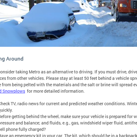
ing Around
 consider taking Metro as an alternative to driving. If you must drive, dr
ces from other vehicles. Please stay at least 50 feet behind a vehicle spre
e from being pelted with the materials and the salt or brine will spread 
d Snowplows
for more detailed information.
Check TV, radio news for current and predicted weather conditions. Wint
quickly.
Before getting behind the wheel, make sure your vehicle is prepared for wi
ressure and balance; and fluids, e.g., gas, windshield wiper fluid, antifre
cell phone fully charged?
Have an emergency kit in your car. The kit, which should be in a backpack