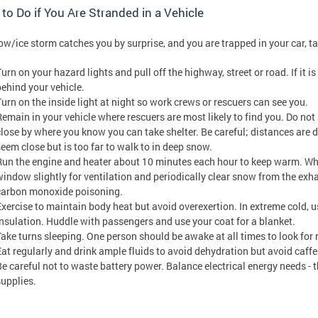
to Do if You Are Stranded in a Vehicle
now/ice storm catches you by surprise, and you are trapped in your car, t
urn on your hazard lights and pull off the highway, street or road. If it is
behind your vehicle.
Turn on the inside light at night so work crews or rescuers can see you.
Remain in your vehicle where rescuers are most likely to find you. Do not 
close by where you know you can take shelter. Be careful; distances are 
seem close but is too far to walk to in deep snow.
Run the engine and heater about 10 minutes each hour to keep warm. Wh
window slightly for ventilation and periodically clear snow from the exha
carbon monoxide poisoning.
Exercise to maintain body heat but avoid overexertion. In extreme cold, u
insulation. Huddle with passengers and use your coat for a blanket.
Take turns sleeping. One person should be awake at all times to look for
Eat regularly and drink ample fluids to avoid dehydration but avoid caffe
Be careful not to waste battery power. Balance electrical energy needs - th
supplies.