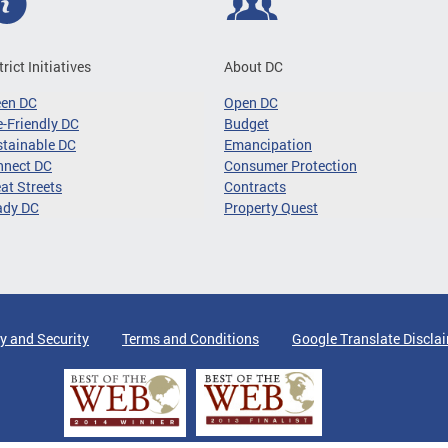
trict Initiatives
About DC
een DC
Open DC
-Friendly DC
Budget
tainable DC
Emancipation
nnect DC
Consumer Protection
at Streets
Contracts
ady DC
Property Quest
y and Security
Terms and Conditions
Google Translate Discla