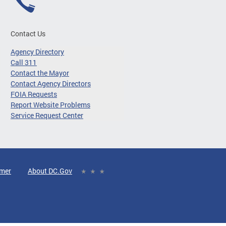
Contact Us
Agency Directory
Call 311
Contact the Mayor
Contact Agency Directors
FOIA Requests
Report Website Problems
Service Request Center
imer
About DC.Gov