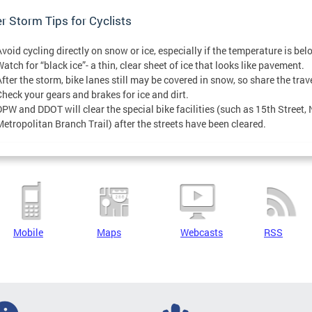
r Storm Tips for Cyclists
Avoid cycling directly on snow or ice, especially if the temperature is be
atch for “black ice”- a thin, clear sheet of ice that looks like pavement.
After the storm, bike lanes still may be covered in snow, so share the trav
Check your gears and brakes for ice and dirt.
DPW and DDOT will clear the special bike facilities (such as 15th Street
Metropolitan Branch Trail) after the streets have been cleared.
Mobile
Maps
Webcasts
RSS