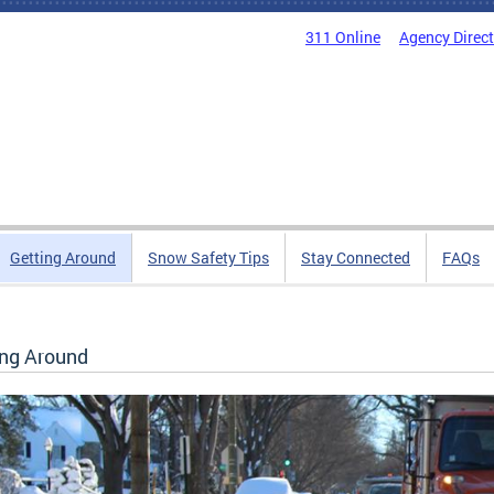
311 Online
Agency Direc
Getting Around
Snow Safety Tips
Stay Connected
FAQs
ing Around