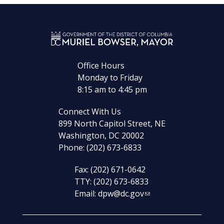
Office Hours
Monday to Friday
8:15 am to 4:45 pm
Connect With Us
899 North Capitol Street, NE
Washington, DC 20002
Phone: (202) 673-6833
Fax: (202) 671-0642
TTY: (202) 673-6833
Email:
dpw@dc.gov