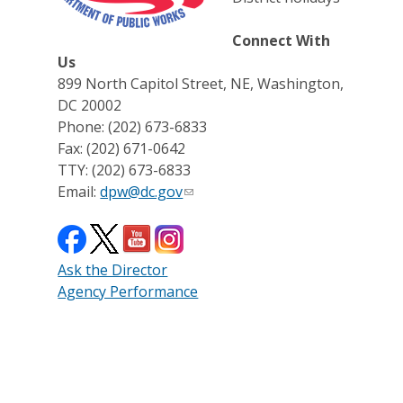
Connect With
Us
899 North Capitol Street, NE, Washington,
DC 20002
Phone: (202) 673-6833
Fax: (202) 671-0642
TTY: (202) 673-6833
Email:
dpw@dc.gov
Ask the Director
Agency Performance