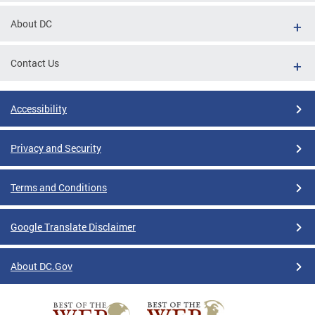
About DC
Contact Us
Accessibility
Privacy and Security
Terms and Conditions
Google Translate Disclaimer
About DC.Gov