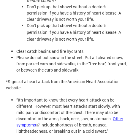
minute counts.
*
Don't pick up that shovel without a doctor's
permission if you have a history of heart disease. A
clear driveway is not worth your life.
Don't pick up that shovel without a doctor's 
permission if you have a history of heart disease. A 
clear driveway is not worth your life.
Clear catch basins and fire hydrants.
Please do not put snow in the street. Put all cleared snow,
from parked cars and sidewalks, in the "tree box," front yard,
or between the curb and sidewalk.
*Signs of a heart attack from the American Heart Association
website:
“It’s important to know that every heart attack can be
different. However, most heart attacks start slowly, with
mild pain or discomfort of the chest. There may also be
discomfort in the arms, back, neck, jaw, or stomach.
Other
symptoms
include shortness of breath, nausea,
lightheadedness, or breaking out in a cold sweat.”