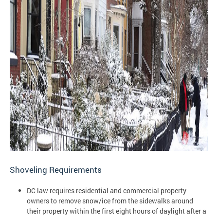
Shoveling Requirements
DC law requires residential and commercial property
owners to remove snow/ice from the sidewalks around
their property within the first eight hours of daylight after a