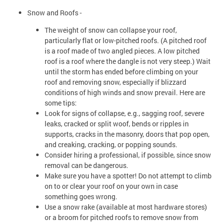
Snow and Roofs -
The weight of snow can collapse your roof,
particularly flat or low-pitched roofs. (A pitched roof
is a roof made of two angled pieces. A low pitched
roof is a roof where the dangle is not very steep.) Wait
until the storm has ended before climbing on your
roof and removing snow, especially if blizzard
conditions of high winds and snow prevail. Here are
some tips:
Look for signs of collapse, e.g., sagging roof, severe
leaks, cracked or split woof, bends or ripples in
supports, cracks in the masonry, doors that pop open,
and creaking, cracking, or popping sounds.
Consider hiring a professional, if possible, since snow
removal can be dangerous.
Make sure you have a spotter! Do not attempt to climb
on to or clear your roof on your own in case
something goes wrong.
Use a snow rake (available at most hardware stores)
or a broom for pitched roofs to remove snow from