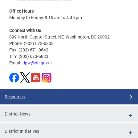
Office Hours
Monday to Friday, 8:15 am to 4:45 pm
Connect With Us
899 North Capitol Street, NE, Washington, DC 20002
Phone: (202) 673-6833
Fax: (202) 671-0642
TTY: (202) 673-6833
Email:
dpw@dc.gov
Resources
District News
District Initiatives