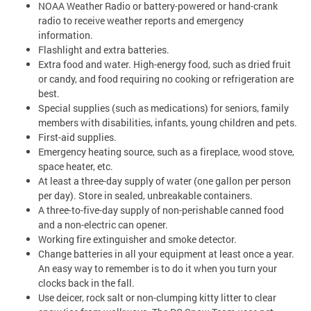
NOAA Weather Radio or battery-powered or hand-crank
radio to receive weather reports and emergency
information.
Flashlight and extra batteries.
Extra food and water. High-energy food, such as dried fruit
or candy, and food requiring no cooking or refrigeration are
best.
Special supplies (such as medications) for seniors, family
members with disabilities, infants, young children and pets.
First-aid supplies.
Emergency heating source, such as a fireplace, wood stove,
space heater, etc.
At least a three-day supply of water (one gallon per person
per day). Store in sealed, unbreakable containers.
A three-to-five-day supply of non-perishable canned food
and a non-electric can opener.
Working fire extinguisher and smoke detector.
Change batteries in all your equipment at least once a year.
An easy way to remember is to do it when you turn your
clocks back in the fall.
Use deicer, rock salt or non-clumping kitty litter to clear