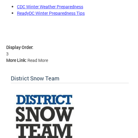
CDC Winter Weather Preparedness
ReadyDC Winter Preparedness Tips
Display Order:
3
More Link:
Read More
District Snow Team