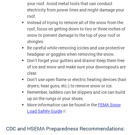
your roof. Avoid metal tools that can conduct
electricity from power lines and might damage your
roof.
Instead of trying to remove all of the snow from the
roof, focus on getting down to two or three inches of
snow to prevent damage to the top of your roof or
shingles.
Be careful while removing icicles and use protective
headgear or goggles when removing the snow.
Don’t forget your gutters and drains! Keep them free
of ice and snow and make sure your downspouts are
clear.
Don’t use open flame or electric heating devices (hair
dryers, heat guns, etc.) to remove snow or ice.
Remember, ladders can be slippery and ice can build
up on the rungs or your shoes.
More information can be found in the
FEMA Snow
Load Safety Guide
.
CDC and HSEMA Preparedness Recommendations: