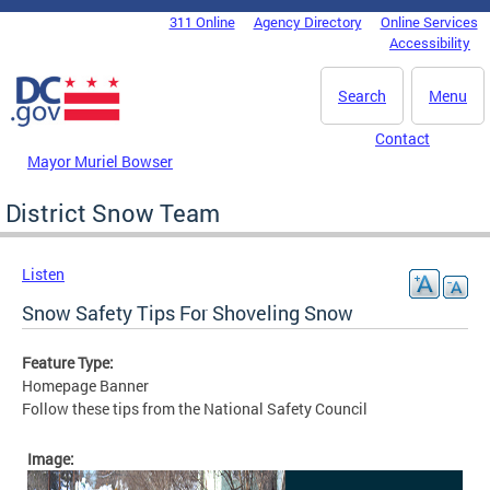
Skip to main content
311 Online
Agency Directory
Online Services
DC Agency Top Menu
Accessibility
Search
Menu
Contact
Mayor Muriel Bowser
District Snow Team
Listen
Snow Safety Tips For Shoveling Snow
Feature Type:
Homepage Banner
Follow these tips from the National Safety Council
Image: