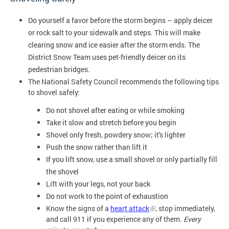
Do yourself a favor before the storm begins – apply deicer 
or rock salt to your sidewalk and steps. This will make 
clearing snow and ice easier after the storm ends. The 
District Snow Team uses pet-friendly deicer on its 
pedestrian bridges.
The National Safety Council recommends the following tips
to shovel safely:
Do not shovel after eating or while smoking
Take it slow and stretch before you begin
Shovel only fresh, powdery snow; it's lighter
Push the snow rather than lift it
If you lift snow, use a small shovel or only partially fill 
the shovel
Lift with your legs, not your back
Do not work to the point of exhaustion
Know the signs of a
heart attack
, stop immediately,
and call 911 if you experience any of them.
Every