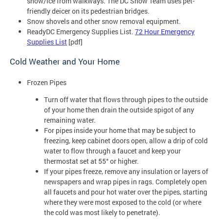
snow/ice from walkways. The DC Snow Team uses pet-
friendly deicer on its pedestrian bridges.
Snow shovels and other snow removal equipment.
ReadyDC Emergency Supplies List.
72 Hour Emergency
Supplies List
[pdf]
Cold Weather and Your Home
Frozen Pipes
Turn off water that flows through pipes to the outside
of your home then drain the outside spigot of any
remaining water.
For pipes inside your home that may be subject to
freezing, keep cabinet doors open, allow a drip of cold
water to flow through a faucet and keep your
thermostat set at 55° or higher.
If your pipes freeze, remove any insulation or layers of
newspapers and wrap pipes in rags. Completely open
all faucets and pour hot water over the pipes, starting
where they were most exposed to the cold (or where
the cold was most likely to penetrate).