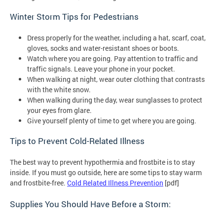
Winter Storm Tips for Pedestrians
Dress properly for the weather, including a hat, scarf, coat,
gloves, socks and water-resistant shoes or boots.
Watch where you are going. Pay attention to traffic and
traffic signals. Leave your phone in your pocket.
When walking at night, wear outer clothing that contrasts
with the white snow.
When walking during the day, wear sunglasses to protect
your eyes from glare.
Give yourself plenty of time to get where you are going.
Tips to Prevent Cold-Related Illness
The best way to prevent hypothermia and frostbite is to stay
inside. If you must go outside, here are some tips to stay warm
and frostbite-free.
Cold Related Illness Prevention
[pdf]
Supplies You Should Have Before a Storm: