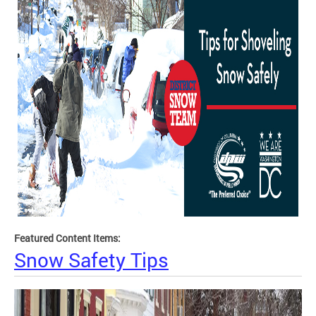
Featured Content Items:
Snow Safety Tips