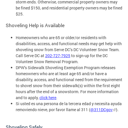
storm ends. Otherwise, commercial property owners may
be fined $150, and residential property owners may be fined
$25.
Shoveling Help is Available
Homeowners who are 65 or older/or residents with
disabilities, access, and functional needs
may get help with
shoveling snow from Serve DC’s DC Volunteer Snow Team.
Call Serve DC at
202-727-7925
to sign-up for the DC
Volunteer Snow Removal Program.
DPW’s Sidewalk Shoveling Exemption Program releases
homeowners who are at least age 65 and/or have a
d
isability, access, and functional need
from the requirement
to shovel snow from their sidewalk(s) within the first eight
hours after the end of a snowstorm. For more information
and to apply,
click here
.
Si usted es una persona de la tercera edad y necesita ayuda
removiendo nieve, por favor llame al 311 (
@311DCgov
).
Shoveling Safely