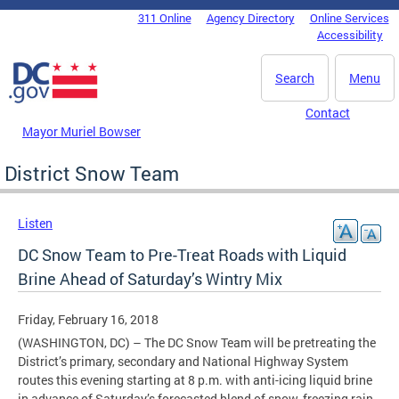
Skip to main content
311 Online
Agency Directory
Online Services
DC Agency Top Menu
Accessibility
Search
Menu
Contact
Mayor Muriel Bowser
District Snow Team
Listen
DC Snow Team to Pre-Treat Roads with Liquid
Brine Ahead of Saturday’s Wintry Mix
Friday, February 16, 2018
(WASHINGTON, DC) – The DC Snow Team will be pretreating the
District’s primary, secondary and National Highway System
routes this evening starting at 8 p.m. with anti-icing liquid brine
in advance of Saturday’s forecasted blend of snow, freezing rain,