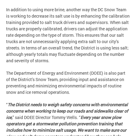
In addition to using more brine, another way the DC Snow Team
is working to decrease its salt use is by enhancing the calibration
training provided to salt truck drivers and supervisors. When salt
trucks are properly calibrated, drivers can adjust the application
rate depending on the type of storm. This ensures that our salt
trucks are not unnecessarily applying extra salt to our city’s
streets. In terms of an overall trend, the District is using less salt;
although yearly totals may fluctuate depending on the number
and severity of storms.
The Department of Energy and Environment (DOEE) is also part
of the District’s Snow Team, providing input and assistance on
preventing and minimizing environmental impacts of routine
snow and ice removal operations.
“
The District needs to weigh safety concerns with environmental
concerns when working to keep our roads and sidewalks clear of
ice,
” said DOEE Director Tommy Wells. “
Every year snow plow
operators get a stormwater pollution prevention training that
includes how to minimize salt usage. We want to make sure our