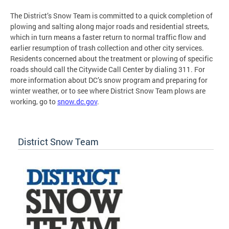
The District’s Snow Team is committed to a quick completion of
plowing and salting along major roads and residential streets,
which in turn means a faster return to normal traffic flow and
earlier resumption of trash collection and other city services.
Residents concerned about the treatment or plowing of specific
roads should call the Citywide Call Center by dialing 311. For
more information about DC’s snow program and preparing for
winter weather, or to see where District Snow Team plows are
working, go to
snow.dc.gov
.
District Snow Team