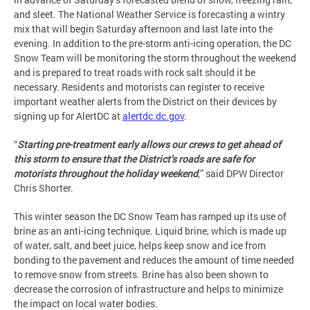
and sleet. The National Weather Service is forecasting a wintry
mix that will begin Saturday afternoon and last late into the
evening. In addition to the pre-storm anti-icing operation, the DC
Snow Team will be monitoring the storm throughout the weekend
and is prepared to treat roads with rock salt should it be
necessary. Residents and motorists can register to receive
important weather alerts from the District on their devices by
signing up for AlertDC at
alertdc.dc.gov
.
“
Starting pre-treatment early allows our crews to get ahead of
this storm to ensure that the District’s roads are safe for
motorists throughout the holiday weekend
,
” said DPW Director
Chris Shorter.
This winter season the DC Snow Team has ramped up its use of
brine as an anti-icing technique. Liquid brine, which is made up
of water, salt, and beet juice, helps keep snow and ice from
bonding to the pavement and reduces the amount of time needed
to remove snow from streets. Brine has also been shown to
decrease the corrosion of infrastructure and helps to minimize
the impact on local water bodies.