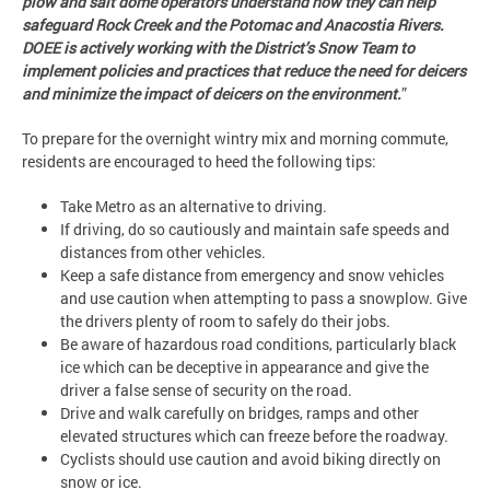
plow and salt dome operators understand how they can help
safeguard Rock Creek and the Potomac and Anacostia Rivers.
DOEE
is actively working with the District’s Snow Team to
implement policies and practices that reduce the need for deicers
and minimize the impact of deicers on the environment.
”
To prepare for the overnight wintry mix and morning commute,
residents are encouraged to heed the following tips:
Take Metro as an alternative to driving.
If driving, do so cautiously and maintain safe speeds and
distances from other vehicles.
Keep a safe distance from emergency and snow vehicles
and use caution when attempting to pass a snowplow. Give
the drivers plenty of room to safely do their jobs.
Be aware of hazardous road conditions, particularly black
ice which can be deceptive in appearance and give the
driver a false sense of security on the road.
Drive and walk carefully on bridges, ramps and other
elevated structures which can freeze before the roadway.
Cyclists should use caution and avoid biking directly on
snow or ice.