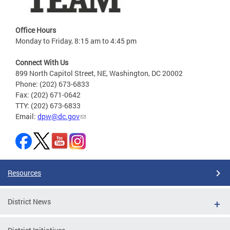
Office Hours
Monday to Friday, 8:15 am to 4:45 pm
Connect With Us
899 North Capitol Street, NE, Washington, DC 20002
Phone: (202) 673-6833
Fax: (202) 671-0642
TTY: (202) 673-6833
Email:
dpw@dc.gov
Resources
District News