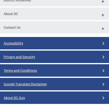
District Initiatives
About DC
Contact Us
Accessibility
Privacy and Security
Terms and Conditions
Google Translate Disclaimer
About DC.Gov