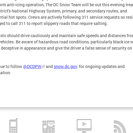
orm anti-icing operation, The DC Snow Team will be out this evening trea
strict's National Highway System, primary, and secondary routes, and
ntial hot spots. Crews are actively following 311 service requests so res
ged to call 311 to report slippery roads that require salting.
sts should drive cautiously and maintain safe speeds and distances fr
vehicles. Be aware of hazardous road conditions, particularly black ice 
 deceptive in appearance and give the driver a false sense of security on
ue to follow
@DCDPW
and
snow.dc.gov
. for ongoing updates and
ation.