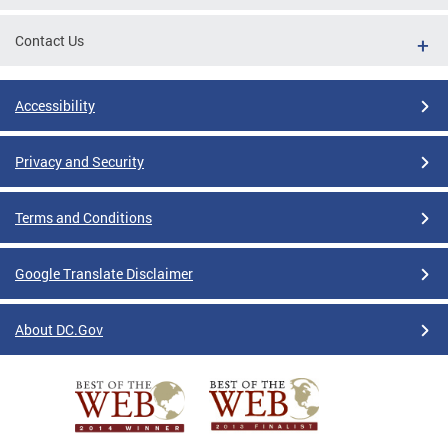
Contact Us
Accessibility
Privacy and Security
Terms and Conditions
Google Translate Disclaimer
About DC.Gov