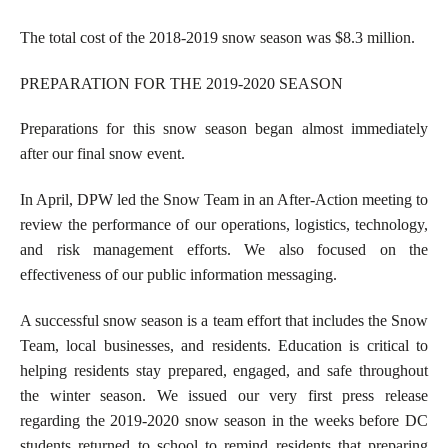
The total cost of the 2018-2019 snow season was $8.3 million.
PREPARATION FOR THE 2019-2020 SEASON
Preparations for this snow season began almost immediately
after our final snow event.
In April, DPW led the Snow Team in an After-Action meeting to
review the performance of our operations, logistics, technology,
and risk management efforts. We also focused on the
effectiveness of our public information messaging.
A successful snow season is a team effort that includes the Snow
Team, local businesses, and residents. Education is critical to
helping residents stay prepared, engaged, and safe throughout
the winter season. We issued our very first press release
regarding the 2019-2020 snow season in the weeks before DC
students returned to school to remind residents that preparing