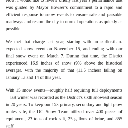
Now, I would like to review briefly last year’s performance that
was guided by Mayor Bowser’s commitment to a rapid and
efficient response to snow events to ensure safe and passable
roadways and restore the city to normal operations as quickly as
possible.
We met that charge last year, starting with an earlier-than-
expected snow event on November 15, and ending with our
final snow event on March 7.
During that time, the District
experienced 16.9 inches of snow (9% above the historical
average), with the majority of that (11.5 inches) falling on
January 13 and 14 of this year.
With 15 snow events—roughly half requiring full deployments
—last winter was recorded as the District’s sixth snowiest season
in 20 years. To keep our 153 primary, secondary and light plow
routes safe, the DC Snow Team utilized over 400 pieces of
equipment, 23 tons of rock salt, 25 gallons of brine, and 855
staff.