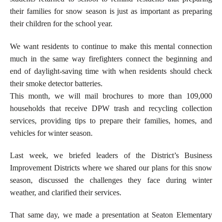
their families for snow season is just as important as preparing
their children for the school year.
We want residents to continue to make this mental connection
much in the same way firefighters connect the beginning and
end of daylight-saving time with when residents should check
their smoke detector batteries.
This month, we will mail brochures to more than 109,000
households that receive DPW trash and recycling collection
services, providing tips to prepare their families, homes, and
vehicles for winter season.
Last week, we briefed leaders of the District’s Business
Improvement Districts where we shared our plans for this snow
season, discussed the challenges they face during winter
weather, and clarified their services.
That same day, we made a presentation at Seaton Elementary