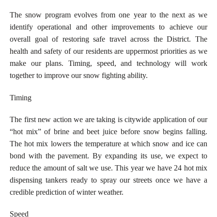
The snow program evolves from one year to the next as we
identify operational and other improvements to achieve our
overall goal of restoring safe travel across the District. The
health and safety of our residents are uppermost priorities as we
make our plans. Timing, speed, and technology will work
together to improve our snow fighting ability.
Timing
The first new action we are taking is citywide application of our
“hot mix” of brine and beet juice before snow begins falling.
The hot mix lowers the temperature at which snow and ice can
bond with the pavement. By expanding its use, we expect to
reduce the amount of salt we use. This year we have 24 hot mix
dispensing tankers ready to spray our streets once we have a
credible prediction of winter weather.
Speed