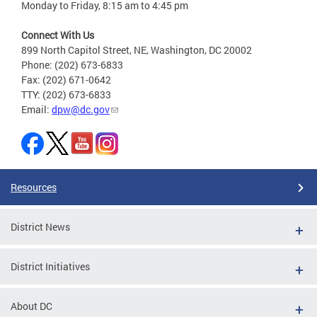
Monday to Friday, 8:15 am to 4:45 pm
Connect With Us
899 North Capitol Street, NE, Washington, DC 20002
Phone: (202) 673-6833
Fax: (202) 671-0642
TTY: (202) 673-6833
Email:
dpw@dc.gov
Resources
District News
District Initiatives
About DC