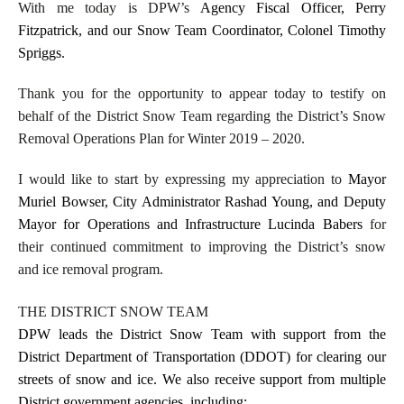
With me today is DPW’s
Agency Fiscal Officer, Perry
Fitzpatrick, and our Snow Team Coordinator, Colonel Timothy
Spriggs.
Thank you for the opportunity to appear today to testify on
behalf of the District Snow Team regarding the District’s Snow
Removal Operations Plan for Winter 2019 – 2020.
I would like to start by expressing my appreciation to
Mayor
Muriel Bowser, City Administrator Rashad Young, and Deputy
Mayor for Operations and Infrastructure Lucinda Babers
for
their continued commitment to improving the District’s snow
and ice removal program.
THE DISTRICT SNOW TEAM
DPW leads the District Snow Team with support from the
District Department of Transportation (DDOT) for clearing our
streets of snow and ice. We also receive support from multiple
District government agencies, including: