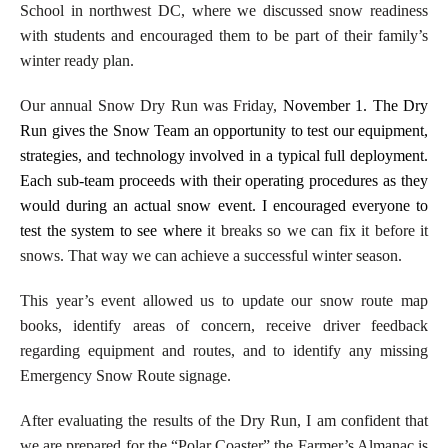
School in northwest DC, where we discussed snow readiness
with
s
tudents and encouraged them to be part of their family’s
winter ready plan.
Our annual Snow Dry Run was Friday,
November 1. The Dry
Run gives the Snow Team an opportunity to test our equipment,
strategies, and technology involved in a typical full deployment.
Each sub-team proceeds with their operating procedures as they
would during an actual snow event. I encouraged everyone to
test the system to see where
it breaks so we can fix it before it
snows. That way we can achieve a successful winter season.
This year’s event allowed us to update our snow route map
books, identify areas of concern, receive driver feedback
regarding equipment and routes, and to identify any missing
Emergency Snow Route signage.
After evaluating the results of the Dry Run, I am confident that
we are prepared for the “Polar Coaster” the Farmer’s Almanac is