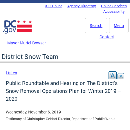
Skip to main content
311 Online
Agency Directory
Online Services
DC Agency Top Menu
Accessibility
Search
Menu
Contact
Mayor Muriel Bowser
District Snow Team
Listen
Public Roundtable and Hearing on The District’s
Snow Removal Operations Plan for Winter 2019 –
2020
Wednesday, November 6, 2019
Testimony of Christopher Geldart Director, Department of Public Works