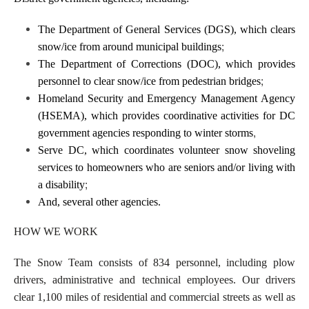
The Department of General Services (DGS), which clears
;
snow/ice from around municipal buildings
The Department of Corrections (DOC), which provides
;
personnel to clear snow/ice from pedestrian bridges
Homeland Security and Emergency Management Agency
(HSEMA), which provides coordinative activities for DC
,
government agencies responding to winter storms
Serve DC, which coordinates volunteer snow shoveling
services to homeowners who are seniors and/or living with
;
a disability
And, several other agencies.
HOW WE WORK
The Snow Team consists of 834 personnel, including plow
drivers, administrative and technical employees. Our drivers
clear 1,100 miles of residential and commercial streets as well as