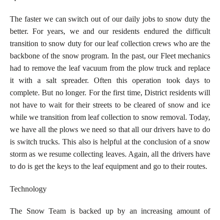
The faster we can switch out of our daily jobs to snow duty the
better. For years, we and our residents endured the difficult
transition to snow duty for our leaf collection crews who are the
backbone of the snow program. In the past, our Fleet mechanics
had to remove the leaf vacuum from the plow truck and replace
it with a salt spreader. Often this operation took days to
complete. But no longer. For the first time, District residents will
not have to wait for their streets to be cleared of snow and ice
while we transition from leaf collection to snow removal. Today,
we have all the plows we need so that all our drivers have to do
is switch trucks. This also is helpful at the conclusion of a snow
storm as we resume collecting leaves. Again, all the drivers have
to do is get the keys to the leaf equipment and go to their routes.
Technology
The Snow Team is backed up by an increasing amount of