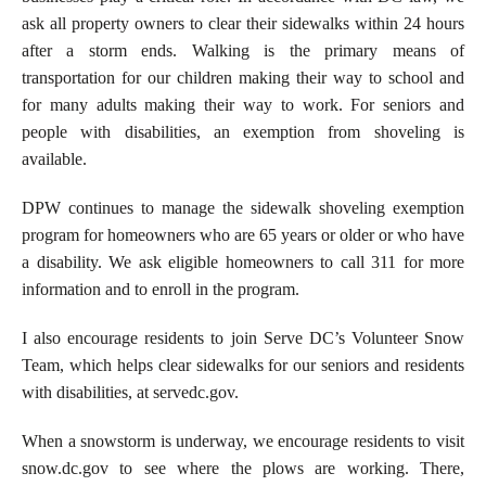
ask all property owners to clear their sidewalks within 24 hours
after a storm ends. Walking is the primary means of
transportation for our children making their way to school and
for many adults making their way to work. For seniors and
people with disabilities, an exemption from shoveling is
available.
DPW continues to manage the sidewalk shoveling exemption
program for homeowners who are 65 years or older or who have
a disability. We ask eligible homeowners to call 311 for more
information and to enroll in the program.
I also encourage residents to join Serve DC’s Volunteer Snow
Team, which helps clear sidewalks for our seniors and residents
with disabilities, at servedc.gov.
When a snowstorm is underway, we encourage residents to visit
snow.dc.gov to see where the plows are working. There,