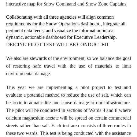
interactive map for Snow Command and Snow Zone Captains.
Collaborating with all three agencies will align common
requirements for the Snow Operations dashboard, integrate all
pertinent data feeds, and visualize the information into a
dynamic, actionable dashboard for Executive Leadership.
DEICING PILOT TEST WILL BE CONDUCTED
We also are stewards of the environment, so we balance the goal
of restoring safe travel with the use of materials to limit
environmental damage.
This year we are implementing a pilot project to test and
evaluate a potential method to reduce the use of salt, which can
be toxic to aquatic life and cause damage to our infrastructure.
The pilot will be conducted in sections of Wards 4 and 8 where
calcium magnesium acetate will be spread on certain commercial
streets rather than salt. Each test area consists of three routes in
these two wards. This test is being conducted with the assistance