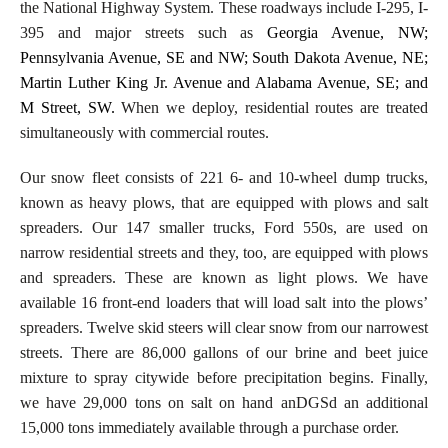
the National Highway System. These roadways include I-295, I-
395 and major streets such as
Georgia Avenue, NW;
Pennsylvania Avenue, SE and NW; South Dakota Avenue, NE;
Martin Luther King Jr. Avenue and Alabama Avenue, SE; and
M Street, SW.
When we deploy, residential routes are treated
simultaneously with commercial routes.
Our snow fleet consists of 221 6- and 10-wheel dump trucks,
known as heavy plows, that are equipped with plows and salt
spreaders. Our 147 smaller trucks, Ford 550s, are used on
narrow residential streets and they, too, are equipped with plows
and spreaders. These are known as light plows. We have
available 16 front-end loaders that will load salt into the plows’
spreaders. Twelve skid steers will clear snow from our narrowest
streets. There are 86,000 gallons of our brine and beet juice
mixture to spray citywide before precipitation begins. Finally,
we have 29,000 tons on salt on hand anDGSd an additional
15,000 tons immediately available through a purchase order.