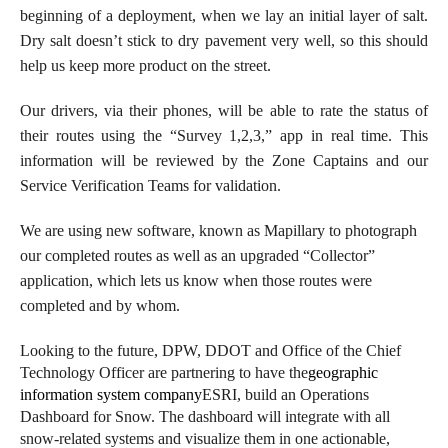
beginning of a deployment, when we lay an initial layer of salt.
Dry salt doesn’t stick to dry pavement very well, so this should
help us keep more product on the street.
Our drivers, via their phones, will be able to rate the status of
their routes using the “Survey 1,2,3,” app in real time. This
information will be reviewed by the Zone Captains and our
Service Verification Teams for validation.
We are using new software, known as
Mapillary to photograph
our completed routes as well as an upgraded “Collector”
application, which lets us know when those routes were
completed and by whom.
Looking to the future, DPW, DDOT and Office of the Chief
Technology Officer are partnering to have the
geographic
information system company
ESRI, build an Operations
Dashboard for Snow. The dashboard will integrate with all
snow-related systems and visualize them in one actionable,