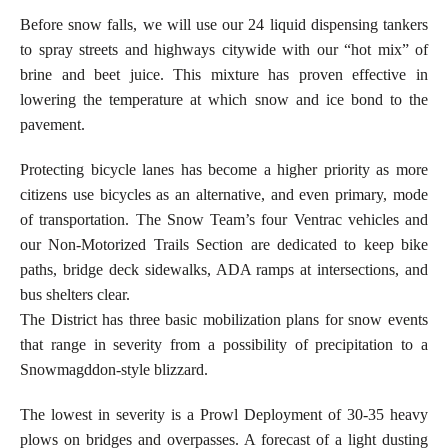
Before snow falls, we will use our 24 liquid dispensing tankers
to spray streets and highways citywide with our “hot mix” of
brine and beet juice. This mixture has proven effective in
lowering the temperature at which snow and ice bond to the
pavement.
Protecting bicycle lanes has become a higher priority as more
citizens use bicycles as an alternative, and even primary, mode
of transportation. The Snow Team’s four Ventrac vehicles and
our Non-Motorized Trails Section are dedicated to keep bike
paths, bridge deck sidewalks, ADA ramps at intersections, and
bus shelters clear.
The District has three basic mobilization plans for snow events
that range in severity from a possibility of precipitation to a
Snowmagddon-style blizzard.
The lowest in severity is a Prowl Deployment of 30-35 heavy
plows on bridges and overpasses. A forecast of a light dusting