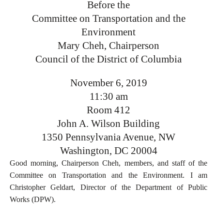
Before the
Committee on Transportation and the
Environment
Mary Cheh, Chairperson
Council of the District of Columbia
November 6, 2019
11:30 am
Room 412
John A. Wilson Building
1350 Pennsylvania Avenue, NW
Washington, DC 20004
Good morning, Chairperson Cheh, members, and staff of the
Committee on Transportation and the Environment. I am
Christopher Geldart, Director of the Department of Public
Works (DPW).