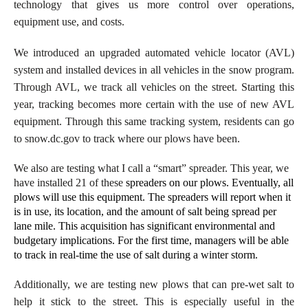
technology that gives us more control over operations,
equipment use, and costs.
We introduced an upgraded automated vehicle locator (AVL)
system and installed devices in all vehicles in the snow program.
Through AVL, we track all vehicles on the street. Starting this
year, tracking becomes more certain with the use of new AVL
equipment. Through this same tracking system, residents can go
to snow.dc.gov to track where our plows have been.
We also are testing what I call a “smart” spreader. This year, we
have installed 21 of these
spreaders on our plows. Eventually, all
plows will use this equipment. The spreaders will report when it
is in use, its location, and the amount of salt being spread per
lane mile. This acquisition has significant environmental and
budgetary implications. For the first time, managers will be able
to track in real-time the use of salt during a winter storm.
Additionally, we are testing new plows that can pre-wet salt to
help it stick to the street. This is especially useful in the