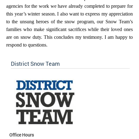
agencies for the work we have already completed to prepare for
this year’s winter season. I also want to express my appreciation
to the unsung heroes of the snow program, our Snow Team’s
families who make significant sacrifices while their loved ones
are on snow duty. This concludes my testimony. I am happy to
respond to questions.
District Snow Team
Office Hours