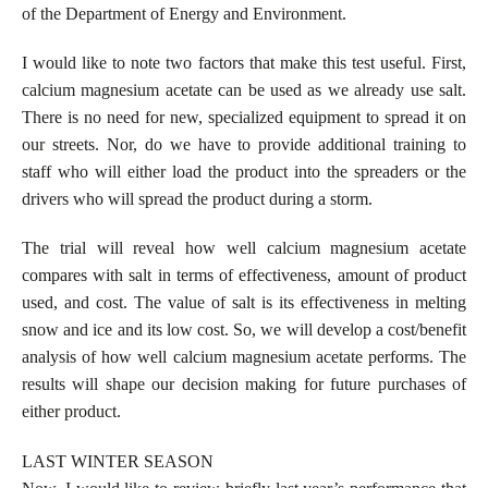
of the Department of Energy and Environment.
I would like to note two factors that make this test useful. First,
calcium magnesium acetate can be used as we already use salt.
There is no need for new, specialized equipment to spread it on
our streets. Nor, do we have to provide additional training to
staff who will either load the product into the spreaders or the
drivers who will spread the product during a storm.
The trial will reveal how well calcium magnesium acetate
compares with salt in terms of effectiveness, amount of product
used, and cost. The value of salt is its effectiveness in melting
snow and ice and its low cost. So, we will develop a cost/benefit
analysis of how well calcium magnesium acetate performs. The
results will shape our decision making for future purchases of
either product.
LAST WINTER SEASON