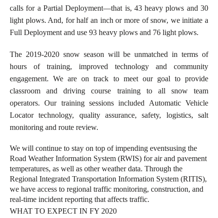
calls for a Partial Deployment—that is, 43 heavy plows and 30
light plows. And, for half an inch or more of snow, we initiate a
Full Deployment and use 93 heavy plows and 76 light plows.
The 2019-2020 snow season will be unmatched in terms of
hours of training, improved technology and community
engagement. We are on track to meet our goal to provide
classroom and driving course training to all snow team
operators. Our training sessions included Automatic Vehicle
Locator technology, quality assurance, safety, logistics, salt
monitoring and route review.
We will continue to stay on top of impending events
using the
Road Weather Information System (RWIS) for air and pavement
temperatures, as well as other weather data. Through the
Regional Integrated Transportation Information System (RITIS),
we have access to regional traffic monitoring, construction, and
real-time incident reporting that affects traffic.
WHAT TO EXPECT IN FY 2020