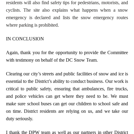
residents will also find safety tips for pedestrians, motorists, and
cyclists. The site also explains what happens when a snow
emergency is declared and lists the snow emergency routes
where parking is prohibited.
IN CONCLUSION
Again, thank you for the opportunity to provide the Committee
with testimony on behalf of the DC Snow Team.
Clearing our city’s streets and public facilities of snow and ice is
essential to the District’s ability to conduct business. Our work is
critical to public safety, ensuring that ambulances, fire trucks,
and police vehicles can get where they need to be. We must
make sure school buses can get our children to school safe and
on time. District residents are relying on us, and we take our
duty seriously.
I thank the DPW team as well as our partners in other District