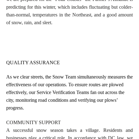
predicting for this winter, which includes
fluctuating but colder-
than-normal, temperatures in the Northeast, and a good amount
of snow, rain, and sleet.
QUALITY ASSURANCE
As we clear streets, the Snow Team simultaneously measures the
effectiveness of our operations. To ensure routes are plowed
effectively, our Service Verification Teams fan out across the
city, monitoring road conditions and verifying our plows’
progress.
COMMUNITY SUPPORT
A successful snow season takes a village. Residents and
businesses play a critical role. In accordance with DC law, we