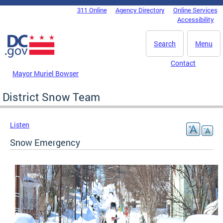
Skip to main content
311 Online
Agency Directory
Online Services
DC Agency Top Menu
Accessibility
Search
Menu
Contact
Mayor Muriel Bowser
District Snow Team
Listen
Snow Emergency