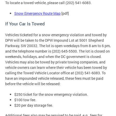
To locate a towed vehicle, please call (202) 541-6083.
Snow Emergency Route Map
[pdf]
If Your Car Is Towed
Vehicles ticketed for a snow emergency violation and towed by
DPW will be taken to the DPW Impound Lot at 5001 Shepherd
Parkway, SW 20032. The lot is open weekdays from 8 am to 6 pm,
and the telephone number is (202) 645-5500. The lot is closed on
weekends, holidays, and when the DC government is closed.
Vehicles may also be towed by private towing companies, and
vehicle owners can learn where their vehicle has been towed by
calling the Towed Vehicle Locator office at (202) 541-6083. To
have an impounded vehicle released, these fees must be paid
before the vehicle will be released:
$250 ticket for the snow emergency violation.
$100 tow fee.
$20 per day storage fee.
Additional fees also may be required to be paid, e.g., fees for