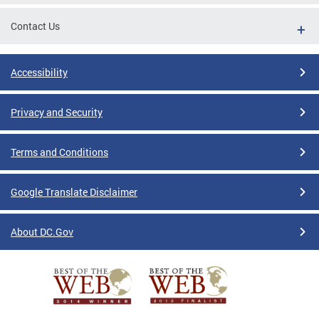
Contact Us
Accessibility
Privacy and Security
Terms and Conditions
Google Translate Disclaimer
About DC.Gov