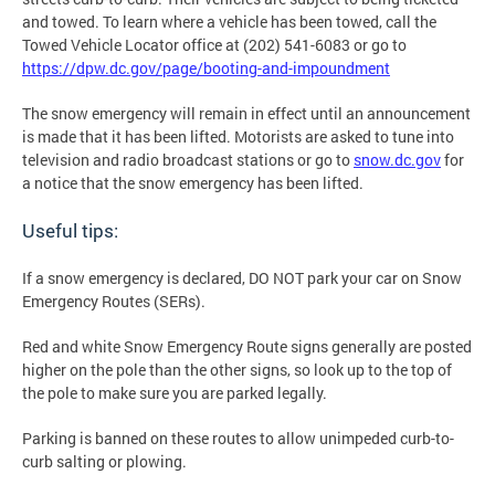
and towed. To learn where a vehicle has been towed, call the
Towed Vehicle Locator office at (202) 541-6083 or go to
https://dpw.dc.gov/page/booting-and-impoundment
The snow emergency will remain in effect until an announcement
is made that it has been lifted. Motorists are asked to tune into
television and radio broadcast stations or go to
snow.dc.gov
for
a notice that the snow emergency has been lifted.
Useful tips:
If a snow emergency is declared, DO NOT park your car on Snow
Emergency Routes (SERs).
Red and white Snow Emergency Route signs generally are posted
higher on the pole than the other signs, so look up to the top of
the pole to make sure you are parked legally.
Parking is banned on these routes to allow unimpeded curb-to-
curb salting or plowing.