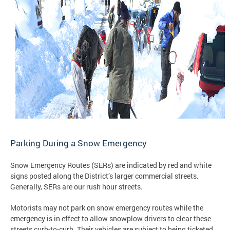
Parking During a Snow Emergency
Snow Emergency Routes (SERs) are indicated by red and white
signs posted along the District’s larger commercial streets.
Generally, SERs are our rush hour streets.
Motorists may not park on snow emergency routes while the
emergency is in effect to allow snowplow drivers to clear these
streets curb-to-curb. Their vehicles are subject to being ticketed