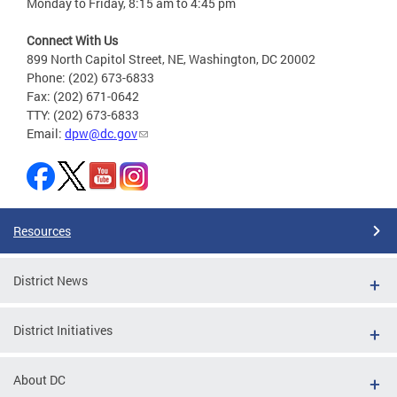
Monday to Friday, 8:15 am to 4:45 pm
Connect With Us
899 North Capitol Street, NE, Washington, DC 20002
Phone: (202) 673-6833
Fax: (202) 671-0642
TTY: (202) 673-6833
Email:
dpw@dc.gov
Resources
District News
District Initiatives
About DC