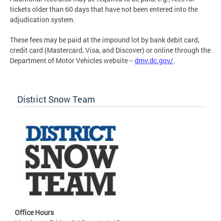
tickets older than 60 days that have not been entered into the
adjudication system.
These fees may be paid at the impound lot by bank debit card,
credit card (Mastercard, Visa, and Discover) or online through the
Department of Motor Vehicles website --
dmv.dc.gov/
.
District Snow Team
Office Hours