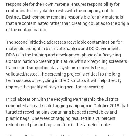
responsible for their own material ensures responsibility for
contaminated recyclables rests with the company, not the
District. Each company remains responsible for any materials
that are contaminated rather than creating doubt as to the origin
of the contamination.
The second initiative addresses recyclable contamination for
materials brought in by private haulers and DC Government.
DPW is in the training and development phase of a Recycling
Contamination Screening Initiative, with six recycling screeners
trained and supporting data systems currently being
validated/tested. The screening project is critical to the long-
term success of recycling in the District as it will help the city
improve the quality of recycling sent for processing.
In collaboration with the Recycling Partnership, the District
conducted a small-scale tagging campaign in October 2018 that
targeted recycling bins containing bagged recyclables and
plastic bags. One week of tagging resulted in a 20 percent
reduction of plastic bags and film in the targeted route.