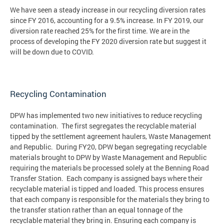
We have seen a steady increase in our recycling diversion rates
since FY 2016, accounting for a 9.5% increase. In FY 2019, our
diversion rate reached 25% for the first time. We are in the
process of developing the FY 2020 diversion rate but suggest it
will be down due to COVID.
Recycling Contamination
DPW has implemented two new initiatives to reduce recycling
contamination. The first segregates the recyclable material
tipped by the settlement agreement haulers, Waste Management
and Republic. During FY20, DPW began segregating recyclable
materials brought to DPW by Waste Management and Republic
requiring the materials be processed solely at the Benning Road
Transfer Station. Each company is assigned bays where their
recyclable material is tipped and loaded. This process ensures
that each company is responsible for the materials they bring to
the transfer station rather than an equal tonnage of the
recyclable material they bring in. Ensuring each company is