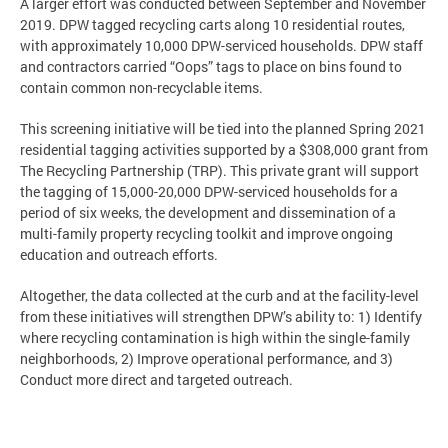
A larger effort was conducted between September and November
2019. DPW tagged recycling carts along 10 residential routes,
with approximately 10,000 DPW-serviced households. DPW staff
and contractors carried “Oops” tags to place on bins found to
contain common non-recyclable items.
This screening initiative will be tied into the planned Spring 2021
residential tagging activities supported by a $308,000 grant from
The Recycling Partnership (TRP). This private grant will support
the tagging of 15,000-20,000 DPW-serviced households for a
period of six weeks, the development and dissemination of a
multi-family property recycling toolkit and improve ongoing
education and outreach efforts.
Altogether, the data collected at the curb and at the facility-level
from these initiatives will strengthen DPW’s ability to: 1) Identify
where recycling contamination is high within the single-family
neighborhoods, 2) Improve operational performance, and 3)
Conduct more direct and targeted outreach.