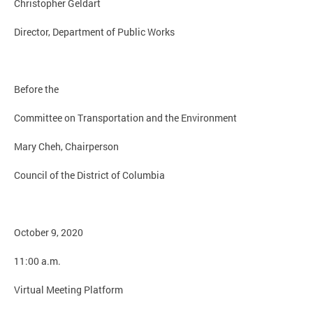
Christopher Geldart
Director, Department of Public Works
Before the
Committee on Transportation and the Environment
Mary Cheh, Chairperson
Council of the District of Columbia
October 9, 2020
11:00 a.m.
Virtual Meeting Platform