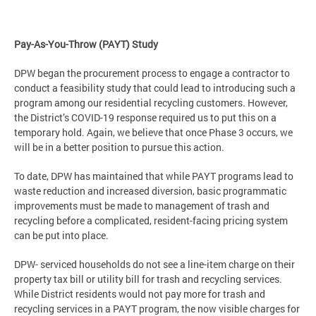
Pay-As-You-Throw (PAYT) Study
DPW began the procurement process to engage a contractor to
conduct a feasibility study that could lead to introducing such a
program among our residential recycling customers. However,
the District’s COVID-19 response required us to put this on a
temporary hold. Again, we believe that once Phase 3 occurs, we
will be in a better position to pursue this action.
To date, DPW has maintained that while PAYT programs lead to
waste reduction and increased diversion, basic programmatic
improvements must be made to management of trash and
recycling before a complicated, resident-facing pricing system
can be put into place.
DPW- serviced households do not see a line-item charge on their
property tax bill or utility bill for trash and recycling services.
While District residents would not pay more for trash and
recycling services in a PAYT program, the now visible charges for