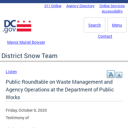
Skip to main content
311 Online
Agency Directory
Online Services
DC Agency Top Menu
Accessibility
Search
Menu
Contact
Mayor Muriel Bowser
District Snow Team
Listen
Public Roundtable on Waste Management and
Agency Operations at the Department of Public
Works
Friday, October 9, 2020
Testimony of