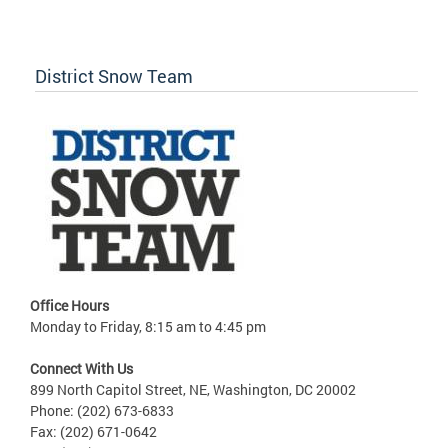
District Snow Team
Office Hours
Monday to Friday, 8:15 am to 4:45 pm
Connect With Us
899 North Capitol Street, NE, Washington, DC 20002
Phone: (202) 673-6833
Fax: (202) 671-0642