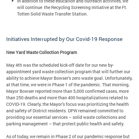
In addition to these education and outreach activities, we
will continue the Recycling Screening Initiative at the Ft.
Totten Solid Waste Transfer Station.
Initiatives Interrupted by Our Covid-19 Response
New Yard Waste Collection Program
May 4th was the scheduled kick-off date for our new by-
appointment yard waste collection program that will further our
ability to achieve Mayor Bowser’s zero waste goal. Unfortunately,
at that time, we were in Phase 1 of the pandemic. That morning,
Mayor Bowser reported more than 5,000 confirmed cases, more
than 250 deaths and more than 400 hospitalizations related to
COVID-19. Clearly, the Mayor’s focus was prioritizing the health
and safety of District residents. DPW remained committed to
providing our essential services – solid waste collections and
parking management – that protect public health and safety.
As of today, we remain in Phase 2 of our pandemic response but