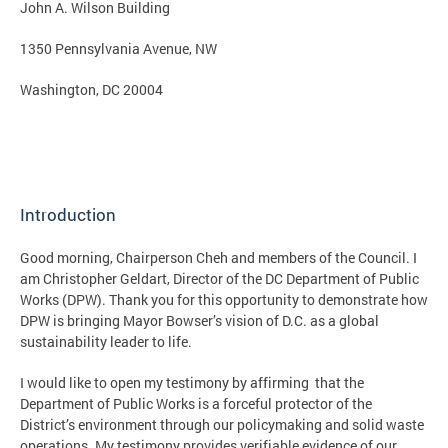
John A. Wilson Building
1350 Pennsylvania Avenue, NW
Washington, DC 20004
Introduction
Good morning, Chairperson Cheh and members of the Council. I
am Christopher Geldart, Director of the DC Department of Public
Works (DPW). Thank you for this opportunity to demonstrate how
DPW is bringing Mayor Bowser’s vision of D.C. as a global
sustainability leader to life.
I would like to open my testimony by affirming that the
Department of Public Works is a forceful protector of the
District’s environment through our policymaking and solid waste
operations. My testimony provides verifiable evidence of our