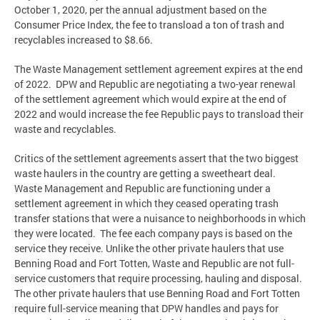
October 1, 2020, per the annual adjustment based on the
Consumer Price Index, the fee to transload a ton of trash and
recyclables increased to $8.66.
The Waste Management settlement agreement expires at the end
of 2022. DPW and Republic are negotiating a two-year renewal
of the settlement agreement which would expire at the end of
2022 and would increase the fee Republic pays to transload their
waste and recyclables.
Critics of the settlement agreements assert that the two biggest
waste haulers in the country are getting a sweetheart deal.
Waste Management and Republic are functioning under a
settlement agreement in which they ceased operating trash
transfer stations that were a nuisance to neighborhoods in which
they were located. The fee each company pays is based on the
service they receive. Unlike the other private haulers that use
Benning Road and Fort Totten, Waste and Republic are not full-
service customers that require processing, hauling and disposal.
The other private haulers that use Benning Road and Fort Totten
require full-service meaning that DPW handles and pays for