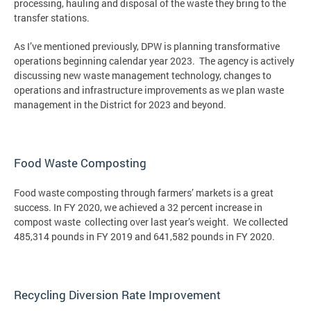
processing, hauling and disposal of the waste they bring to the
transfer stations.
As I’ve mentioned previously, DPW is planning transformative
operations beginning calendar year 2023. The agency is actively
discussing new waste management technology, changes to
operations and infrastructure improvements as we plan waste
management in the District for 2023 and beyond.
Food Waste Composting
Food waste composting through farmers’ markets is a great
success. In FY 2020, we achieved a 32 percent increase in
compost waste collecting over last year’s weight. We collected
485,314 pounds in FY 2019 and 641,582 pounds in FY 2020.
Recycling Diversion Rate Improvement