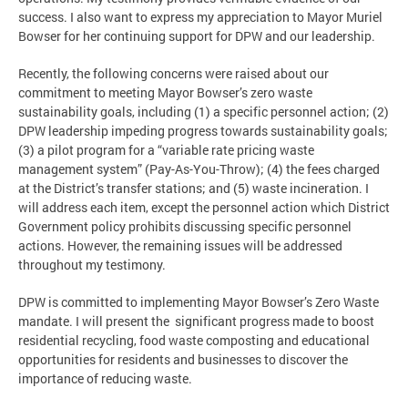
success. I also want to express my appreciation to Mayor Muriel
Bowser for her continuing support for DPW and our leadership.
Recently, the following concerns were raised about our
commitment to meeting Mayor Bowser’s zero waste
sustainability goals, including (1) a specific personnel action; (2)
DPW leadership impeding progress towards sustainability goals;
(3) a pilot program for a “variable rate pricing waste
management system” (Pay-As-You-Throw); (4) the fees charged
at the District’s transfer stations; and (5) waste incineration. I
will address each item, except the personnel action which District
Government policy prohibits discussing specific personnel
actions. However, the remaining issues will be addressed
throughout my testimony.
DPW is committed to implementing Mayor Bowser’s Zero Waste
mandate. I will present the significant progress made to boost
residential recycling, food waste composting and educational
opportunities for residents and businesses to discover the
importance of reducing waste.