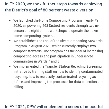
In FY 2020, we took further steps towards achieving
the District’s goal of 80 percent waste diversion:
We launched the Home Composting Program in early FY
2020, empowering 463 District residents through two in-
person and eight online workshops to operate their own
home composting systems.
We established the East of the River Composting Stewards
Program in August 2020, which currently employs two
compost stewards. The program has the goal of increasing
composting access and participation in underserved
communities in Wards 7 and 8.
We implemented the Transfer Station Recycling Screening
Initiative by training staff on how to identify contaminated
recycling, how to reclassify contaminated recycling as
refuse, and improving the processes for data collection and
billing.
In FY 2021, DPW will implement a series of impactful