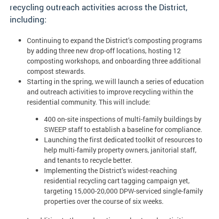
recycling outreach activities across the District,
including:
Continuing to expand the District’s composting programs
by adding three new drop-off locations, hosting 12
composting workshops, and onboarding three additional
compost stewards.
Starting in the spring, we will launch a series of education
and outreach activities to improve recycling within the
residential community. This will include:
400 on-site inspections of multi-family buildings by
SWEEP staff to establish a baseline for compliance.
Launching the first dedicated toolkit of resources to
help multi-family property owners, janitorial staff,
and tenants to recycle better.
Implementing the District’s widest-reaching
residential recycling cart tagging campaign yet,
targeting 15,000-20,000 DPW-serviced single-family
properties over the course of six weeks.