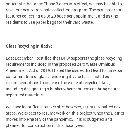
anticipate that once Phase 3 goes into effect, we may be able to
reset our new yard waste collection program. The new program
features collecting up to 20 bags per appointment and asking
residents to use paper bags for their yard waste.
Glass Recycling Initiative
Last December, I testified that DPW supports the glass recycling
requirements included in the proposed Zero Waste Omnibus
Amendment Act of 2019. I listed the issues that lead to universal
contamination of glass, rendering it valueless. I listed our
recommendations to increase the value of recycled glass,
including designating a bunker where haulers can bring source
separated materials.
We have identified a bunker site; however, COVID-19 halted next
steps. We expect to resume work on this project when the District
moves into Phase 3 of the pandemic. This is budgeted and
planned for construction in this fiscal year.