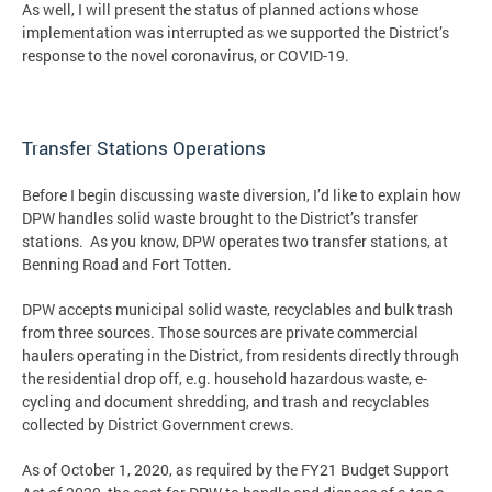
As well, I will present the status of planned actions whose
implementation was interrupted as we supported the District’s
response to the novel coronavirus, or COVID-19.
Transfer Stations Operations
Before I begin discussing waste diversion, I’d like to explain how
DPW handles solid waste brought to the District’s transfer
stations. As you know, DPW operates two transfer stations, at
Benning Road and Fort Totten.
DPW accepts municipal solid waste, recyclables and bulk trash
from three sources. Those sources are private commercial
haulers operating in the District, from residents directly through
the residential drop off, e.g. household hazardous waste, e-
cycling and document shredding, and trash and recyclables
collected by District Government crews.
As of October 1, 2020, as required by the FY21 Budget Support