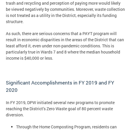
trash and recycling and perception of paying more would likely
be viewed negatively by communities. Moreover, waste collection
is not treated as a utility in the District, especially its funding
structure.
As such, there are serious concerns that a PAYT program will
result in economic disparities in the areas of the District that can
least afford it, even under non-pandemic conditions. This is
particularly true in Wards 7 and 8 where the median household
income is $40,000 or less.
Significant Accomplishments in FY 2019 and FY
2020
In FY 2019, DPW initiated several new programs to promote
reaching the District’s Zero Waste goal of 80 percent waste
diversion.
Through the Home Composting Program, residents can