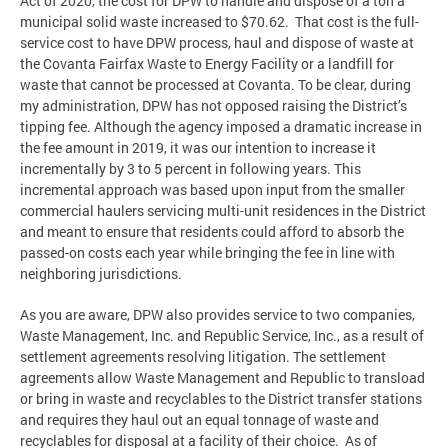
Act of 2020, the cost for DPW to handle and dispose of a ton a
municipal solid waste increased to $70.62. That cost is the full-
service cost to have DPW process, haul and dispose of waste at
the Covanta Fairfax Waste to Energy Facility or a landfill for
waste that cannot be processed at Covanta. To be clear, during
my administration, DPW has not opposed raising the District’s
tipping fee. Although the agency imposed a dramatic increase in
the fee amount in 2019, it was our intention to increase it
incrementally by 3 to 5 percent in following years. This
incremental approach was based upon input from the smaller
commercial haulers servicing multi-unit residences in the District
and meant to ensure that residents could afford to absorb the
passed-on costs each year while bringing the fee in line with
neighboring jurisdictions.
As you are aware, DPW also provides service to two companies,
Waste Management, Inc. and Republic Service, Inc., as a result of
settlement agreements resolving litigation. The settlement
agreements allow Waste Management and Republic to transload
or bring in waste and recyclables to the District transfer stations
and requires they haul out an equal tonnage of waste and
recyclables for disposal at a facility of their choice. As of