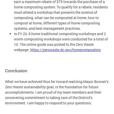
earn a maximum rebate of $75 towards the purchase of a
home composting system. To qualify for a rebate, residents
must attend a workshop that presents the science of
composting, what can be composted at home, how to
compost at home, different types of home composting
systems, and best management practices.
In FY 20, 8 home traditional composting workshops and 2
worm composting workshops were conducted for a total of
10. The online guide was posted to the Zero Waste
webpage:
https://zerowaste.dc.gov/homecomposting
.
Conclusion
What we have achieved thus far toward realizing Mayor Bowser’s
Zero Waste sustainability goal, is the foundation for future
accomplishments. I am proud of my team members and their
unwavering commitment to taking care of the District’s
environment. I am happy to respond to your questions.