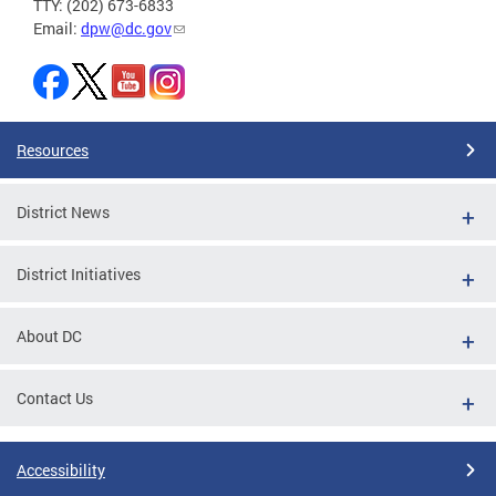
TTY: (202) 673-6833
Email:
dpw@dc.gov
Resources
District News
District Initiatives
About DC
Contact Us
Accessibility