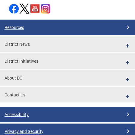
Resources
District News
District Initiatives
About DC
Contact Us
Accessibility
Privacy and Security