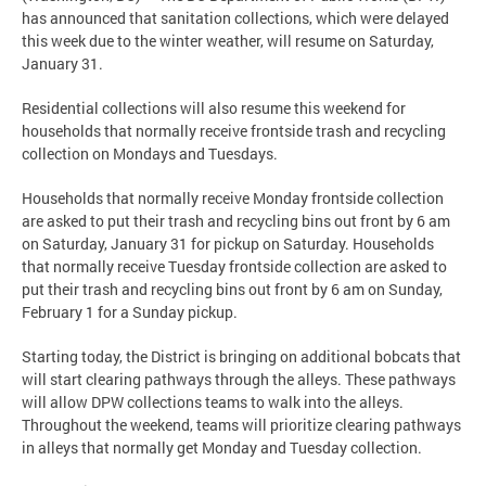
has announced that sanitation collections, which were delayed
this week due to the winter weather, will resume on Saturday,
January 31.
Residential collections will also resume this weekend for
households that normally receive frontside trash and recycling
collection on Mondays and Tuesdays.
Households that normally receive Monday frontside collection
are asked to put their trash and recycling bins out front by 6 am
on Saturday, January 31 for pickup on Saturday. Households
that normally receive Tuesday frontside collection are asked to
put their trash and recycling bins out front by 6 am on Sunday,
February 1 for a Sunday pickup.
Starting today, the District is bringing on additional bobcats that
will start clearing pathways through the alleys. These pathways
will allow DPW collections teams to walk into the alleys.
Throughout the weekend, teams will prioritize clearing pathways
in alleys that normally get Monday and Tuesday collection.