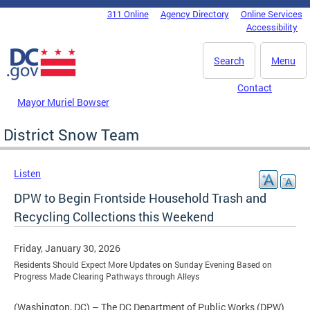
Skip to main content
311 Online
Agency Directory
Online Services
DC Agency Top Menu
Accessibility
Search
Menu
Contact
Mayor Muriel Bowser
District Snow Team
Listen
DPW to Begin Frontside Household Trash and
Recycling Collections this Weekend
Friday, January 30, 2026
Residents Should Expect More Updates on Sunday Evening Based on
Progress Made Clearing Pathways through Alleys
(Washington, DC) – The DC Department of Public Works (DPW)