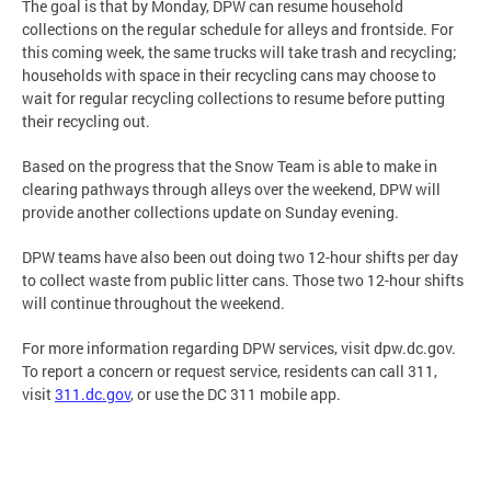
The goal is that by Monday, DPW can resume household
collections on the regular schedule for alleys and frontside. For
this coming week, the same trucks will take trash and recycling;
households with space in their recycling cans may choose to
wait for regular recycling collections to resume before putting
their recycling out.
Based on the progress that the Snow Team is able to make in
clearing pathways through alleys over the weekend, DPW will
provide another collections update on Sunday evening.
DPW teams have also been out doing two 12-hour shifts per day
to collect waste from public litter cans. Those two 12-hour shifts
will continue throughout the weekend.
For more information regarding DPW services, visit dpw.dc.gov.
To report a concern or request service, residents can call 311,
visit
311.dc.gov
, or use the DC 311 mobile app.