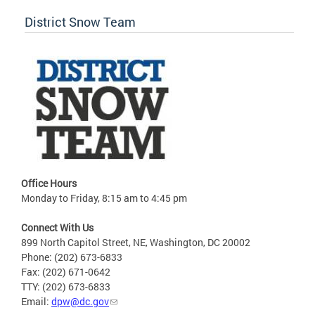
District Snow Team
Office Hours
Monday to Friday, 8:15 am to 4:45 pm
Connect With Us
899 North Capitol Street, NE, Washington, DC 20002
Phone: (202) 673-6833
Fax: (202) 671-0642
TTY: (202) 673-6833
Email:
dpw@dc.gov