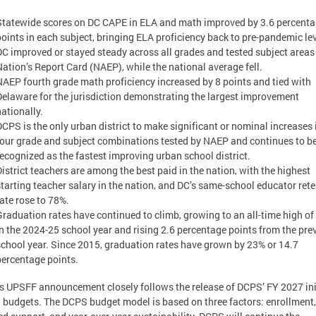
Statewide scores on DC CAPE in ELA and math improved by 3.6 percent
points in each subject, bringing ELA proficiency back to pre-pandemic lev
DC improved or stayed steady across all grades and tested subject areas 
Nation’s Report Card (NAEP), while the national average fell.
NAEP fourth grade math proficiency increased by 8 points and tied with
Delaware for the jurisdiction demonstrating the largest improvement
nationally.
DCPS is the only urban district to make significant or nominal increases i
four grade and subject combinations tested by NAEP and continues to b
recognized as the fastest improving urban school district.
District teachers are among the best paid in the nation, with the highest
starting teacher salary in the nation, and DC’s same-school educator ret
rate rose to 78%.
Graduation rates have continued to climb, growing to an all-time high o
in the 2024-25 school year and rising 2.6 percentage points from the pre
school year. Since 2015, graduation rates have grown by 23% or 14.7
percentage points.
s UPSFF announcement closely follows the release of DCPS’ FY 2027 ini
 budgets. The DCPS budget model is based on three factors: enrollment,