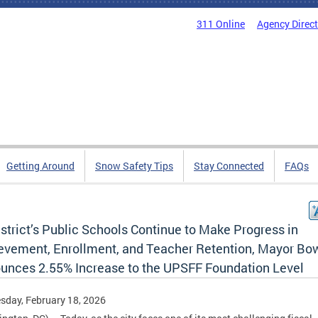
311 Online
Agency Direc
Getting Around
Snow Safety Tips
Stay Connected
FAQs
strict’s Public Schools Continue to Make Progress in
evement, Enrollment, and Teacher Retention, Mayor Bo
unces 2.55% Increase to the UPSFF Foundation Level
day, February 18, 2026