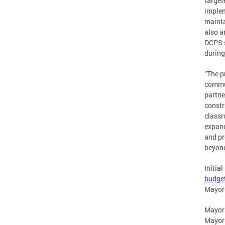
target
implem
mainta
also a
DCPS s
during
“The p
commun
partne
constr
classr
expand
and pr
beyon
Initia
budget
Mayor
Mayor
Mayor