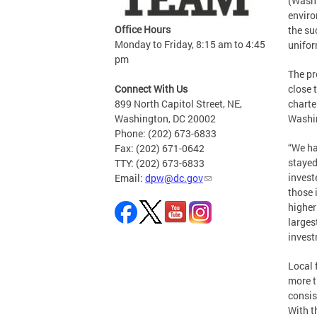
(Washi
enviro
Office Hours
the su
Monday to Friday, 8:15 am to 4:45
unifor
pm
The pr
Connect With Us
close 
899 North Capitol Street, NE,
charte
Washington, DC 20002
Washin
Phone: (202) 673-6833
“We ha
Fax: (202) 671-0642
stayed
TTY: (202) 673-6833
invest
Email:
dpw@dc.gov
those 
higher
larges
invest
Local 
more t
consis
With t