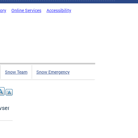
tory
Online Services
Accessibility
Snow Team
Snow Emergency
wser