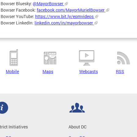
 Bowser Bluesky:
@MayorBowser
 Bowser Facebook:
facebook.com/MayorMurielBowser
 Bowser YouTube:
https://www.bit.ly/eomvideos
 Bowser LinkedIn:
linkedin.com/in/mayorbowser
Mobile
Maps
Webcasts
RSS
trict Initiatives
About DC