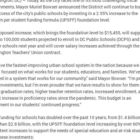
ngton, DC) – Today, as the city faces one of its most challenging fiscal
nments, Mayor Muriel Bowser announced the District will continue to bu
ccess of the city’s public schools by investing in a 2.55% increase to the
m per student funding formula (UPSFF) foundation level.
oposed increase, which brings the foundation level to $15,455, will supp
to 100,000 students projected to enroll in DC Public Schools (DCPS) and
r schools next year and will cover salary increases achieved through the
gton Teachers’ Union contract.
ve the fastest-improving urban school system in the nation because we
 focused on what works for our students, educators, and families. We’ve
ed in a system that works for our community,” said Mayor Bowser. “I’m p
investments, but I’m even prouder that we have results to show for them
 graduation rates, higher teacher retention rates, increased enrollment, 
t increase in proficiency rates since the pandemic. This budget is an
ment in our students’ continued progress.”
funding for schools has doubled over the past 10 years, from $1.4 billion
han $2.8 billion, with the UPSFF foundation level increasing by over 60
tent increases to support the needs of special education and at-risk stu
hese investments: