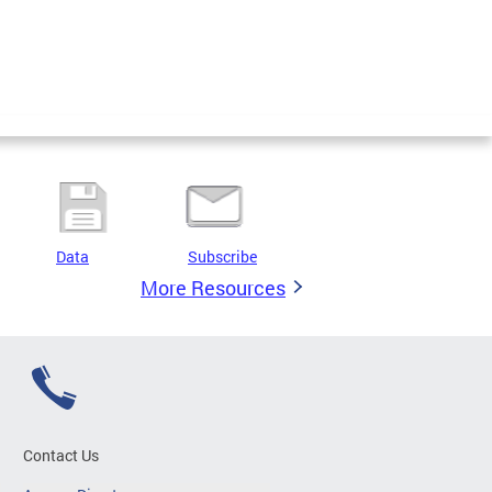
Data
Subscribe
More Resources
Contact Us