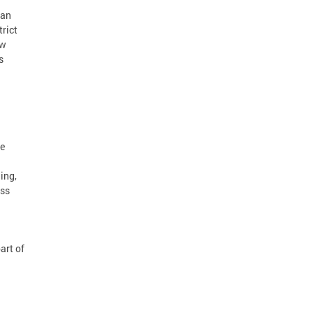
can
rict
ow
s
re
ing,
ess
art of