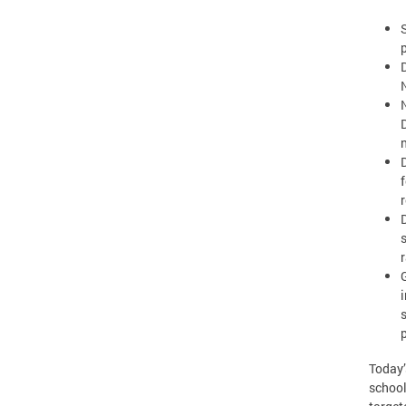
Today’
school