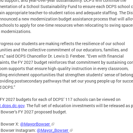
ed support, and year-over-year sustainability. DCPS will continue the
entation of a School Sustainability Fund to ensure each DCPS school 
in appropriate teacher-to-student ratios and adequate staffing. The Dist
nnounced a new modernization budget assistance process that will all
chools to apply for one‑time resources when relocating to swing space
 modernizations.
rogress our students are making reflects the resilience of our school
ities and the collective commitment of our educators, families, and
rs,” said DCPS Chancellor Dr. Lewis D. Ferebee. “Even with financial
aints, the FY 2027 budget reinforces that commitment by sustaining co
oom supports that ensure high‑quality instruction in every classroom,
ing enrichment opportunities that strengthen students’ sense of belong
oviding postsecondary pathways that set our young people up for succ
d DCPS.”
l FY 2027 budgets for each of DCPS’ 117 schools can be viewed on
.dcps.dc.gov
. The full set of education investments will be released as p
 Bowser’s FY 2027 proposed budget.
 Bowser X:
@MayorBowser
 Bowser Instagram:
@Mayor_Bowser