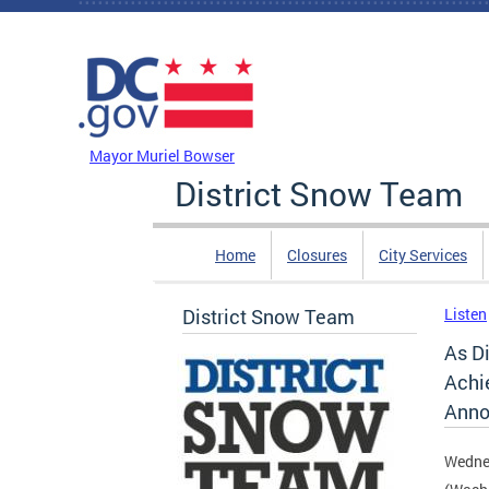
Skip to main content
DC Agency Top Menu
Mayor Muriel Bowser
District Snow Team
Home
Closures
City Services
District Snow Team
Listen
As Di
Achi
Anno
Wednes