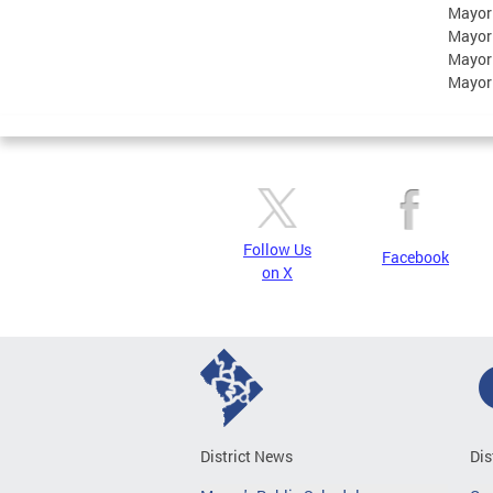
Mayor
Mayor
Mayor
Mayor
Follow Us
Facebook
on X
District News
Dis