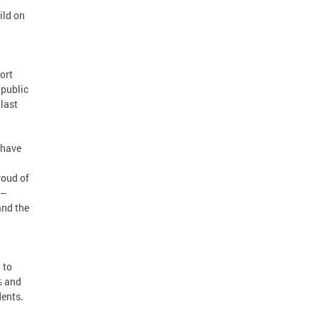
ild on
ort
 public
 last
 have
roud of
 –
and the
 to
% and
dents.