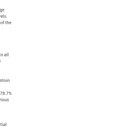
age
els.
of the
n all
e
ention
f 78.7%
vious
tial