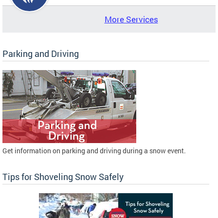
More Services
Parking and Driving
Get information on parking and driving during a snow event.
Tips for Shoveling Snow Safely