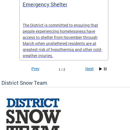
ep
Emergency Shelter
Neigh
Tips
The District is committed to ensuring that
people experiencing homelessness have
andle
Our nei
access to shelter from November through
winter 
March when unsheltered residents are at
greatest risk of hypothermia and other cold-
weather injuries.
Prev
Next
1 / 2
District Snow Team