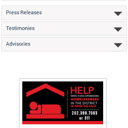
Press Releases
Testimonies
Advisories