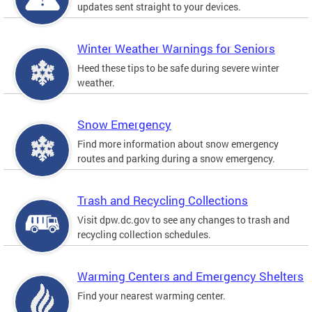
updates sent straight to your devices.
Winter Weather Warnings for Seniors
Heed these tips to be safe during severe winter
weather.
Snow Emergency
Find more information about snow emergency
routes and parking during a snow emergency.
Trash and Recycling Collections
Visit dpw.dc.gov to see any changes to trash and
recycling collection schedules.
Warming Centers and Emergency Shelters
Find your nearest warming center.