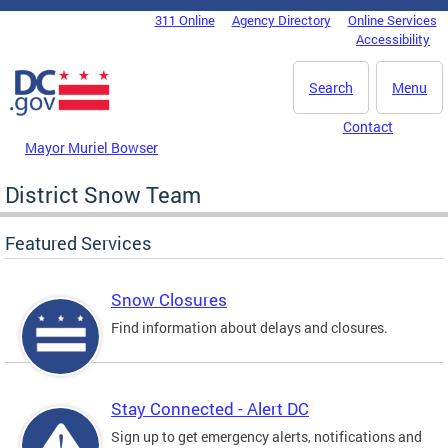
Skip to main content
311 Online
Agency Directory
Online Services
DC Agency Top Menu
Accessibility
Search
Menu
Contact
Mayor Muriel Bowser
District Snow Team
Featured Services
Snow Closures
Find information about delays and closures.
Stay Connected - Alert DC
Sign up to get emergency alerts, notifications and