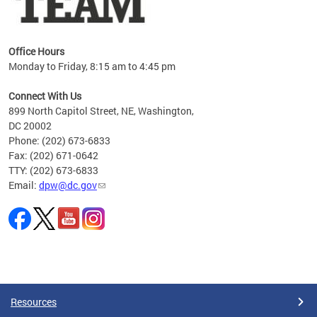
Office Hours
Monday to Friday, 8:15 am to 4:45 pm
Connect With Us
899 North Capitol Street, NE, Washington,
DC 20002
Phone: (202) 673-6833
Fax: (202) 671-0642
TTY: (202) 673-6833
Email:
dpw@dc.gov
Pages
Resources