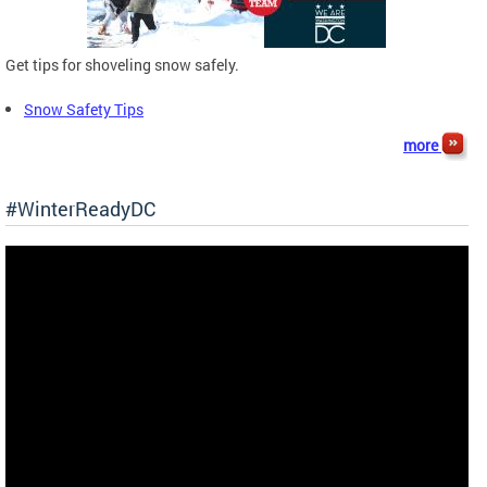
Get tips for shoveling snow safely.
Snow Safety Tips
more
#WinterReadyDC