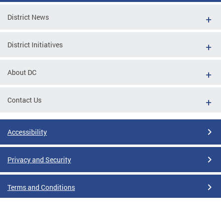
District News
District Initiatives
About DC
Contact Us
Accessibility
Privacy and Security
Terms and Conditions
Google Translate Disclaimer