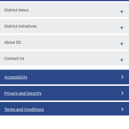
District News
District Initiatives
About DC
Contact Us
Accessibility
Privacy and Security
Terms and Conditions
Google Translate Disclaimer