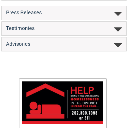
Press Releases
Testimonies
Advisories