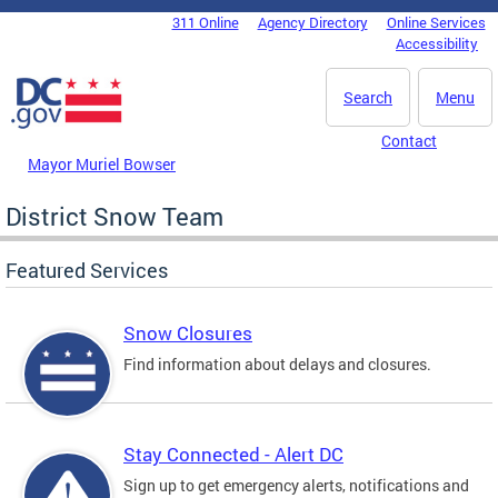
Skip to main content
311 Online
Agency Directory
Online Services
DC Agency Top Menu
Accessibility
Search
Menu
Contact
Mayor Muriel Bowser
District Snow Team
Featured Services
Snow Closures
Find information about delays and closures.
Stay Connected - Alert DC
Sign up to get emergency alerts, notifications and