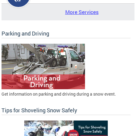
More Services
Parking and Driving
Get information on parking and driving during a snow event.
Tips for Shoveling Snow Safely