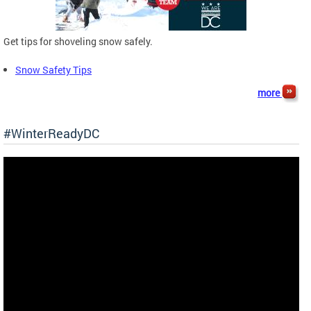
Get tips for shoveling snow safely.
Snow Safety Tips
more
#WinterReadyDC