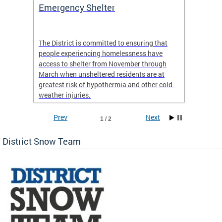
ep
Emergency Shelter
Neigh
Tips
The District is committed to ensuring that
people experiencing homelessness have
andle
Our nei
access to shelter from November through
winter 
March when unsheltered residents are at
greatest risk of hypothermia and other cold-
weather injuries.
Prev
Next
1 / 2
District Snow Team