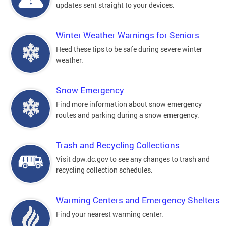
updates sent straight to your devices.
Winter Weather Warnings for Seniors
Heed these tips to be safe during severe winter
weather.
Snow Emergency
Find more information about snow emergency
routes and parking during a snow emergency.
Trash and Recycling Collections
Visit dpw.dc.gov to see any changes to trash and
recycling collection schedules.
Warming Centers and Emergency Shelters
Find your nearest warming center.