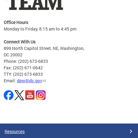
Office Hours
Monday to Friday, 8:15 am to 4:45 pm
Connect With Us
899 North Capitol Street, NE, Washington,
DC 20002
Phone: (202) 673-6833
Fax: (202) 671-0642
TTY: (202) 673-6833
Email:
dpw@dc.gov
Pages
Resources