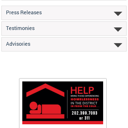
Press Releases
Testimonies
Advisories