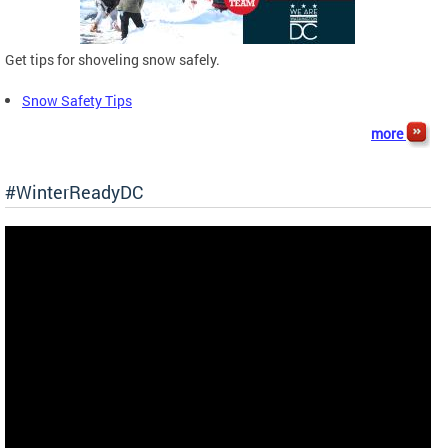
Get tips for shoveling snow safely.
Snow Safety Tips
more
#WinterReadyDC