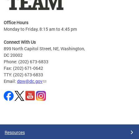
Office Hours
Monday to Friday, 8:15 am to 4:45 pm
Connect With Us
899 North Capitol Street, NE, Washington,
DC 20002
Phone: (202) 673-6833
Fax: (202) 671-0642
TTY: (202) 673-6833
Email:
dpw@dc.gov
Pages
Resources