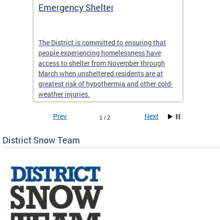
ep
Emergency Shelter
Neigh
Tips
The District is committed to ensuring that
people experiencing homelessness have
andle
Our nei
access to shelter from November through
winter 
March when unsheltered residents are at
greatest risk of hypothermia and other cold-
weather injuries.
Prev
Next
1 / 2
District Snow Team