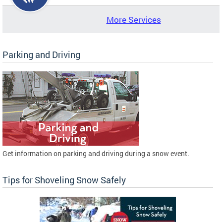
More Services
Parking and Driving
Get information on parking and driving during a snow event.
Tips for Shoveling Snow Safely