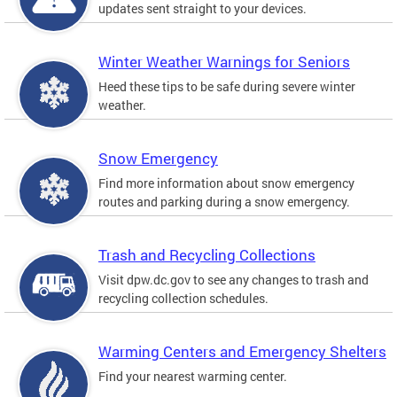
updates sent straight to your devices.
Winter Weather Warnings for Seniors
Heed these tips to be safe during severe winter
weather.
Snow Emergency
Find more information about snow emergency
routes and parking during a snow emergency.
Trash and Recycling Collections
Visit dpw.dc.gov to see any changes to trash and
recycling collection schedules.
Warming Centers and Emergency Shelters
Find your nearest warming center.