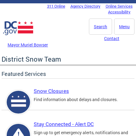
Skip to main content
311 Online
Agency Directory
Online Services
DC Agency Top Menu
Accessibility
Search
Menu
Contact
Mayor Muriel Bowser
District Snow Team
Featured Services
Snow Closures
Find information about delays and closures.
Stay Connected - Alert DC
Sign up to get emergency alerts, notifications and