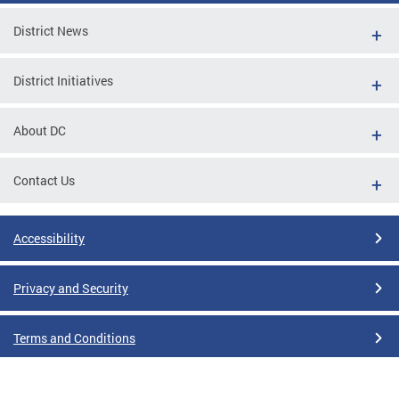
District News
District Initiatives
About DC
Contact Us
Accessibility
Privacy and Security
Terms and Conditions
Google Translate Disclaimer