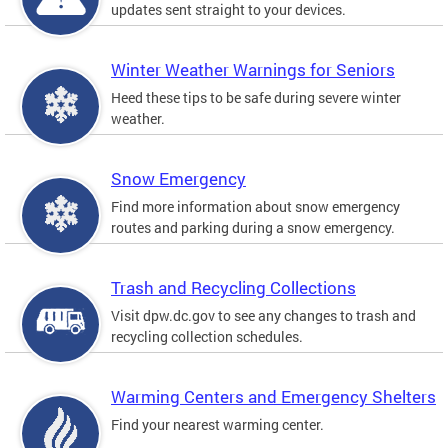
updates sent straight to your devices.
Winter Weather Warnings for Seniors
Heed these tips to be safe during severe winter
weather.
Snow Emergency
Find more information about snow emergency
routes and parking during a snow emergency.
Trash and Recycling Collections
Visit dpw.dc.gov to see any changes to trash and
recycling collection schedules.
Warming Centers and Emergency Shelters
Find your nearest warming center.