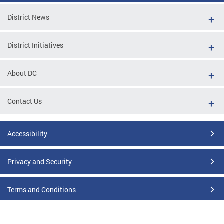
District News
District Initiatives
About DC
Contact Us
Accessibility
Privacy and Security
Terms and Conditions
Google Translate Disclaimer