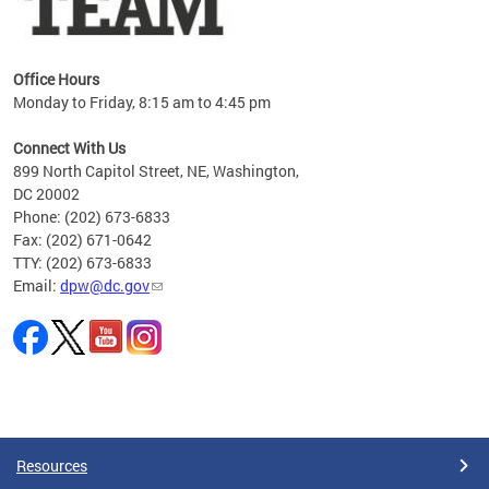
Office Hours
Monday to Friday, 8:15 am to 4:45 pm
Connect With Us
899 North Capitol Street, NE, Washington,
DC 20002
Phone: (202) 673-6833
Fax: (202) 671-0642
TTY: (202) 673-6833
Email:
dpw@dc.gov
Pages
Resources