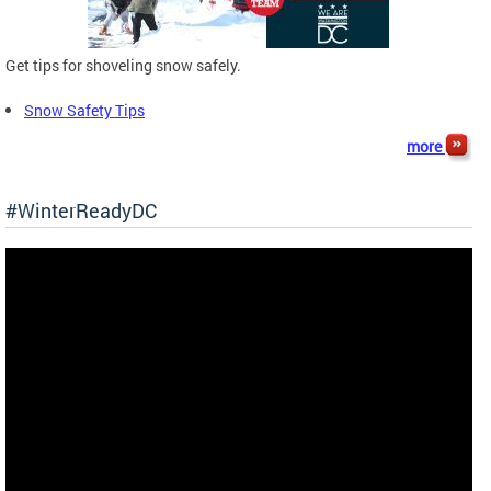
Get tips for shoveling snow safely.
Snow Safety Tips
more
#WinterReadyDC