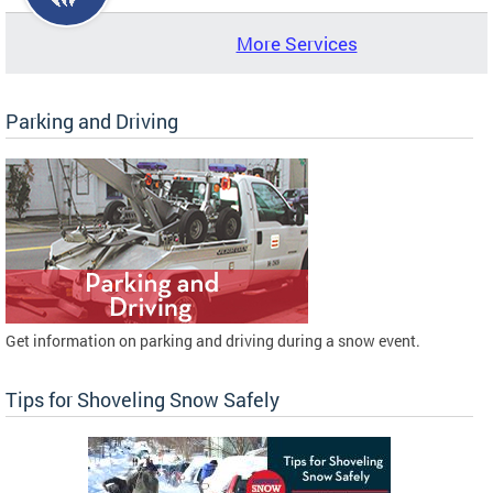
More Services
Parking and Driving
Get information on parking and driving during a snow event.
Tips for Shoveling Snow Safely