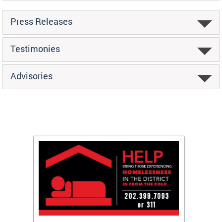
Press Releases
Testimonies
Advisories