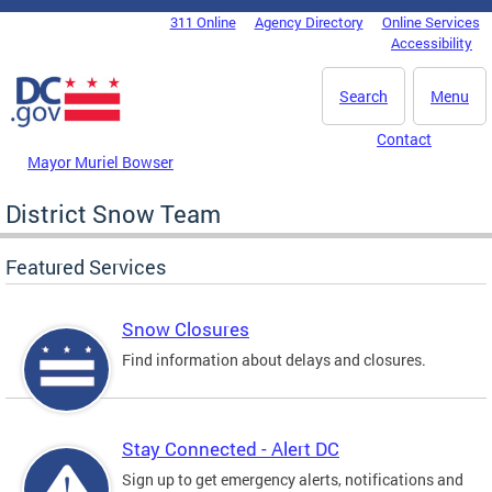
Skip to main content
311 Online
Agency Directory
Online Services
DC Agency Top Menu
Accessibility
Search
Menu
Contact
Mayor Muriel Bowser
District Snow Team
Featured Services
Snow Closures
Find information about delays and closures.
Stay Connected - Alert DC
Sign up to get emergency alerts, notifications and