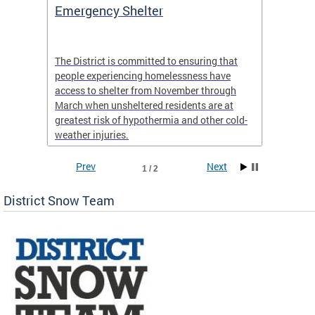
ep
Emergency Shelter
Neigh
Tips
The District is committed to ensuring that
people experiencing homelessness have
andle
Our nei
access to shelter from November through
winter 
March when unsheltered residents are at
greatest risk of hypothermia and other cold-
weather injuries.
Prev
Next
1 / 2
District Snow Team