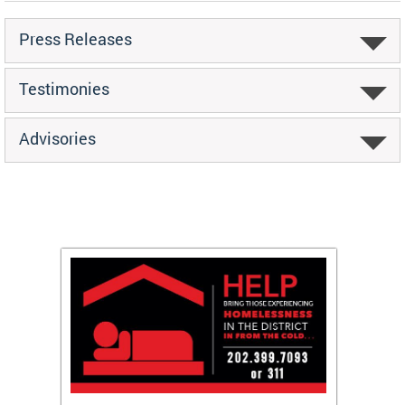
Press Releases
Testimonies
Advisories