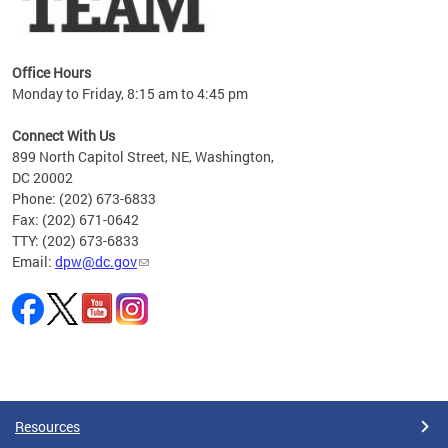
Office Hours
Monday to Friday, 8:15 am to 4:45 pm
Connect With Us
899 North Capitol Street, NE, Washington,
DC 20002
Phone: (202) 673-6833
Fax: (202) 671-0642
TTY: (202) 673-6833
Email:
dpw@dc.gov
Pages
Resources