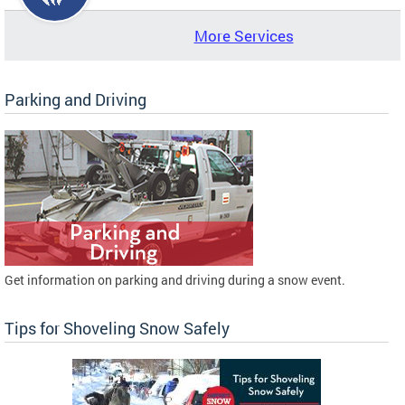
More Services
Parking and Driving
Get information on parking and driving during a snow event.
Tips for Shoveling Snow Safely