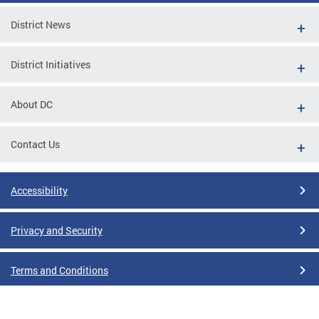
District News
District Initiatives
About DC
Contact Us
Accessibility
Privacy and Security
Terms and Conditions
Google Translate Disclaimer