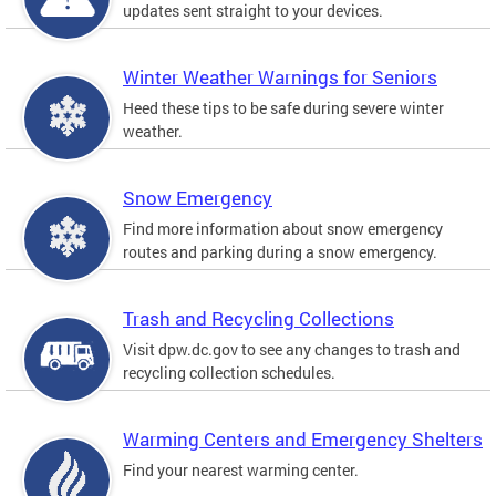
updates sent straight to your devices.
Winter Weather Warnings for Seniors
Heed these tips to be safe during severe winter
weather.
Snow Emergency
Find more information about snow emergency
routes and parking during a snow emergency.
Trash and Recycling Collections
Visit dpw.dc.gov to see any changes to trash and
recycling collection schedules.
Warming Centers and Emergency Shelters
Find your nearest warming center.