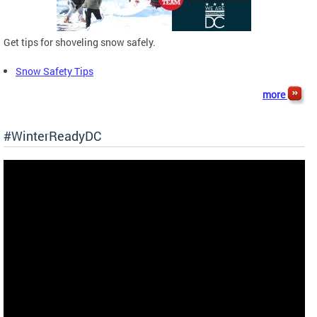
Get tips for shoveling snow safely.
Snow Safety Tips
more
#WinterReadyDC