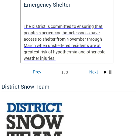
ep
Emergency Shelter
Neigh
Tips
The District is committed to ensuring that
people experiencing homelessness have
andle
Our nei
access to shelter from November through
winter 
March when unsheltered residents are at
greatest risk of hypothermia and other cold-
weather injuries.
Prev
Next
1 / 2
District Snow Team