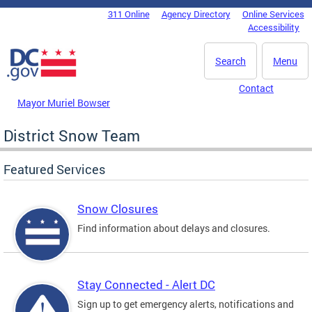
Skip to main content
311 Online
Agency Directory
Online Services
DC Agency Top Menu
Accessibility
Search
Menu
Contact
Mayor Muriel Bowser
District Snow Team
Featured Services
Snow Closures
Find information about delays and closures.
Stay Connected - Alert DC
Sign up to get emergency alerts, notifications and