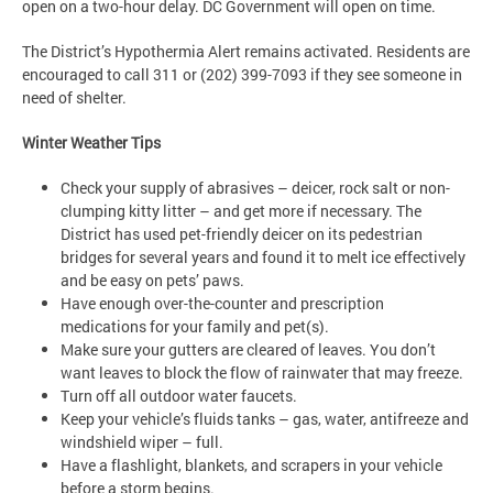
open on a two-hour delay. DC Government will open on time.
The District’s Hypothermia Alert remains activated. Residents are
encouraged to call 311 or (202) 399-7093 if they see someone in
need of shelter.
Winter Weather Tips
Check your supply of abrasives – deicer, rock salt or non-
clumping kitty litter – and get more if necessary. The
District has used pet-friendly deicer on its pedestrian
bridges for several years and found it to melt ice effectively
and be easy on pets’ paws.
Have enough over-the-counter and prescription
medications for your family and pet(s).
Make sure your gutters are cleared of leaves. You don’t
want leaves to block the flow of rainwater that may freeze.
Turn off all outdoor water faucets.
Keep your vehicle’s fluids tanks – gas, water, antifreeze and
windshield wiper – full.
Have a flashlight, blankets, and scrapers in your vehicle
before a storm begins.