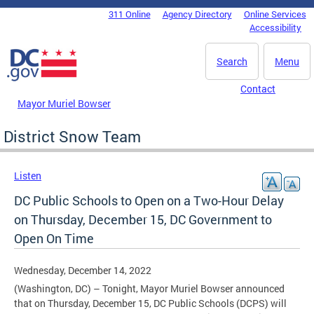
Skip to main content
311 Online
Agency Directory
Online Services
DC Agency Top Menu
Accessibility
Search
Menu
Contact
Mayor Muriel Bowser
District Snow Team
Listen
DC Public Schools to Open on a Two-Hour Delay
on Thursday, December 15, DC Government to
Open On Time
Wednesday, December 14, 2022
(Washington, DC) – Tonight, Mayor Muriel Bowser announced
that on Thursday, December 15, DC Public Schools (DCPS) will