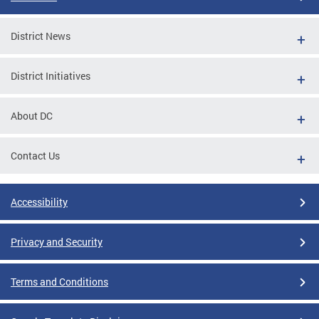
District News
District Initiatives
About DC
Contact Us
Accessibility
Privacy and Security
Terms and Conditions