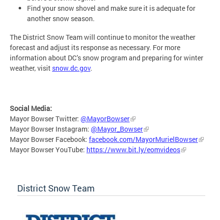
Find your snow shovel and make sure it is adequate for
another snow season.
The District Snow Team will continue to monitor the weather
forecast and adjust its response as necessary. For more
information about DC’s snow program and preparing for winter
weather, visit
snow.dc.gov
.
Social Media:
Mayor Bowser Twitter:
@MayorBowser
Mayor Bowser Instagram:
@Mayor_Bowser
Mayor Bowser Facebook:
facebook.com/MayorMurielBowser
Mayor Bowser YouTube:
https://www.bit.ly/eomvideos
District Snow Team