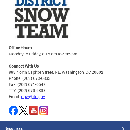
Office Hours
Monday to Friday, 8:15 am to 4:45 pm
Connect With Us
899 North Capitol Street, NE, Washington, DC 20002
Phone: (202) 673-6833
Fax: (202) 671-0642
TTY: (202) 673-6833
Email:
dpw@dc.gov
Resources