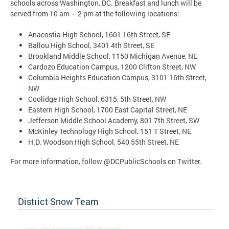
schools across Washington, DC. Breakfast and lunch will be
served from 10 am – 2 pm at the following locations:
Anacostia High School, 1601 16th Street, SE
Ballou High School, 3401 4th Street, SE
Brookland Middle School, 1150 Michigan Avenue, NE
Cardozo Education Campus, 1200 Clifton Street, NW
Columbia Heights Education Campus, 3101 16th Street,
NW
Coolidge High School, 6315, 5th Street, NW
Eastern High School, 1700 East Capital Street, NE
Jefferson Middle School Academy, 801 7th Street, SW
McKinley Technology High School, 151 T Street, NE
H.D. Woodson High School, 540 55th Street, NE
For more information, follow @DCPublicSchools on Twitter.
District Snow Team