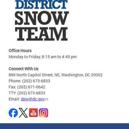
Office Hours
Monday to Friday, 8:15 am to 4:45 pm
Connect With Us
899 North Capitol Street, NE, Washington, DC 20002
Phone: (202) 673-6833
Fax: (202) 671-0642
TTY: (202) 673-6833
Email:
dpw@dc.gov