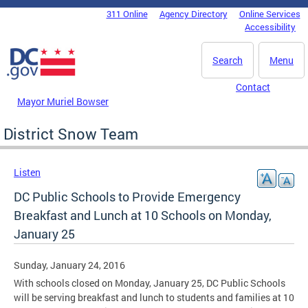
Skip to main content
311 Online
Agency Directory
Online Services
DC Agency Top Menu
Accessibility
Search
Menu
Contact
Mayor Muriel Bowser
District Snow Team
Listen
DC Public Schools to Provide Emergency
Breakfast and Lunch at 10 Schools on Monday,
January 25
Sunday, January 24, 2016
With schools closed on Monday, January 25, DC Public Schools
will be serving breakfast and lunch to students and families at 10