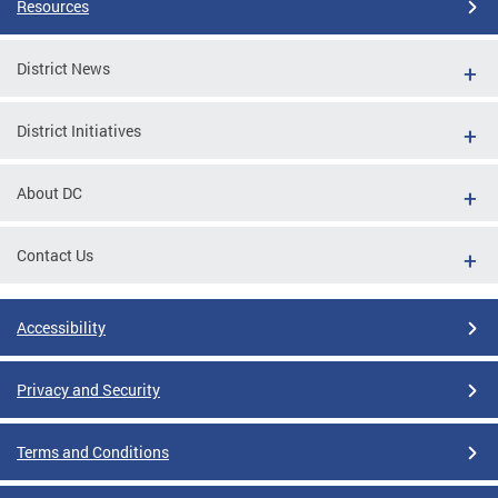
Resources
District News
District Initiatives
About DC
Contact Us
Accessibility
Privacy and Security
Terms and Conditions