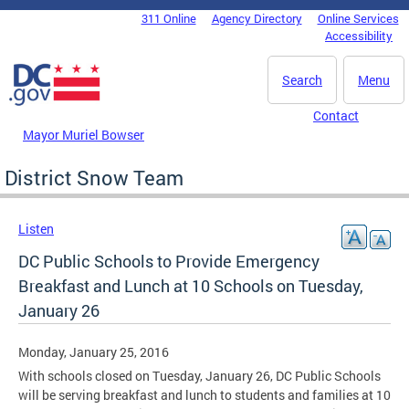
Skip to main content
311 Online
Agency Directory
Online Services
DC Agency Top Menu
Accessibility
Search
Menu
Contact
Mayor Muriel Bowser
District Snow Team
Listen
DC Public Schools to Provide Emergency
Breakfast and Lunch at 10 Schools on Tuesday,
January 26
Monday, January 25, 2016
With schools closed on Tuesday, January 26, DC Public Schools
will be serving breakfast and lunch to students and families at 10