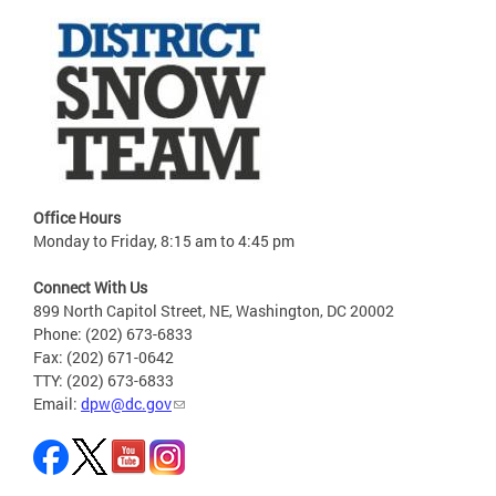
Office Hours
Monday to Friday, 8:15 am to 4:45 pm
Connect With Us
899 North Capitol Street, NE, Washington, DC 20002
Phone: (202) 673-6833
Fax: (202) 671-0642
TTY: (202) 673-6833
Email:
dpw@dc.gov