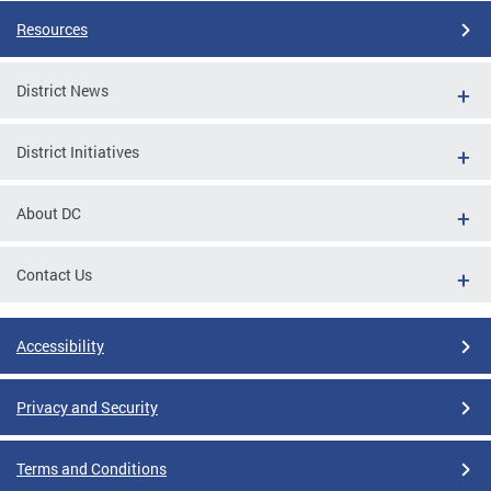
Resources
District News
District Initiatives
About DC
Contact Us
Accessibility
Privacy and Security
Terms and Conditions