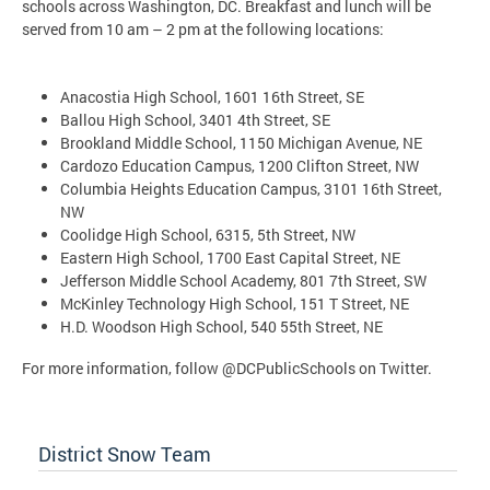
schools across Washington, DC. Breakfast and lunch will be
served from 10 am – 2 pm at the following locations:
Anacostia High School, 1601 16th Street, SE
Ballou High School, 3401 4th Street, SE
Brookland Middle School, 1150 Michigan Avenue, NE
Cardozo Education Campus, 1200 Clifton Street, NW
Columbia Heights Education Campus, 3101 16th Street,
NW
Coolidge High School, 6315, 5th Street, NW
Eastern High School, 1700 East Capital Street, NE
Jefferson Middle School Academy, 801 7th Street, SW
McKinley Technology High School, 151 T Street, NE
H.D. Woodson High School, 540 55th Street, NE
For more information, follow @DCPublicSchools on Twitter.
District Snow Team