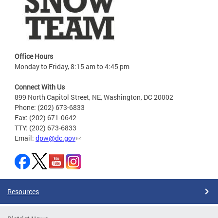
Office Hours
Monday to Friday, 8:15 am to 4:45 pm
Connect With Us
899 North Capitol Street, NE, Washington, DC 20002
Phone: (202) 673-6833
Fax: (202) 671-0642
TTY: (202) 673-6833
Email:
dpw@dc.gov
Resources