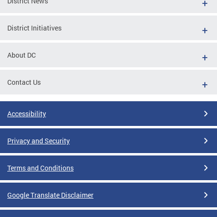
District News
District Initiatives
About DC
Contact Us
Accessibility
Privacy and Security
Terms and Conditions
Google Translate Disclaimer