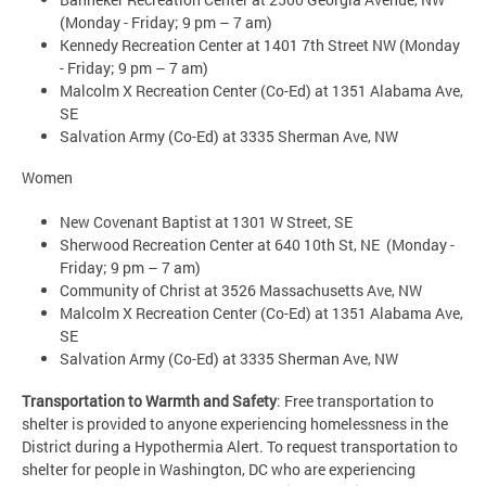
(Monday - Friday; 9 pm – 7 am)
Kennedy Recreation Center at 1401 7th Street NW (Monday
- Friday; 9 pm – 7 am)
Malcolm X Recreation Center (Co-Ed) at 1351 Alabama Ave,
SE
Salvation Army (Co-Ed) at 3335 Sherman Ave, NW
Women
New Covenant Baptist at 1301 W Street, SE
Sherwood Recreation Center at 640 10th St, NE (Monday -
Friday; 9 pm – 7 am)
Community of Christ at 3526 Massachusetts Ave, NW
Malcolm X Recreation Center (Co-Ed) at 1351 Alabama Ave,
SE
Salvation Army (Co-Ed) at 3335 Sherman Ave, NW
Transportation to Warmth and Safety
: Free transportation to
shelter is provided to anyone experiencing homelessness in the
District during a Hypothermia Alert. To request transportation to
shelter for people in Washington, DC who are experiencing