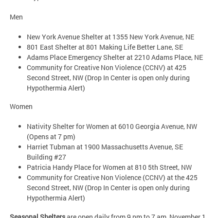
Men
New York Avenue Shelter at 1355 New York Avenue, NE
801 East Shelter at 801 Making Life Better Lane, SE
Adams Place Emergency Shelter at 2210 Adams Place, NE
Community for Creative Non Violence (CCNV) at 425
Second Street, NW (Drop In Center is open only during
Hypothermia Alert)
Women
Nativity Shelter for Women at 6010 Georgia Avenue, NW
(Opens at 7 pm)
Harriet Tubman at 1900 Massachusetts Avenue, SE
Building #27
Patricia Handy Place for Women at 810 5th Street, NW
Community for Creative Non Violence (CCNV) at the 425
Second Street, NW (Drop In Center is open only during
Hypothermia Alert)
Seasonal Shelters
are open daily from 9 pm to 7 am, November 1,