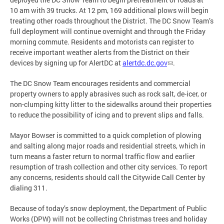
10 am with 39 trucks. At 12 pm, 169 additional plows will begin
treating other roads throughout the District. The DC Snow Team’s
full deployment will continue overnight and through the Friday
morning commute. Residents and motorists can register to
receive important weather alerts from the District on their
devices by signing up for AlertDC at
alertdc.dc.gov
.
The DC Snow Team encourages residents and commercial
property owners to apply abrasives such as rock salt, de-icer, or
non-clumping kitty litter to the sidewalks around their properties
to reduce the possibility of icing and to prevent slips and falls.
Mayor Bowser is committed to a quick completion of plowing
and salting along major roads and residential streets, which in
turn means a faster return to normal traffic flow and earlier
resumption of trash collection and other city services. To report
any concerns, residents should call the Citywide Call Center by
dialing 311.
Because of today’s snow deployment, the Department of Public
Works (DPW) will not be collecting Christmas trees and holiday