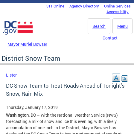
Skip to main content
311 Online
Agency Directory
Online Services
DC Agency Top Menu
Accessibility
Search
Menu
Contact
Mayor Muriel Bowser
District Snow Team
Listen
DC Snow Team to Treat Roads Ahead of Tonight’s
Snow, Rain Mix
Thursday, January 17, 2019
Washington, DC
– With the National Weather Service (NWS)
forecasting a mix of snow and ice this evening, with a likely
accumulation of one inch in the District, Mayor Bowser has
deployed the DC Snow Team to begin pretreatment of roads at