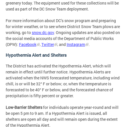
greenery today. The equipment used for these collections will be
used as part of the DC Snow Team deployment.
For more information about DC’s snow program and preparing
for winter weather, or to see where District Snow Team plows are
working, go to
snow.dc.gov
. Ongoing updates are also posted on
the social media accounts of the Department of Public Works
(DPW):
Facebook
,
Twitter
, and
Instagram
.
Hypothermia Alert and Shelters
The District has activated the Hypothermia Alert, which will
remain in effect until further notice. Hypothermia Alerts are
activated when the NWS forecasted temperature, including wind
chill, is or will be 32° F or below; or, when the temperature is
forecasted to be 40° F or below, and the forecasted chance of
precipitation is fifty percent or greater.
Low-Barrier Shelters
for individuals operate year-round and will
be open 5 pm to 9 am. If a Hypothermia Alert is issued, all
shelters are open all day and will remain open during the extent
of the Hypothermia Alert.