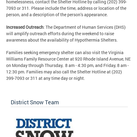
homelessness, contact the Shelter Hotline by calling (202) 399-
7093 or 311. Please include the time, address or location of the
person, and a description of the person’s appearance.
Increased Outreach
: The Department of Human Services (DHS)
will amplify outreach efforts during the weekend to raise
awareness about the availability of Hypothermia Shelters.
Families seeking emergency shelter can also visit the Virginia
Williams Family Resource Center at 920 Rhode Island Avenue, NE
on Monday through Thursday, 8 am - 4:30 pm, and Friday, 8 am -
12:30 pm. Families may also call the Shelter Hotline at (202)
399-7093 or 311 at any time day or night.
District Snow Team