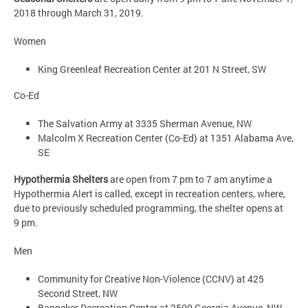
2018 through March 31, 2019.
Women
King Greenleaf Recreation Center at 201 N Street, SW
Co-Ed
The Salvation Army at 3335 Sherman Avenue, NW
Malcolm X Recreation Center (Co-Ed) at 1351 Alabama Ave,
SE
Hypothermia Shelters
are open from 7 pm to 7 am anytime a
Hypothermia Alert is called, except in recreation centers, where,
due to previously scheduled programming, the shelter opens at
9 pm.
Men
Community for Creative Non-Violence (CCNV) at 425
Second Street, NW
Banneker Recreation Center at 2500 Georgia Avenue, NW