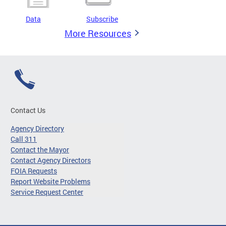
Data
Subscribe
More Resources
Contact Us
Agency Directory
Call 311
Contact the Mayor
Contact Agency Directors
FOIA Requests
Report Website Problems
Service Request Center