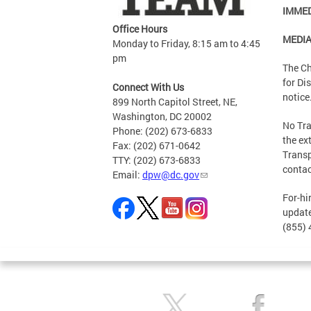
IMMED
Office Hours
MEDI
Monday to Friday, 8:15 am to 4:45
pm
The Ch
for Di
Connect With Us
notice
899 North Capitol Street, NE,
Washington, DC 20002
No Tra
Phone: (202) 673-6833
the ex
Fax: (202) 671-0642
Transp
TTY: (202) 673-6833
conta
Email:
dpw@dc.gov
For-hi
update
(855) 