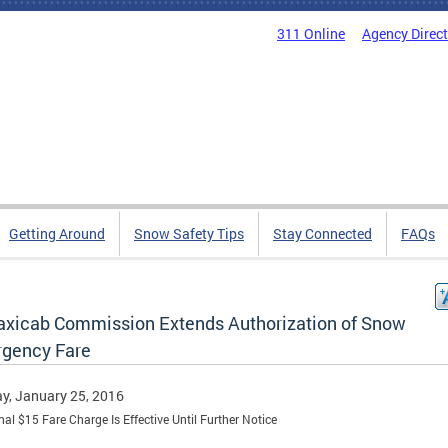
311 Online
Agency Direc
Getting Around
Snow Safety Tips
Stay Connected
FAQs
axicab Commission Extends Authorization of Snow
gency Fare
y, January 25, 2016
nal $15 Fare Charge Is Effective Until Further Notice