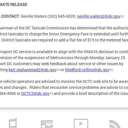
IATE RELEASE
A CONTACT
: Neville Waters (202) 645-6020;
neville.waters2@dc.gov
airman of the DC Taxicab Commission has determined that the authori
strict taxicabs to charge the Snow Emergency Fare is extended until furt
. District taxicabs are required to add a flat fee of $15 to the metered far
nsport DC service is available to align with the WMATA decision to cont
tension of the suspension of MetroAccess through Monday January 25.
ort DC customers may seek feedback about service or other issues by
cting
karl.muhammad2@dc.gov
or
thedford.collins@dc.gov
.
re vehicle operators are advised to monitor the DCTC web site to be awar
s and changes. Riders that encounter srevice problems are advise to c
484-4966 or
DCTC3@dc.gov
and provide a brief description of the iss