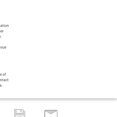
zation
her
e.
inue
e of
ontact
ue.