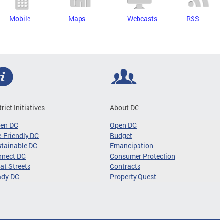
Mobile
Maps
Webcasts
RSS
trict Initiatives
About DC
een DC
Open DC
-Friendly DC
Budget
tainable DC
Emancipation
nnect DC
Consumer Protection
at Streets
Contracts
ady DC
Property Quest