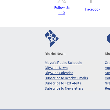
Follow Us
Facebook
on X
District News
Dis
Mayor's Public Schedule
Gr
Citywide News
Age
Citywide Calendar
Sus
Subscribe to Receive Emails
Co
Subscribe to Text Alerts
Gre
Subscribe to Newsletters
Re