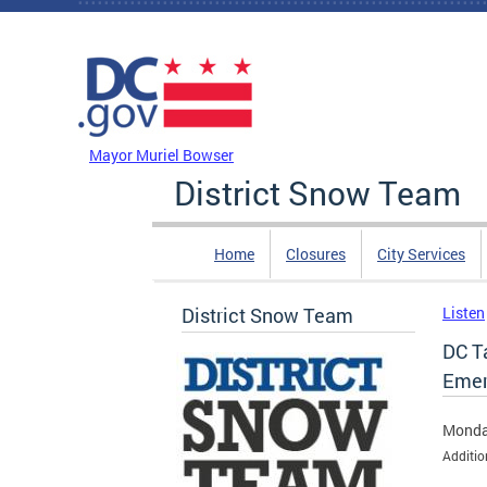
Skip to main content
DC Agency Top Menu
Mayor Muriel Bowser
District Snow Team
Home
Closures
City Services
District Snow Team
Listen
DC T
Emer
Monda
Additio