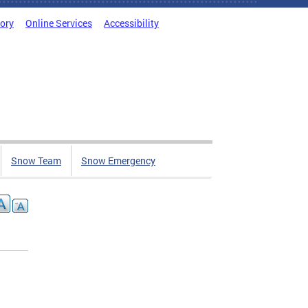
tory
Online Services
Accessibility
Snow Team
Snow Emergency