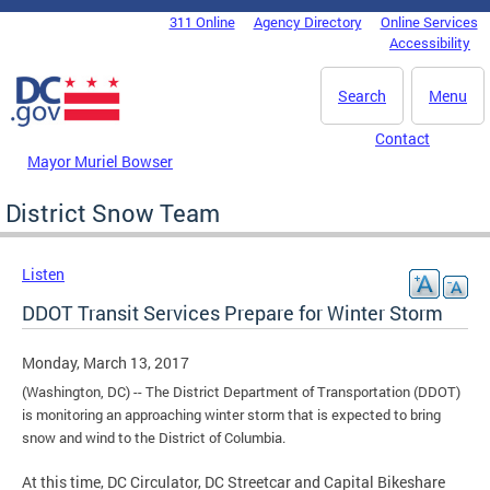
Skip to main content
311 Online
Agency Directory
Online Services
DC Agency Top Menu
Accessibility
Search
Menu
Contact
Mayor Muriel Bowser
District Snow Team
Listen
DDOT Transit Services Prepare for Winter Storm
Monday, March 13, 2017
(Washington, DC) -- The District Department of Transportation (DDOT)
is monitoring an approaching winter storm that is expected to bring
snow and wind to the District of Columbia.
At this time, DC Circulator, DC Streetcar and Capital Bikeshare