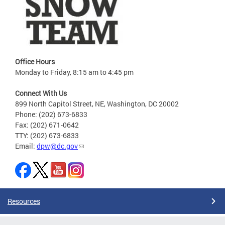
Office Hours
Monday to Friday, 8:15 am to 4:45 pm
Connect With Us
899 North Capitol Street, NE, Washington, DC 20002
Phone: (202) 673-6833
Fax: (202) 671-0642
TTY: (202) 673-6833
Email:
dpw@dc.gov
Resources