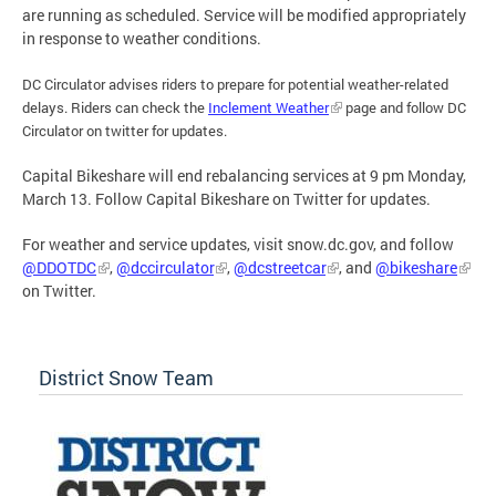
are running as scheduled. Service will be modified appropriately
in response to weather conditions.
DC Circulator advises riders to prepare for potential weather-related
delays. Riders can check the
Inclement Weather
page and follow DC
Circulator on twitter for updates.
Capital Bikeshare will end rebalancing services at 9 pm Monday,
March 13. Follow Capital Bikeshare on Twitter for updates.
For weather and service updates, visit snow.dc.gov, and follow
@DDOTDC
,
@dccirculator
,
@dcstreetcar
, and
@bikeshare
on Twitter.
District Snow Team