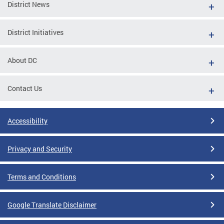
District News
District Initiatives
About DC
Contact Us
Accessibility
Privacy and Security
Terms and Conditions
Google Translate Disclaimer