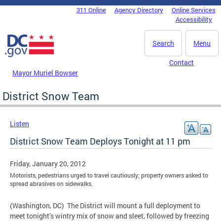
Skip to main content
311 Online
Agency Directory
Online Services
DC Agency Top Menu
Accessibility
Search
Menu
Contact
Mayor Muriel Bowser
District Snow Team
Listen
District Snow Team Deploys Tonight at 11 pm
Friday, January 20, 2012
Motorists, pedestrians urged to travel cautiously; property owners asked to
spread abrasives on sidewalks.
(Washington, DC) The District will mount a full deployment to
meet tonight’s wintry mix of snow and sleet, followed by freezing