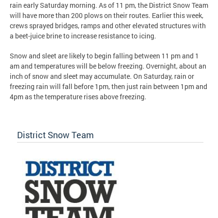
rain early Saturday morning. As of 11 pm, the District Snow Team
will have more than 200 plows on their routes. Earlier this week,
crews sprayed bridges, ramps and other elevated structures with
a beet-juice brine to increase resistance to icing.
Snow and sleet are likely to begin falling between 11 pm and 1
am and temperatures will be below freezing. Overnight, about an
inch of snow and sleet may accumulate. On Saturday, rain or
freezing rain will fall before 1pm, then just rain between 1pm and
4pm as the temperature rises above freezing.
District Snow Team