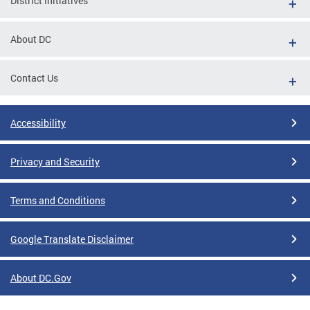
District Initiatives
About DC
Contact Us
Accessibility
Privacy and Security
Terms and Conditions
Google Translate Disclaimer
About DC.Gov