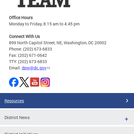
Office Hours
Monday to Friday, 8:15 am to 4:45 pm
Connect With Us
899 North Capitol Street, NE, Washington, DC 20002
Phone: (202) 673-6833
Fax: (202) 671-0642
TTY: (202) 673-6833
Email:
dpw@dc.gov
Resources
District News