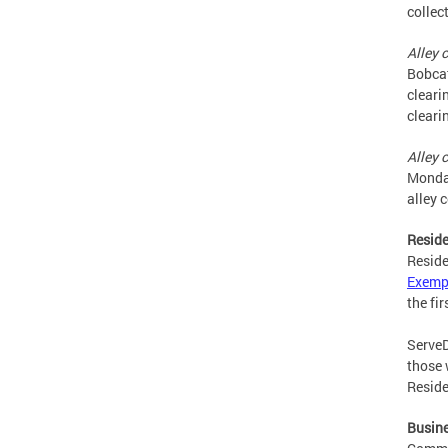
collec
Alley 
Bobcat
cleari
cleari
Alley 
Monday
alley 
Reside
Reside
Exemp
the fi
ServeD
those 
Reside
Busin