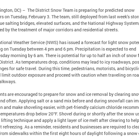
ngton, DC) – The District Snow Team is preparing for predicted snow
s on Tuesday, February 3. The team, still deployed from last week’s stor
ue salting bridges, elevated surfaces, and the National Highway System
ed by the treatment of major corridors and residential streets.
tional Weather Service (NWS) has issued a forecast for light snow poten
ng on Tuesday between 4 pm and 6 pm. Precipitation is expected to end
day morning by 6 am. There is potential for up to half an inch of snow f
 District. As temperatures drop, conditions may lead to icy roadways, po
nges for safe travel. During this time, pedestrians, motorists, and bicycli
 limit outdoor exposure and proceed with caution when traveling on ro
alkways.
nts are encouraged to prepare for snow and ice removal by clearing sn
and often. Applying salt or a sand mix before and during snowfall can i
on and make shoveling easier, with pet-friendly calcium chloride recom
emperatures drop below 20°F. Shovel during or shortly after the snow u
 lifting technique and apply a light layer of ice melt after clearing to hel
t refreezing. As a reminder, residents and businesses are required to cle
rom sidewalks within the first eight hours of daylight following a snow 