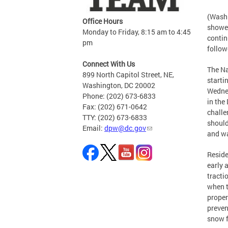
(Washi
Office Hours
shower
Monday to Friday, 8:15 am to 4:45
contin
pm
follow
Connect With Us
The Na
899 North Capitol Street, NE,
starti
Washington, DC 20002
Wednes
Phone: (202) 673-6833
in the
Fax: (202) 671-0642
challe
TTY: (202) 673-6833
should
Email:
dpw@dc.gov
and w
Reside
early 
tracti
when t
proper
preven
snow f