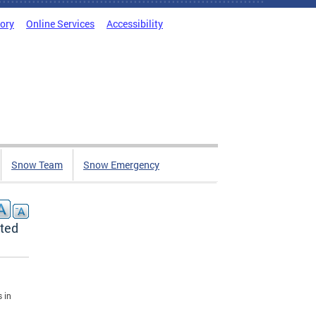
tory
Online Services
Accessibility
Snow Team
Snow Emergency
sted
 in