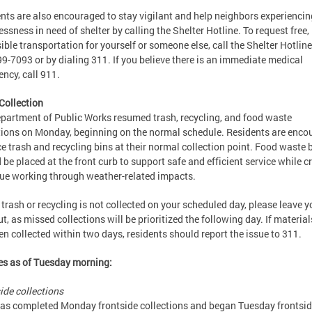
nts are also encouraged to stay vigilant and help neighbors experiencin
ssness in need of shelter by calling the Shelter Hotline. To request free,
ible transportation for yourself or someone else, call the Shelter Hotline
9-7093 or by dialing 311. If you believe there is an immediate medical
ncy, call 911.
Collection
partment of Public Works resumed trash, recycling, and food waste
tions on Monday, beginning on the normal schedule. Residents are enco
ce trash and recycling bins at their normal collection point. Food waste 
 be placed at the front curb to support safe and efficient service while 
ue working through weather-related impacts.
r trash or recycling is not collected on your scheduled day, please leave y
ut, as missed collections will be prioritized the following day. If materia
en collected within two days, residents should report the issue to 311.
s as of Tuesday morning:
ide collections
s completed Monday frontside collections and began Tuesday frontsi