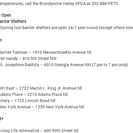
temperatures, call the Brandywine Valley SPCA at 202-888-PETS.
s Open
rrier Shelters
llowing low-barrier shelters are open 24/7 year-round (except where not
n
Harriet Tubman – 1910 Massachusetts Avenue SE
Pat Handy – 810 5th Street NW
St. Josephine Bakhita – 6010 Georgia Avenue NW (7 pm to 7 am only)
801 East – 2722 Martin L. King Jr. Avenue SE
Adams Place – 2210 Adams Place NE
Emery – 1725 Lincoln Road NE
New York Avenue – 1355 New York Avenue NE
Q+
Living Life Alternative – 400 50th Street SE