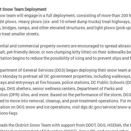
ict Snow Team Deployment
ow team will engage in a full deployment, consisting of more than 200 
ght plows. Heavy plows (six- and 10-wheel dump trucks) treat highways,
s, bridges, ramps, and other elevated structures, and light plows (pick-up
) treat smaller streets.
ntial and commercial property owners are encouraged to spread abrasi
salt, pet-friendly deicer, or non-clumping kitty litter) on their sidewalks b
itation begins to reduce the possibility of icing and to prevent slips and
partment of General Services (DGS) began deploying their snow team a
n Monday to pretreat all DC government properties, including walkways,
ays and entryways at fire houses, police stations, DC Public Schools (
ngs, DHS shelters, senior wellness centers, Department of Parks and
tion (DPR) sites, and more. Based on the performance of the storm, DGS
ed to move into removal, cleanup, and post-treatment operations. For m
ation on DGS snow and ice operations, visit dgs.dc.gov/service/snow-a
ions-faqs.
ads the District Snow Team with support from DDOT, DGS, HSEMA, the 