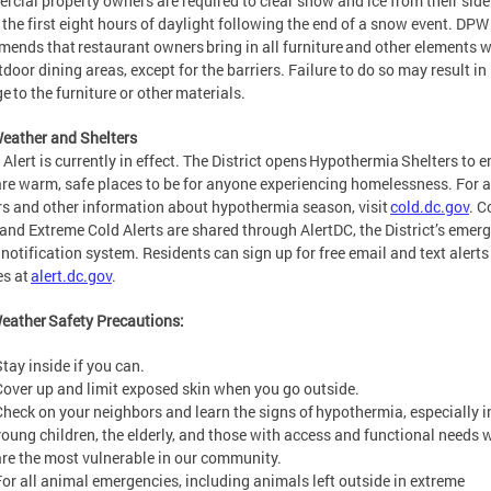
cial property owners are required to clear snow and ice from their sid
 the first eight hours of daylight following the end of a snow event. DPW
ends that restaurant owners bring in all furniture and other elements w
tdoor dining areas, except for the barriers. Failure to do so may result in
 to the furniture or other materials.
eather and Shelters
 Alert is currently in effect. The District opens Hypothermia Shelters to 
are warm, safe places to be for anyone experiencing homelessness. For a 
rs and other information about hypothermia season, visit
cold.dc.gov
. C
 and Extreme Cold Alerts are shared through AlertDC, the District’s emer
 notification system. Residents can sign up for free email and text alert
es at
alert.dc.gov
.
eather Safety Precautions:
Stay inside if you can.
Cover up and limit exposed skin when you go outside.
Check on your neighbors and learn the signs of hypothermia, especially i
young children, the elderly, and those with access and functional needs
are the most vulnerable in our community.
For all animal emergencies, including animals left outside in extreme