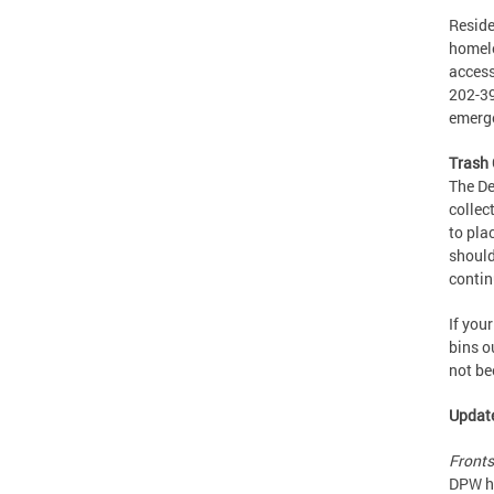
Reside
homele
access
202-39
emerge
Trash 
The De
collec
to pla
should
contin
If you
bins o
not be
Update
Fronts
DPW ha