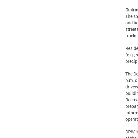
Distr
The sn
and li
street
trucks
Reside
(e.g., 
precip
The De
p.m. o
drivew
buildi
Recrea
prepar
inform
operat
DPW le