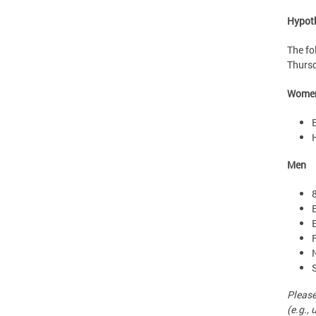
Hypot
The fo
Thursd
Wome
Men
Please
(e.g., 