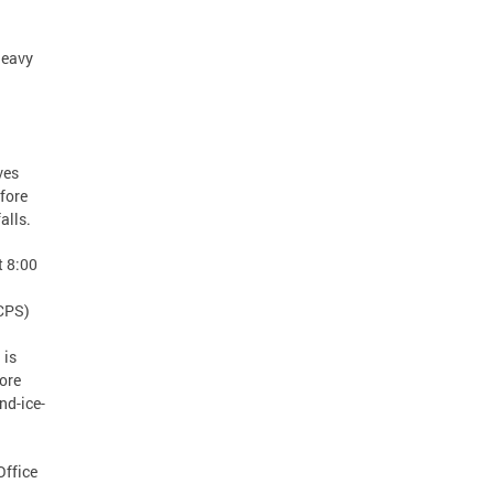
heavy
ves
efore
 falls.
t 8:00
DCPS)
 is
ore
nd-ice-
Office