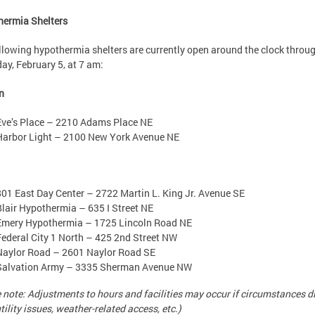
hermia Shelters
llowing hypothermia shelters are currently open around the clock throu
ay, February 5, at 7 am:
n
Eve’s Place – 2210 Adams Place NE
Harbor Light – 2100 New York Avenue NE
801 East Day Center – 2722 Martin L. King Jr. Avenue SE
Blair Hypothermia – 635 I Street NE
Emery Hypothermia – 1725 Lincoln Road NE
Federal City 1 North – 425 2nd Street NW
Naylor Road – 2601 Naylor Road SE
Salvation Army – 3335 Sherman Avenue NW
 note: Adjustments to hours and facilities may occur if circumstances d
utility issues, weather-related access, etc.)