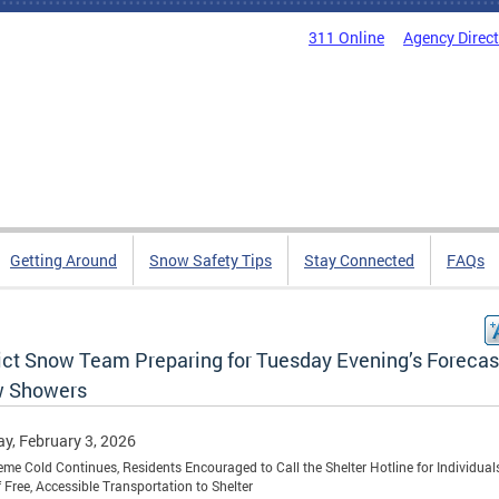
311 Online
Agency Direc
Getting Around
Snow Safety Tips
Stay Connected
FAQs
rict Snow Team Preparing for Tuesday Evening’s Foreca
 Showers
y, February 3, 2026
eme Cold Continues, Residents Encouraged to Call the Shelter Hotline for Individuals
 Free, Accessible Transportation to Shelter