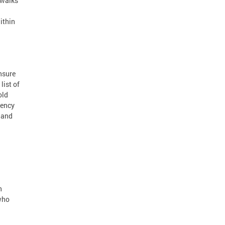
ewalks
ithin
ensure
list of
old
gency
s and
n
 who