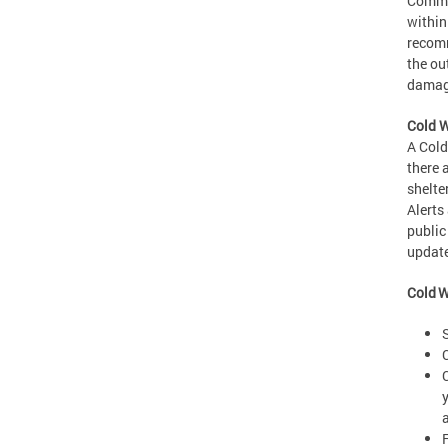
Commer
within
recomm
the ou
damage
Cold W
A Cold
there 
shelte
Alerts
public
updat
Cold W