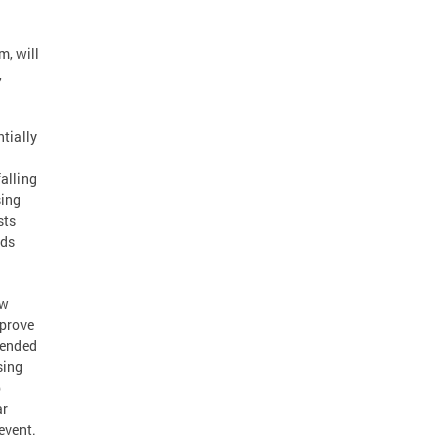
m, will
,
tially
alling
sing
sts
ads
ow
mprove
mended
sing
p
ar
event.