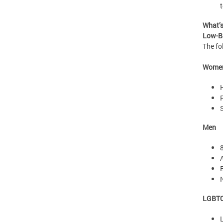
What’
Low-Ba
The fo
Wome
Men
LGBT