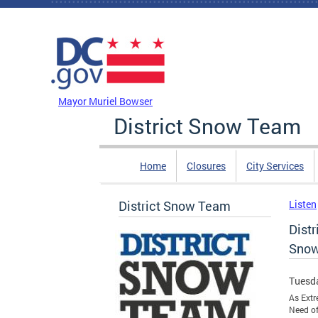
Skip to main content
DC Agency Top Menu
Mayor Muriel Bowser
District Snow Team
Home
Closures
City Services
District Snow Team
Listen
Dist
Snow
Tuesda
As Extr
Need of