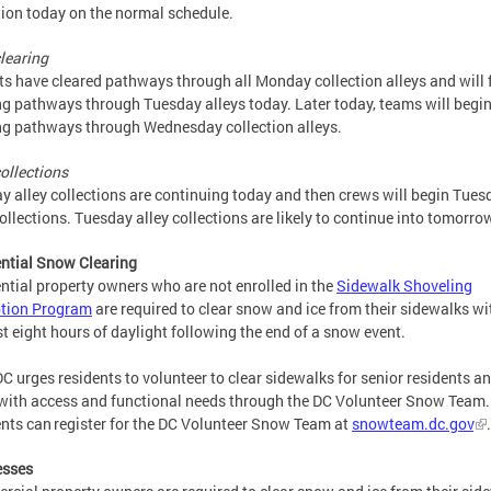
tion today on the normal schedule.
clearing
s have cleared pathways through all Monday collection alleys and will 
ng pathways through Tuesday alleys today. Later today, teams will begi
ng pathways through Wednesday collection alleys.
collections
 alley collections are continuing today and then crews will begin Tues
collections. Tuesday alley collections are likely to continue into tomorro
ntial Snow Clearing
ntial property owners who are not enrolled in the
Sidewalk Shoveling
tion Program
are required to clear snow and ice from their sidewalks wi
rst eight hours of daylight following the end of a snow event.
C urges residents to volunteer to clear sidewalks for senior residents a
with access and functional needs through the DC Volunteer Snow Team.
nts can register for the DC Volunteer Snow Team at
snowteam.dc.gov
esses