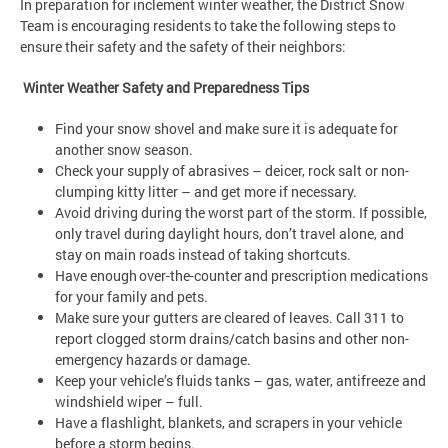
In preparation for inclement winter weather, the District Snow
Team is encouraging residents to take the following steps to
ensure their safety and the safety of their neighbors:
Winter Weather Safety and Preparedness Tips
Find your snow shovel and make sure it is adequate for
another snow season.
Check your supply of abrasives – deicer, rock salt or non-
clumping kitty litter – and get more if necessary.
Avoid driving during the worst part of the storm. If possible,
only travel during daylight hours, don’t travel alone, and
stay on main roads instead of taking shortcuts.
Have enough over-the-counter and prescription medications
for your family and pets.
Make sure your gutters are cleared of leaves. Call 311 to
report clogged storm drains/catch basins and other non-
emergency hazards or damage.
Keep your vehicle’s fluids tanks – gas, water, antifreeze and
windshield wiper – full.
Have a flashlight, blankets, and scrapers in your vehicle
before a storm begins.