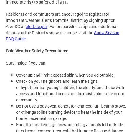
immediate risk to safety, dial 911.
Residents and commuters are encouraged to register for
important weather alerts from the District by signing up for
AlertDC at
alert.dc.gov
. For preparedness tips and additional
details on the District’s snow response, visit the
Snow Season
FAQ Guide
.
Cold Weather Safety Precautions:
Stay inside if you can.
Cover up and limit exposed skin when you go outside.
Check on your neighbors and learn the signs
of hypothermia - young children, the elderly, and those with
access and functional needs are the most vulnerable in our
community.
Do not use a gas oven, generator, charcoal grill, camp stove,
or other gasoline burning device to heat the inside of your
home, basement, or garage.
For all animal emergencies, including animals left outside
in extreme temperatures, call the Humane Rescue Alliance