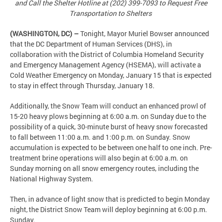
and Call the Shelter Hotline at (202) 399-7093 to Request Free
Transportation to Shelters
(WASHINGTON, DC) –
Tonight, Mayor Muriel Bowser announced
that the DC Department of Human Services (DHS), in
collaboration with the District of Columbia Homeland Security
and Emergency Management Agency (HSEMA), will activate a
Cold Weather Emergency on Monday, January 15 that is expected
to stay in effect through Thursday, January 18.
Additionally, the Snow Team will conduct an enhanced prowl of
15-20 heavy plows beginning at 6:00 a.m. on Sunday due to the
possibility of a quick, 30-minute burst of heavy snow forecasted
to fall between 11:00 a.m. and 1:00 p.m. on Sunday. Snow
accumulation is expected to be between one half to one inch. Pre-
treatment brine operations will also begin at 6:00 a.m. on
Sunday morning on all snow emergency routes, including the
National Highway System.
Then, in advance of light snow that is predicted to begin Monday
night, the District Snow Team will deploy beginning at 6:00 p.m.
Sunday.