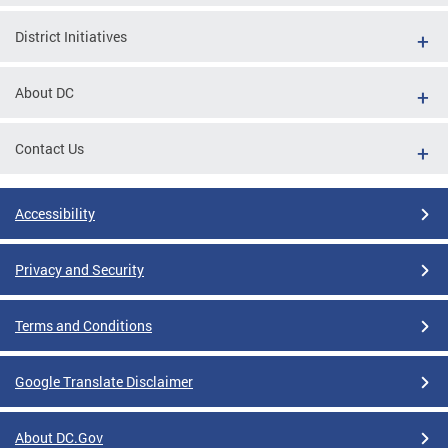
District Initiatives
About DC
Contact Us
Accessibility
Privacy and Security
Terms and Conditions
Google Translate Disclaimer
About DC.Gov