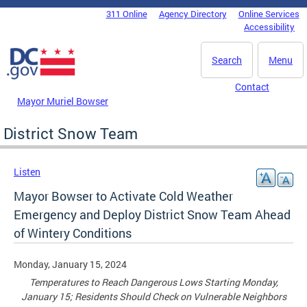
Skip to main content
311 Online
Agency Directory
Online Services
DC Agency Top Menu
Accessibility
Search
Menu
Contact
Mayor Muriel Bowser
District Snow Team
Listen
Mayor Bowser to Activate Cold Weather
Emergency and Deploy District Snow Team Ahead
of Wintery Conditions
Monday, January 15, 2024
Temperatures to Reach Dangerous Lows Starting Monday,
January 15; Residents Should Check on Vulnerable Neighbors