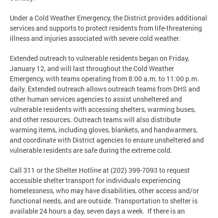
Under a Cold Weather Emergency, the District provides additional
services and supports to protect residents from life-threatening
illness and injuries associated with severe cold weather.
Extended outreach to vulnerable residents began on Friday,
January 12, and will last throughout the Cold Weather
Emergency, with teams operating from 8:00 a.m. to 11:00 p.m.
daily. Extended outreach allows outreach teams from DHS and
other human services agencies to assist unsheltered and
vulnerable residents with accessing shelters, warming buses,
and other resources. Outreach teams will also distribute
warming items, including gloves, blankets, and handwarmers,
and coordinate with District agencies to ensure unsheltered and
vulnerable residents are safe during the extreme cold.
Call 311 or the Shelter Hotline at (202) 399-7093 to request
accessible shelter transport for individuals experiencing
homelessness, who may have disabilities, other access and/or
functional needs, and are outside. Transportation to shelter is
available 24 hours a day, seven days a week. If there is an