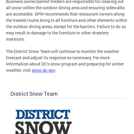
Business owner/permit holders are responsible for clearing out
all snow within the outdoor dining area and ensuring sidewalks
are accessible. DPW recommends that restaurant owners along
the treated routes bring in all furniture and other elements within
the outdoor dining areas, except for the barriers. Failure to do so
may result in damage to the furniture or other streatery
materials.
The District Snow Team will continue to monitor the weather
forecast and adjust its response as necessary. For more
information about DC’s snow program and preparing for winter
weather, visit
snow.dc.gov
.
District Snow Team