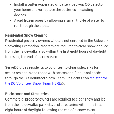
Install a battery-operated or battery back-up CO detector in
your home and/or replace the batteries in existing
devices.
Avoid frozen pipes by allowing a small trickle of water to
run through the pipes.
Residential Snow Clearing
Residential property owners who are not enrolled in the Sidewalk
Shoveling Exemption Program are required to clear snow and ice
from their sidewalks also within the first eight hours of daylight
following the end of a snow event.
ServeDC urges residents to volunteer to clear sidewalks for
senior residents and those with access and functional needs
through the DC Volunteer Snow Team. Residents can
register for
the DC Volunteer Snow Team HERE
.
Businesses and
Streateries
Commercial property owners are required to clear snow and ice
from their sidewalks, parklets, and streateries within the first
eight hours of daylight following the end of a snow event.