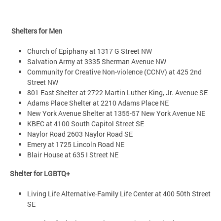
Shelters for Men
Church of Epiphany at 1317 G Street NW
Salvation Army at 3335 Sherman Avenue NW
Community for Creative Non-violence (CCNV) at 425 2nd
Street NW
801 East Shelter at 2722 Martin Luther King, Jr. Avenue SE
Adams Place Shelter at 2210 Adams Place NE
New York Avenue Shelter at 1355-57 New York Avenue NE
KBEC at 4100 South Capitol Street SE
Naylor Road 2603 Naylor Road SE
Emery at 1725 Lincoln Road NE
Blair House at 635 I Street NE
Shelter for LGBTQ+
Living Life Alternative-Family Life Center at 400 50th Street
SE