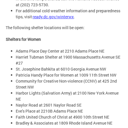
at (202) 723-5730.
For additional cold weather information and preparedness
tips, visit
ready.dc.gov/winterwx
.
The following shelter locations will be open:
Shelters for Women
Adams Place Day Center at 2210 Adams Place NE
Harriet Tubman Shelter at 1900 Massachusetts Avenue SE
#27
St. Josephine Bahkita at 6010 Georgia Avenue NW
Patricia Handy Place for Women at 1009 11th Street NW
Community for Creative Non-violence (CCNV) at 425 2nd
Street NW
Harbor Lights (Salvation Army) at 2100 New York Avenue
NE
Naylor Road at 2601 Naylor Road SE
Eve’s Place at 2210B Adams Place NE
Faith United Church of Christ at 4900 10th Street NE
Bradley & Associates at 1809 Rhode Island Avenue NE