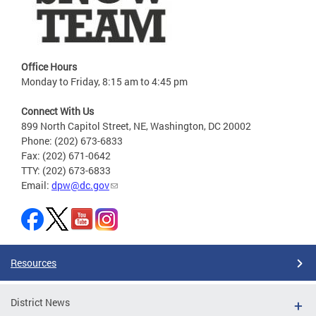
Office Hours
Monday to Friday, 8:15 am to 4:45 pm
Connect With Us
899 North Capitol Street, NE, Washington, DC 20002
Phone: (202) 673-6833
Fax: (202) 671-0642
TTY: (202) 673-6833
Email:
dpw@dc.gov
Resources
District News