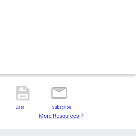
Data
Subscribe
More Resources