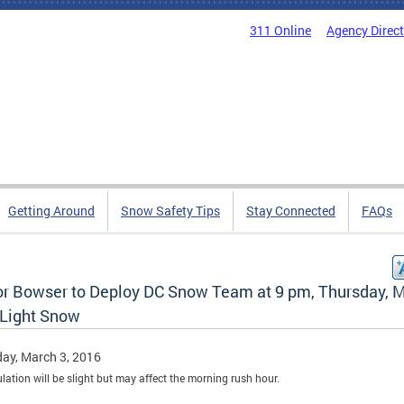
311 Online
Agency Direc
Getting Around
Snow Safety Tips
Stay Connected
FAQs
r Bowser to Deploy DC Snow Team at 9 pm, Thursday, 
 Light Snow
ay, March 3, 2016
ation will be slight but may affect the morning rush hour.