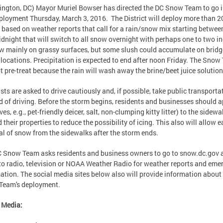
ngton, DC) Mayor Muriel Bowser has directed the DC Snow Team to go i
eployment Thursday, March 3, 2016. The District will deploy more than 2
 based on weather reports that call for a rain/snow mix starting betwee
dnight that will switch to all snow overnight with perhaps one to two i
w mainly on grassy surfaces, but some slush could accumulate on brid
 locations. Precipitation is expected to end after noon Friday. The Sno
ot pre-treat because the rain will wash away the brine/beet juice solution
sts are asked to drive cautiously and, if possible, take public transporta
d of driving. Before the storm begins, residents and businesses should a
es, e.g., pet-friendly deicer, salt, non-clumping kitty litter) to the sidewa
 their properties to reduce the possibility of icing. This also will allow e
l of snow from the sidewalks after the storm ends.
 Snow Team asks residents and business owners to go to snow.dc.gov 
 to radio, television or NOAA Weather Radio for weather reports and eme
ation. The social media sites below also will provide information about
Team's deployment.
l Media: