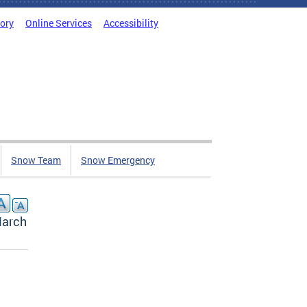
tory
Online Services
Accessibility
Snow Team
Snow Emergency
March