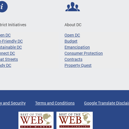
trict Initiatives
About DC
een DC
Open DC
-Friendly DC
Budget
tainable DC
Emancipation
nnect DC
Consumer Protection
at Streets
Contracts
ady DC
Property Quest
y and Security
Terms and Conditions
Google Translate Discla