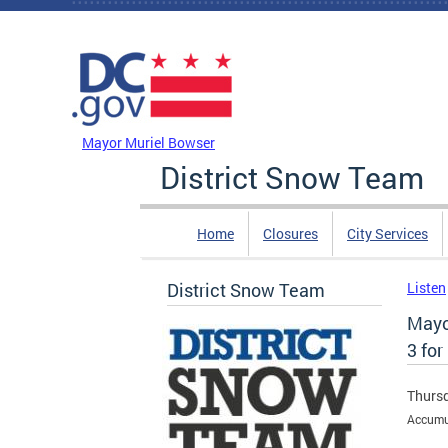
Skip to main content
DC Agency Top Menu
Mayor Muriel Bowser
District Snow Team
Home
Closures
City Services
District Snow Team
Listen
Mayo
3 for
Thursd
Accumul