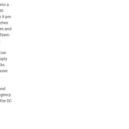
nto a
00
n 9 pm
nches
ges and
w Team
.
tion
pply
lks
asier
and
rgency
 the DC