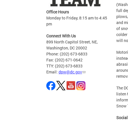
(Washi
full d
Office Hours
plows,
Monday to Friday, 8:15 am to 4:45
and mi
pm
of sno
colder
Connect With Us
will n
899 North Capitol Street, NE,
Washington, DC 20002
Motori
Phone: (202) 673-6833
instea
Fax: (202) 671-0642
abrasiv
TTY: (202) 673-6833
around
Email:
dpw@dc.gov
remova
The DC
listen
inform
Snow 
Socia