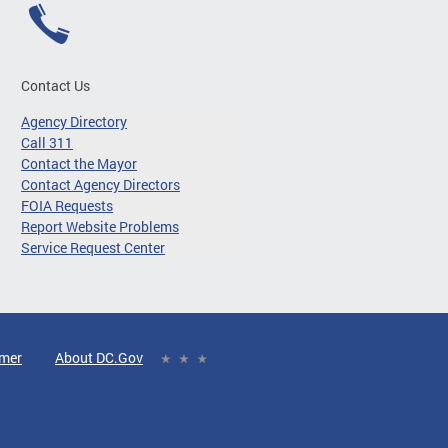
Contact Us
Agency Directory
Call 311
Contact the Mayor
Contact Agency Directors
FOIA Requests
Report Website Problems
Service Request Center
imer
About DC.Gov