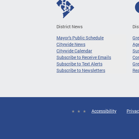
District News
Dis
Mayor's Public Schedule
Gr
Citywide News
Age
Citywide Calendar
Sus
Subscribe to Receive Emails
Co
Subscribe to Text Alerts
Gre
Subscribe to Newsletters
Re
Accessibility
Privac