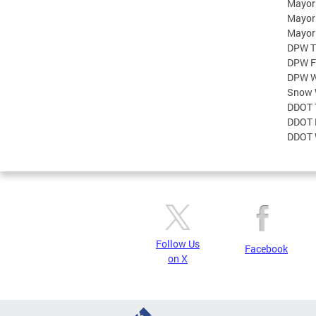
Mayor
Mayor
Mayor
DPW T
DPW F
DPW W
Snow 
DDOT 
DDOT 
DDOT 
Follow Us
Facebook
on X