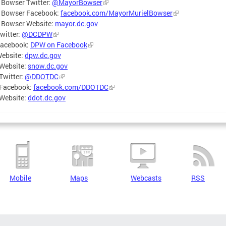
 Bowser Twitter:
@MayorBowser
 Bowser Facebook:
facebook.com/MayorMurielBowser
 Bowser Website:
mayor.dc.gov
witter:
@DCDPW
acebook:
DPW on Facebook
ebsite:
dpw.dc.gov
Website:
snow.dc.gov
Twitter:
@DDOTDC
Facebook:
facebook.com/DDOTDC
Website:
ddot.dc.gov
Mobile
Maps
Webcasts
RSS