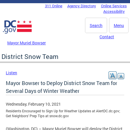
Skip to main content
311 Online
Agency Directory
Online Services
DC Agency Top Menu
Accessibility
Search
Menu
Contact
Mayor Muriel Bowser
District Snow Team
Listen
Mayor Bowser to Deploy District Snow Team for
Several Days of Winter Weather
Wednesday, February 10, 2021
Residents Encouraged to Sign Up for Weather Updates at AlertDC.dc.gov;
Get Neighbors’ Prep Tips at snow.dc.gov
(Washington, DC) – Mayor Muriel Bowser will deploy the District