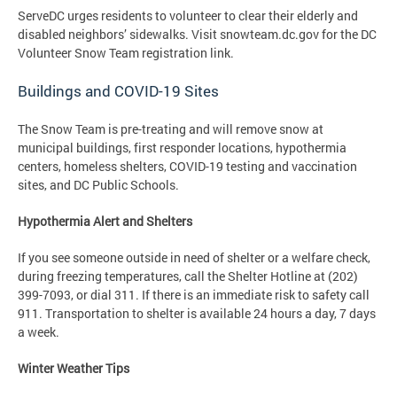
ServeDC urges residents to volunteer to clear their elderly and
disabled neighbors’ sidewalks. Visit snowteam.dc.gov for the DC
Volunteer Snow Team registration link.
Buildings and COVID-19 Sites
The Snow Team is pre-treating and will remove snow at
municipal buildings, first responder locations, hypothermia
centers, homeless shelters, COVID-19 testing and vaccination
sites, and DC Public Schools.
Hypothermia Alert and Shelters
If you see someone outside in need of shelter or a welfare check,
during freezing temperatures, call the Shelter Hotline at (202)
399-7093, or dial 311. If there is an immediate risk to safety call
911. Transportation to shelter is available 24 hours a day, 7 days
a week.
Winter Weather Tips