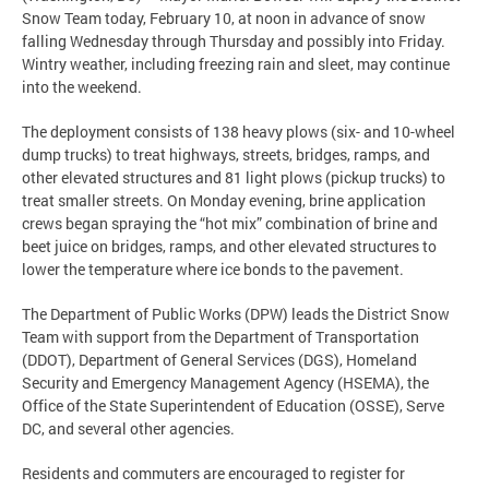
Snow Team today, February 10, at noon in advance of snow
falling Wednesday through Thursday and possibly into Friday.
Wintry weather, including freezing rain and sleet, may continue
into the weekend.
The deployment consists of 138 heavy plows (six- and 10-wheel
dump trucks) to treat highways, streets, bridges, ramps, and
other elevated structures and 81 light plows (pickup trucks) to
treat smaller streets. On Monday evening, brine application
crews began spraying the “hot mix” combination of brine and
beet juice on bridges, ramps, and other elevated structures to
lower the temperature where ice bonds to the pavement.
The Department of Public Works (DPW) leads the District Snow
Team with support from the Department of Transportation
(DDOT), Department of General Services (DGS), Homeland
Security and Emergency Management Agency (HSEMA), the
Office of the State Superintendent of Education (OSSE), Serve
DC, and several other agencies.
Residents and commuters are encouraged to register for