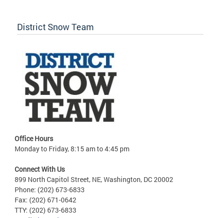
District Snow Team
Office Hours
Monday to Friday, 8:15 am to 4:45 pm
Connect With Us
899 North Capitol Street, NE, Washington, DC 20002
Phone: (202) 673-6833
Fax: (202) 671-0642
TTY: (202) 673-6833