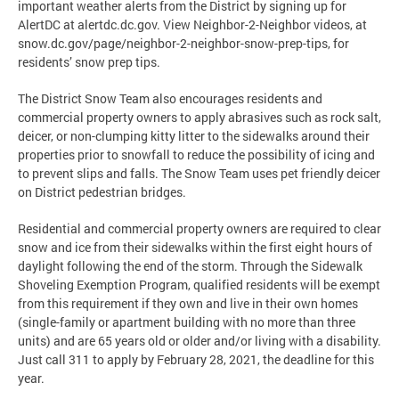
important weather alerts from the District by signing up for
AlertDC at alertdc.dc.gov. View Neighbor-2-Neighbor videos, at
snow.dc.gov/page/neighbor-2-neighbor-snow-prep-tips, for
residents’ snow prep tips.
The District Snow Team also encourages residents and
commercial property owners to apply abrasives such as rock salt,
deicer, or non-clumping kitty litter to the sidewalks around their
properties prior to snowfall to reduce the possibility of icing and
to prevent slips and falls. The Snow Team uses pet friendly deicer
on District pedestrian bridges.
Residential and commercial property owners are required to clear
snow and ice from their sidewalks within the first eight hours of
daylight following the end of the storm. Through the Sidewalk
Shoveling Exemption Program, qualified residents will be exempt
from this requirement if they own and live in their own homes
(single-family or apartment building with no more than three
units) and are 65 years old or older and/or living with a disability.
Just call 311 to apply by February 28, 2021, the deadline for this
year.