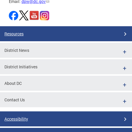
Email:
dpw@dc.gov
Resources
District News
District Initiatives
About DC
Contact Us
Accessibility