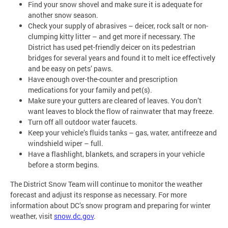
Find your snow shovel and make sure it is adequate for
another snow season.
Check your supply of abrasives – deicer, rock salt or non-
clumping kitty litter – and get more if necessary. The
District has used pet-friendly deicer on its pedestrian
bridges for several years and found it to melt ice effectively
and be easy on pets’ paws.
Have enough over-the-counter and prescription
medications for your family and pet(s).
Make sure your gutters are cleared of leaves. You don’t
want leaves to block the flow of rainwater that may freeze.
Turn off all outdoor water faucets.
Keep your vehicle’s fluids tanks – gas, water, antifreeze and
windshield wiper – full.
Have a flashlight, blankets, and scrapers in your vehicle
before a storm begins.
The District Snow Team will continue to monitor the weather
forecast and adjust its response as necessary. For more
information about DC’s snow program and preparing for winter
weather, visit
snow.dc.gov
.