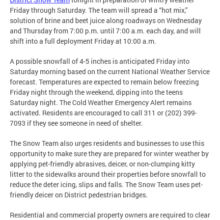
Friday through Saturday. The team will spread a “hot mix,”
solution of brine and beet juice along roadways on Wednesday
and Thursday from 7:00 p.m. until 7:00 a.m. each day, and will
shift into a full deployment Friday at 10:00 a.m.
A possible snowfall of 4-5 inches is anticipated Friday into
Saturday morning based on the current National Weather Service
forecast. Temperatures are expected to remain below freezing
Friday night through the weekend, dipping into the teens
Saturday night. The Cold Weather Emergency Alert remains
activated. Residents are encouraged to call 311 or (202) 399-
7093 if they see someone in need of shelter.
The Snow Team also urges residents and businesses to use this
opportunity to make sure they are prepared for winter weather by
applying pet-friendly abrasives, deicer, or non-clumping kitty
litter to the sidewalks around their properties before snowfall to
reduce the deter icing, slips and falls. The Snow Team uses pet-
friendly deicer on District pedestrian bridges.
Residential and commercial property owners are required to clear