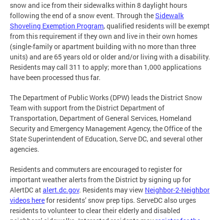
snow and ice from their sidewalks within 8 daylight hours
following the end of a snow event. Through the
Sidewalk
Shoveling Exemption Program
, qualified residents will be exempt
from this requirement if they own and live in their own homes
(single-family or apartment building with no more than three
units) and are 65 years old or older and/or living with a disability.
Residents may call 311 to apply; more than 1,000 applications
have been processed thus far.
The Department of Public Works (DPW) leads the District Snow
Team with support from the District Department of
Transportation, Department of General Services, Homeland
Security and Emergency Management Agency, the Office of the
State Superintendent of Education, Serve DC, and several other
agencies.
Residents and commuters are encouraged to register for
important weather alerts from the District by signing up for
AlertDC at
alert.dc.gov
. Residents may view
Neighbor-2-Neighbor
videos here
for residents’ snow prep tips. ServeDC also urges
residents to volunteer to clear their elderly and disabled