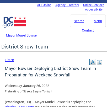
Skip to main content
311 Online
Agency Directory
Online Services
DC Agency Top Menu
Accessibility
Search
Menu
Contact
Mayor Muriel Bowser
District Snow Team
Listen
Mayor Bowser Deploying District Snow Team in
Preparation for Weekend Snowfall
Wednesday, January 26, 2022
Pretreating of Streets Begins Tonight
(Washington, DC) – Mayor Muriel Bowser is deploying the
District Snow Team
tonight in preparation of wintry weather