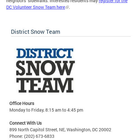
neighbors’ sidewalks. Interested residents may
register for the
DC Volunteer Snow Team here
.
District Snow Team
Office Hours
Monday to Friday, 8:15 am to 4:45 pm
Connect With Us
899 North Capitol Street, NE, Washington, DC 20002
Phone: (202) 673-6833