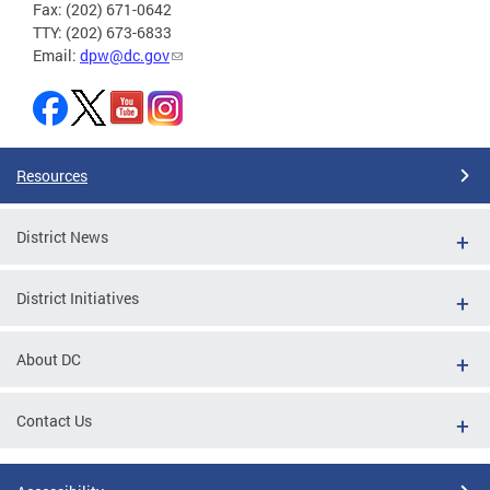
Fax: (202) 671-0642
TTY: (202) 673-6833
Email:
dpw@dc.gov
Resources
District News
District Initiatives
About DC
Contact Us