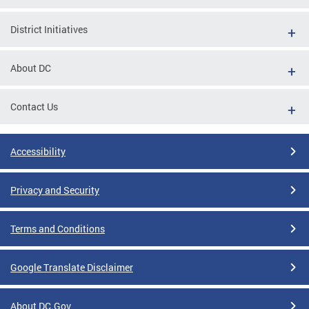
District Initiatives
About DC
Contact Us
Accessibility
Privacy and Security
Terms and Conditions
Google Translate Disclaimer
About DC.Gov