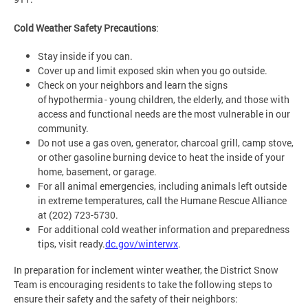
Cold Weather Safety Precautions
:
Stay inside if you can.
Cover up and limit exposed skin when you go outside.
Check on your neighbors and learn the signs
of hypothermia - young children, the elderly, and those with
access and functional needs are the most vulnerable in our
community.
Do not use a gas oven, generator, charcoal grill, camp stove,
or other gasoline burning device to heat the inside of your
home, basement, or garage.
For all animal emergencies, including animals left outside
in extreme temperatures, call the Humane Rescue Alliance
at (202) 723-5730.
For additional cold weather information and preparedness
tips, visit ready.
dc.gov/winterwx
.
In preparation for inclement winter weather, the District Snow
Team is encouraging residents to take the following steps to
ensure their safety and the safety of their neighbors: