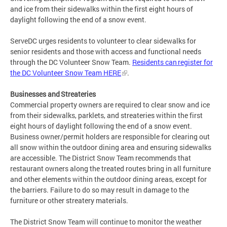
and ice from their sidewalks within the first eight hours of
daylight following the end of a snow event.
ServeDC urges residents to volunteer to clear sidewalks for
senior residents and those with access and functional needs
through the DC Volunteer Snow Team.
Residents can register for
the DC Volunteer Snow Team HERE
.
Businesses and Streateries
Commercial property owners are required to clear snow and ice
from their sidewalks, parklets, and streateries within the first
eight hours of daylight following the end of a snow event.
Business owner/permit holders are responsible for clearing out
all snow within the outdoor dining area and ensuring sidewalks
are accessible. The District Snow Team recommends that
restaurant owners along the treated routes bring in all furniture
and other elements within the outdoor dining areas, except for
the barriers. Failure to do so may result in damage to the
furniture or other streatery materials.
The District Snow Team will continue to monitor the weather