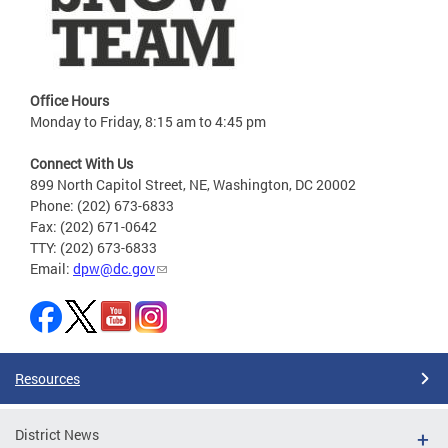
Office Hours
Monday to Friday, 8:15 am to 4:45 pm
Connect With Us
899 North Capitol Street, NE, Washington, DC 20002
Phone: (202) 673-6833
Fax: (202) 671-0642
TTY: (202) 673-6833
Email:
dpw@dc.gov
Resources
District News