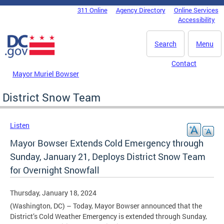
Skip to main content
311 Online
Agency Directory
Online Services
DC Agency Top Menu
Accessibility
Search
Menu
Contact
Mayor Muriel Bowser
District Snow Team
Listen
Mayor Bowser Extends Cold Emergency through
Sunday, January 21, Deploys District Snow Team
for Overnight Snowfall
Thursday, January 18, 2024
(Washington, DC) – Today, Mayor Bowser announced that the
District’s Cold Weather Emergency is extended through Sunday,