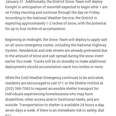
January 21. Additionally, the District Snow Team will deploy
tonight in anticipation of snowfall expected to begin after 1 am.
on Friday morning and continue through the day on Friday.
According to the National Weather Service, the District is
expecting approximately 1-2 inches of snow, with the potential
for up to four inches of accumulation.
Beginning at midnight, the Snow Team will deploy to apply salt
on all snow emergency routes, including the National Highway
System. Residential and side streets are already pretreated due
to the amount of brine and salt spread during the snow event
earlier this week. Trucks will be on standby to make additional
deployments should accumulation reach two inches or more.
While the Cold Weather Emergency continues to be activated,
residents are encouraged to call 311 or the Shelter Hotline at
(202) 399-7093 to request accessible shelter transport for
individuals experiencing homelessness who may have
disabilities, other access and/or functional needs, and are
outside. Transportation to shelter is available 24 hours a day,
seven days a week. If there is an immediate risk to safety, dial
911.