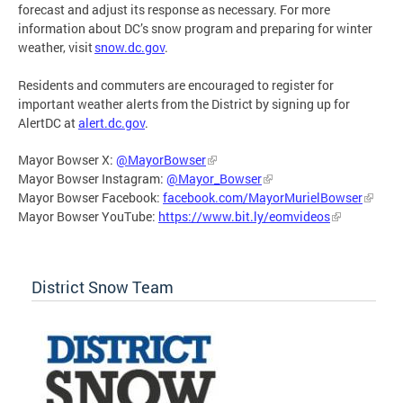
forecast and adjust its response as necessary. For more
information about DC’s snow program and preparing for winter
weather, visit
snow.dc.gov
.
Residents and commuters are encouraged to register for
important weather alerts from the District by signing up for
AlertDC at
alert.dc.gov
.
Mayor Bowser X:
@MayorBowser
Mayor Bowser Instagram:
@Mayor_Bowser
Mayor Bowser Facebook:
facebook.com/MayorMurielBowser
Mayor Bowser YouTube:
https://www.bit.ly/eomvideos
District Snow Team