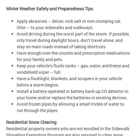
Winter Weather Safety and Preparedness Tips
Apply abrasives – deicer, rock salt or non-clumping cat
litter – to your sidewalks and walkways.
Avoid driving during the worst part of the storm. If possible,
only travel during daylight hours, don’t travel alone, and
stay on main roads instead of taking shortcuts.
Have enough over-the-counter and prescription medications
for your family and pets.
Keep your vehicle’s fluids tanks – gas, water, antifreeze and
windshield wiper – full.
Have a flashlight, blankets, and scrapers in your vehicle
before a storm begins.
Install a battery-operated or battery back-up CO detector in
your home and/or replace the batteries in existing devices.
Avoid frozen pipes by allowing a small trickle of water to
run through the pipes.
Residential Snow Clearing
Residential property owners who are not enrolled in the Sidewalk
Shoveling Exemption Program are also required to clear snow