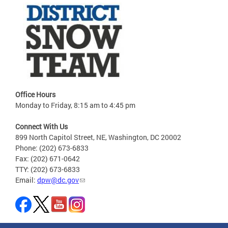
Office Hours
Monday to Friday, 8:15 am to 4:45 pm
Connect With Us
899 North Capitol Street, NE, Washington, DC 20002
Phone: (202) 673-6833
Fax: (202) 671-0642
TTY: (202) 673-6833
Email:
dpw@dc.gov