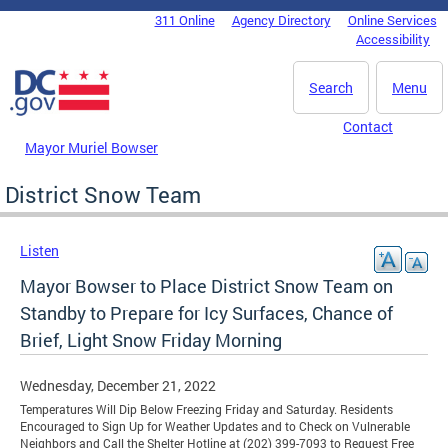
Skip to main content
311 Online
Agency Directory
Online Services
DC Agency Top Menu
Accessibility
Search
Menu
Contact
Mayor Muriel Bowser
District Snow Team
Listen
Mayor Bowser to Place District Snow Team on
Standby to Prepare for Icy Surfaces, Chance of
Brief, Light Snow Friday Morning
Wednesday, December 21, 2022
Temperatures Will Dip Below Freezing Friday and Saturday. Residents
Encouraged to Sign Up for Weather Updates and to Check on Vulnerable
Neighbors and Call the Shelter Hotline at (202) 399-7093 to Request Free