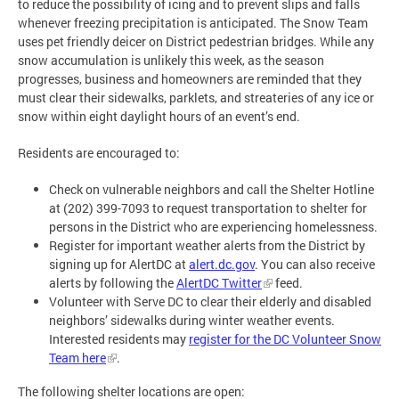
to reduce the possibility of icing and to prevent slips and falls
whenever freezing precipitation is anticipated. The Snow Team
uses pet friendly deicer on District pedestrian bridges. While any
snow accumulation is unlikely this week, as the season
progresses, business and homeowners are reminded that they
must clear their sidewalks, parklets, and streateries of any ice or
snow within eight daylight hours of an event’s end.
Residents are encouraged to:
Check on vulnerable neighbors and call the Shelter Hotline
at (202) 399-7093 to request transportation to shelter for
persons in the District who are experiencing homelessness.
Register for important weather alerts from the District by
signing up for AlertDC at
alert.dc.gov
. You can also receive
alerts by following the
AlertDC Twitter
feed.
Volunteer with Serve DC to clear their elderly and disabled
neighbors’ sidewalks during winter weather events.
Interested residents may
register for the DC Volunteer Snow
Team here
.
The following shelter locations are open: