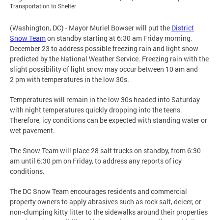
Transportation to Shelter
(Washington, DC) - Mayor Muriel Bowser will put the
District
Snow Team
on standby starting at 6:30 am Friday morning,
December 23 to address possible freezing rain and light snow
predicted by the National Weather Service. Freezing rain with the
slight possibility of light snow may occur between 10 am and
2 pm with temperatures in the low 30s.
Temperatures will remain in the low 30s headed into Saturday
with night temperatures quickly dropping into the teens.
Therefore, icy conditions can be expected with standing water or
wet pavement.
The Snow Team will place 28 salt trucks on standby, from 6:30
am until 6:30 pm on Friday, to address any reports of icy
conditions.
The DC Snow Team encourages residents and commercial
property owners to apply abrasives such as rock salt, deicer, or
non-clumping kitty litter to the sidewalks around their properties