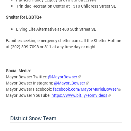
Trinidad Recreation Center at 1310 Childress Street SE
Shelter for LGBTQ+
Living Life Alternative at 400 50th Street SE
Families seeking emergency shelter can call the Shelter Hotline
at (202) 399-7093 or 311 at any time day or night.
Social Media:
Mayor Bowser Twitter:
@MayorBowser
Mayor Bowser Instagram:
@Mayor_Bowser
Mayor Bowser Facebook:
facebook.com/MayorMurielBowser
Mayor Bowser YouTube:
https://www.bit.ly/eomvideos
District Snow Team