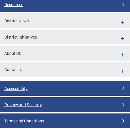
Resources
District News
District Initiatives
About DC
Contact Us
Accessibility
Privacy and Security
Terms and Conditions