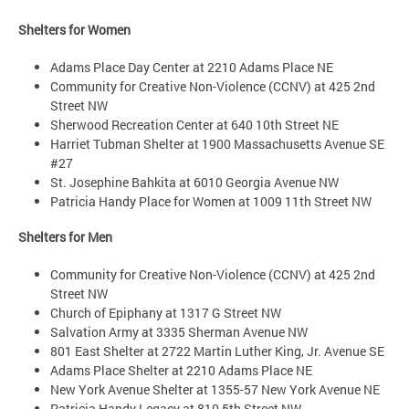
Shelters for Women
Adams Place Day Center at 2210 Adams Place NE
Community for Creative Non-Violence (CCNV) at 425 2nd
Street NW
Sherwood Recreation Center at 640 10th Street NE
Harriet Tubman Shelter at 1900 Massachusetts Avenue SE
#27
St. Josephine Bahkita at 6010 Georgia Avenue NW
Patricia Handy Place for Women at 1009 11th Street NW
Shelters for Men
Community for Creative Non-Violence (CCNV) at 425 2nd
Street NW
Church of Epiphany at 1317 G Street NW
Salvation Army at 3335 Sherman Avenue NW
801 East Shelter at 2722 Martin Luther King, Jr. Avenue SE
Adams Place Shelter at 2210 Adams Place NE
New York Avenue Shelter at 1355-57 New York Avenue NE
Patricia Handy Legacy at 810 5th Street NW