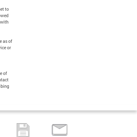
et to
lowed
 with
e as of
ice or
e of
ntact
ibing