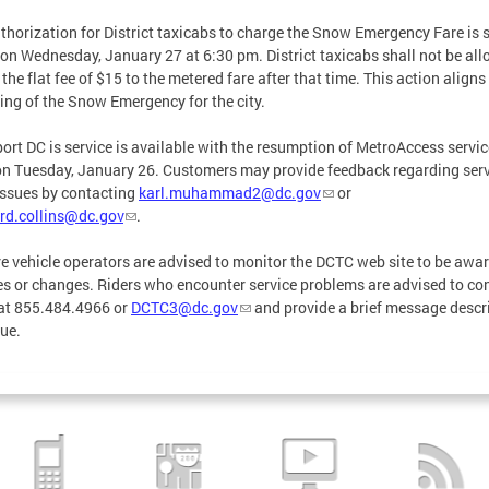
thorization for District taxicabs to charge the Snow Emergency Fare is s
 on Wednesday, January 27 at 6:30 pm. District taxicabs shall not be al
 the flat fee of $15 to the metered fare after that time. This action aligns
fting of the Snow Emergency for the city.
ort DC is service is available with the resumption of MetroAccess servic
n Tuesday, January 26. Customers may provide feedback regarding serv
issues by contacting
karl.muhammad2@dc.gov
or
rd.collins@dc.gov
.
re vehicle operators are advised to monitor the DCTC web site to be awar
s or changes. Riders who encounter service problems are advised to co
at 855.484.4966 or
DCTC3@dc.gov
and provide a brief message descr
sue.