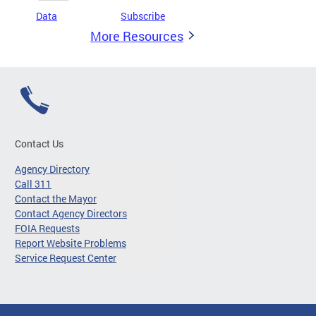
Data
Subscribe
More Resources
Contact Us
Agency Directory
Call 311
Contact the Mayor
Contact Agency Directors
FOIA Requests
Report Website Problems
Service Request Center