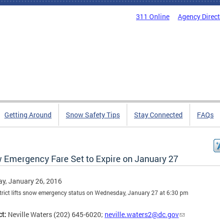
311 Online
Agency Direc
Getting Around
Snow Safety Tips
Stay Connected
FAQs
 Emergency Fare Set to Expire on January 27
y, January 26, 2016
trict lifts snow emergency status on Wednesday, January 27 at 6:30 pm
t:
Neville Waters (202) 645-6020;
neville.waters2@dc.gov