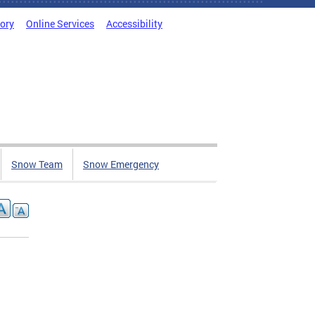
tory
Online Services
Accessibility
Snow Team
Snow Emergency