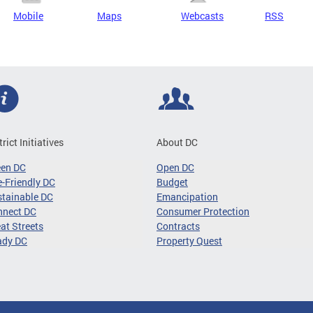
Mobile
Maps
Webcasts
RSS
trict Initiatives
About DC
een DC
Open DC
-Friendly DC
Budget
tainable DC
Emancipation
nnect DC
Consumer Protection
at Streets
Contracts
ady DC
Property Quest