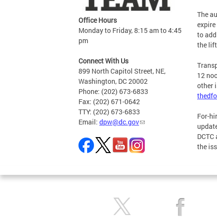
The au
Office Hours
expire
Monday to Friday, 8:15 am to 4:45
to add
pm
the li
Connect With Us
Transp
899 North Capitol Street, NE,
12 noo
Washington, DC 20002
other 
Phone: (202) 673-6833
thedfo
Fax: (202) 671-0642
TTY: (202) 673-6833
For-hi
Email:
dpw@dc.gov
update
DCTC 
the is