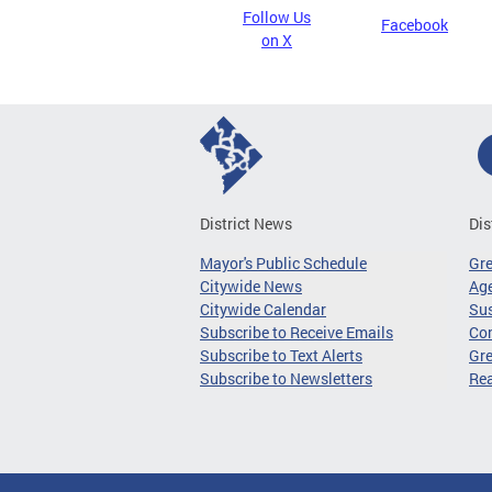
Follow Us
Facebook
on X
District News
Dis
Mayor's Public Schedule
Gr
Citywide News
Age
Citywide Calendar
Sus
Subscribe to Receive Emails
Co
Subscribe to Text Alerts
Gre
Subscribe to Newsletters
Re