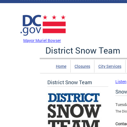
Skip to main content
DC Agency Top Menu
Mayor Muriel Bowser
District Snow Team
Home
Closures
City Services
District Snow Team
Listen
Snow
Tuesda
The Dis
Contac