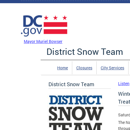
Skip to main content
DC Agency Top Menu
Mayor Muriel Bowser
District Snow Team
Home
Closures
City Services
District Snow Team
Listen
Wint
Trea
Saturd
The Na
throug