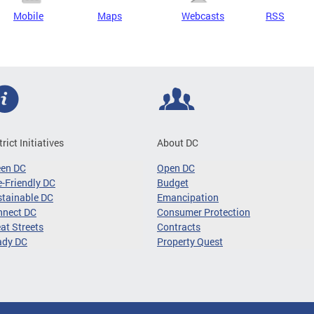
Mobile
Maps
Webcasts
RSS
trict Initiatives
About DC
een DC
Open DC
-Friendly DC
Budget
tainable DC
Emancipation
nnect DC
Consumer Protection
at Streets
Contracts
ady DC
Property Quest