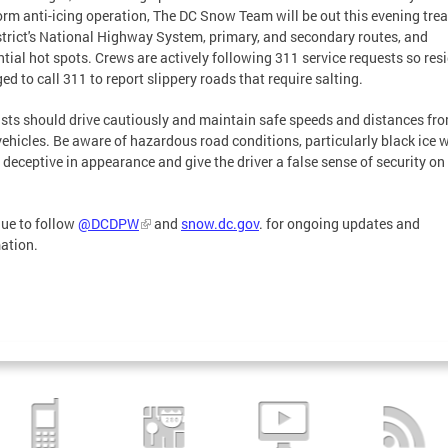
orm anti-icing operation, The DC Snow Team will be out this evening trea
strict's National Highway System, primary, and secondary routes, and
ntial hot spots. Crews are actively following 311 service requests so res
ged to call 311 to report slippery roads that require salting.
sts should drive cautiously and maintain safe speeds and distances fr
vehicles. Be aware of hazardous road conditions, particularly black ice 
 deceptive in appearance and give the driver a false sense of security on
ue to follow
@DCDPW
and
snow.dc.gov
. for ongoing updates and
ation.