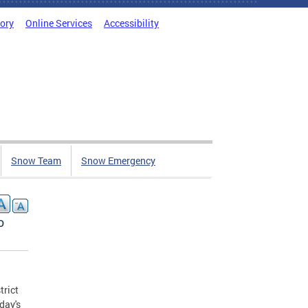
tory
Online Services
Accessibility
Snow Team
Snow Emergency
o
trict
day's