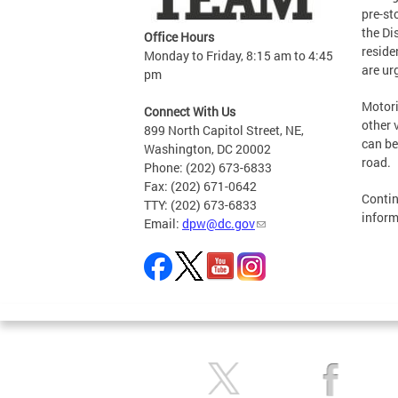
pre-st
the Di
Office Hours
reside
Monday to Friday, 8:15 am to 4:45
are ur
pm
Motori
Connect With Us
other 
899 North Capitol Street, NE,
can be
Washington, DC 20002
road.
Phone: (202) 673-6833
Fax: (202) 671-0642
Contin
TTY: (202) 673-6833
inform
Email:
dpw@dc.gov