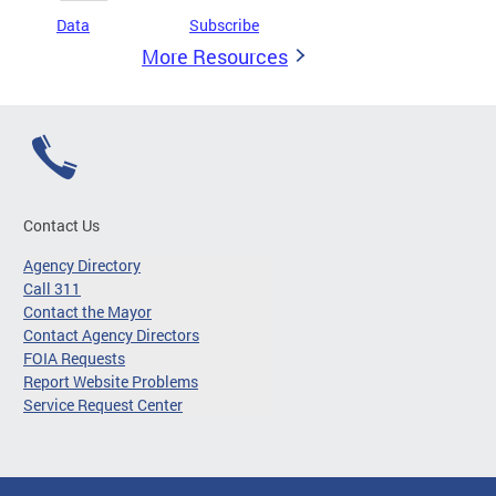
Data
Subscribe
More Resources
Contact Us
Agency Directory
Call 311
Contact the Mayor
Contact Agency Directors
FOIA Requests
Report Website Problems
Service Request Center