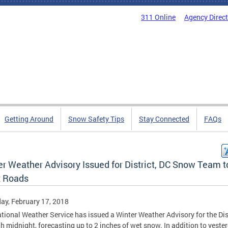
311 Online
Agency Direc
Getting Around
Snow Safety Tips
Stay Connected
FAQs
er Weather Advisory Issued for District, DC Snow Team t
t Roads
ay, February 17, 2018
tional Weather Service has issued a Winter Weather Advisory for the Dis
h midnight, forecasting up to 2 inches of wet snow. In addition to yester