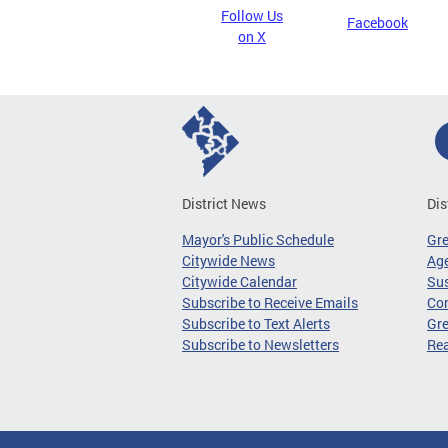
Follow Us
Facebook
on X
District News
Dis
Mayor's Public Schedule
Gr
Citywide News
Age
Citywide Calendar
Sus
Subscribe to Receive Emails
Co
Subscribe to Text Alerts
Gre
Subscribe to Newsletters
Re