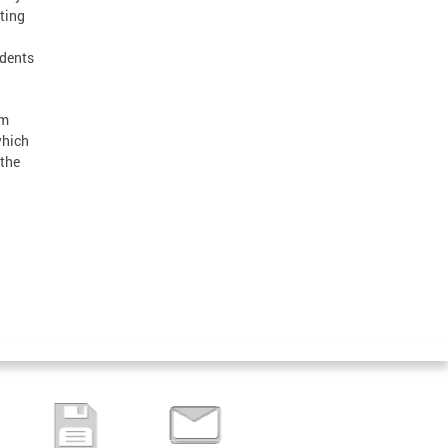
ting
idents
om
which
 the