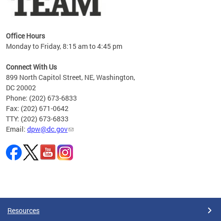
Office Hours
Monday to Friday, 8:15 am to 4:45 pm
Connect With Us
899 North Capitol Street, NE, Washington,
DC 20002
Phone: (202) 673-6833
Fax: (202) 671-0642
TTY: (202) 673-6833
Email:
dpw@dc.gov
Pages
Resources