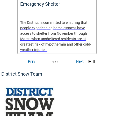
ep
Emergency Shelter
Neigh
Tips
The District is committed to ensuring that
people experiencing homelessness have
andle
Our nei
access to shelter from November through
winter 
March when unsheltered residents are at
greatest risk of hypothermia and other cold-
weather injuries.
Prev
Next
1 / 2
District Snow Team