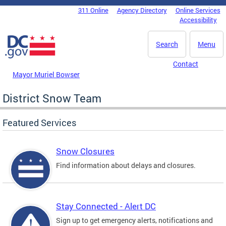
Skip to main content
311 Online
Agency Directory
Online Services
DC Agency Top Menu
Accessibility
Search
Menu
Contact
Mayor Muriel Bowser
District Snow Team
Featured Services
Snow Closures
Find information about delays and closures.
Stay Connected - Alert DC
Sign up to get emergency alerts, notifications and