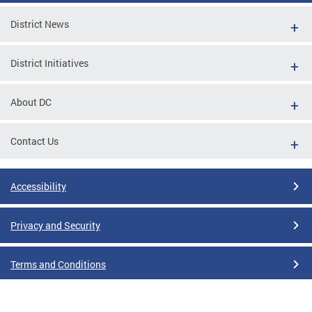
District News
District Initiatives
About DC
Contact Us
Accessibility
Privacy and Security
Terms and Conditions
Google Translate Disclaimer