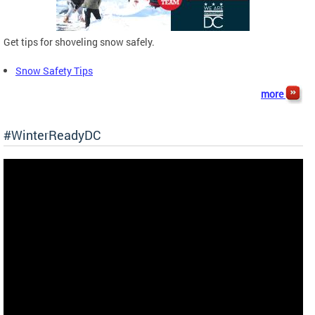
Get tips for shoveling snow safely.
Snow Safety Tips
more
#WinterReadyDC