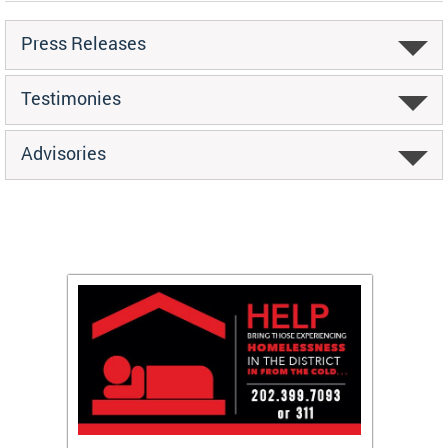
Press Releases
Testimonies
Advisories