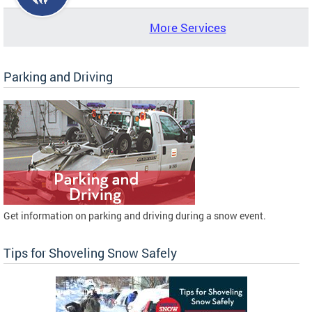
More Services
Parking and Driving
Get information on parking and driving during a snow event.
Tips for Shoveling Snow Safely