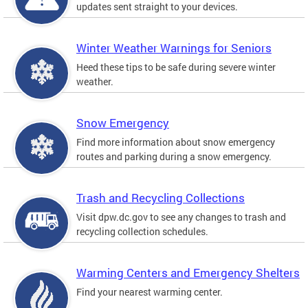
updates sent straight to your devices.
Winter Weather Warnings for Seniors
Heed these tips to be safe during severe winter
weather.
Snow Emergency
Find more information about snow emergency
routes and parking during a snow emergency.
Trash and Recycling Collections
Visit dpw.dc.gov to see any changes to trash and
recycling collection schedules.
Warming Centers and Emergency Shelters
Find your nearest warming center.