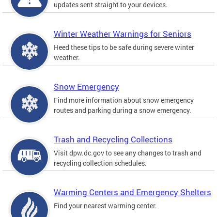
updates sent straight to your devices.
Winter Weather Warnings for Seniors
Heed these tips to be safe during severe winter
weather.
Snow Emergency
Find more information about snow emergency
routes and parking during a snow emergency.
Trash and Recycling Collections
Visit dpw.dc.gov to see any changes to trash and
recycling collection schedules.
Warming Centers and Emergency Shelters
Find your nearest warming center.