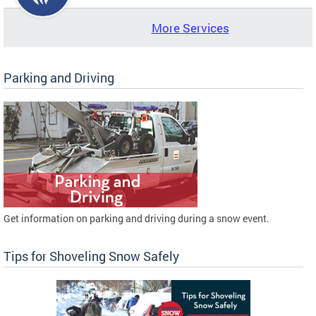
More Services
Parking and Driving
Get information on parking and driving during a snow event.
Tips for Shoveling Snow Safely