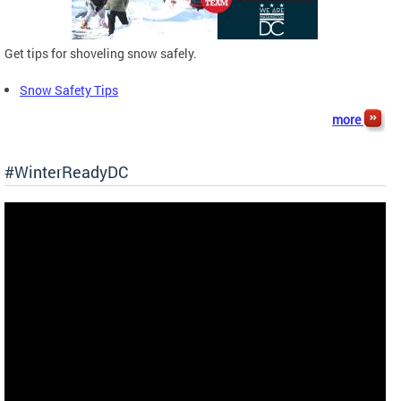
Get tips for shoveling snow safely.
Snow Safety Tips
more
#WinterReadyDC