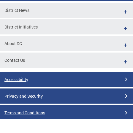
District News
District Initiatives
About DC
Contact Us
Accessibility
Privacy and Security
Terms and Conditions
Google Translate Disclaimer