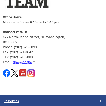
Office Hours
Monday to Friday, 8:15 am to 4:45 pm
Connect With Us
899 North Capitol Street, NE, Washington,
DC 20002
Phone: (202) 673-6833
Fax: (202) 671-0642
TTY: (202) 673-6833
Email:
dpw@dc.gov
Pages
Resources