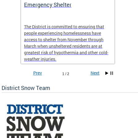
ep
Emergency Shelter
Neigh
Tips
The District is committed to ensuring that
people experiencing homelessness have
andle
Our nei
access to shelter from November through
winter 
March when unsheltered residents are at
greatest risk of hypothermia and other cold-
weather injuries.
Prev
Next
1 / 2
District Snow Team