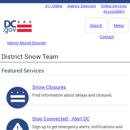
Skip to main content
311 Online
Agency Directory
Online Services
DC Agency Top Menu
Accessibility
Search
Menu
Contact
Mayor Muriel Bowser
District Snow Team
Featured Services
Snow Closures
Find information about delays and closures.
Stay Connected - Alert DC
Sign up to get emergency alerts, notifications and