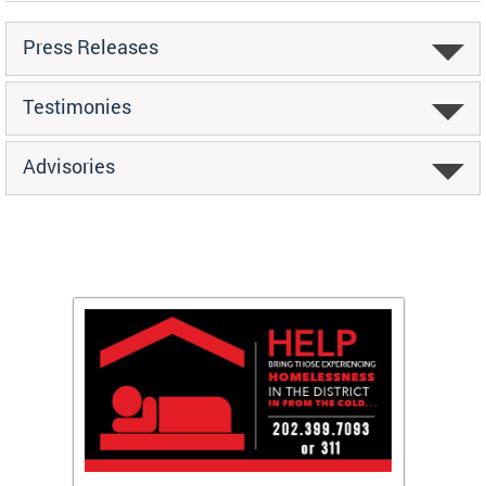
Press Releases
Testimonies
Advisories