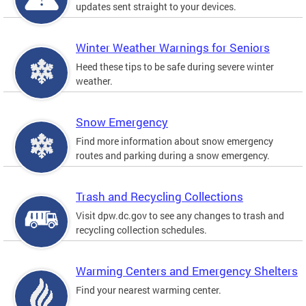
updates sent straight to your devices.
Winter Weather Warnings for Seniors
Heed these tips to be safe during severe winter
weather.
Snow Emergency
Find more information about snow emergency
routes and parking during a snow emergency.
Trash and Recycling Collections
Visit dpw.dc.gov to see any changes to trash and
recycling collection schedules.
Warming Centers and Emergency Shelters
Find your nearest warming center.