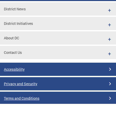
District News
District Initiatives
About DC
Contact Us
Accessibility
Privacy and Security
Terms and Conditions
Google Translate Disclaimer