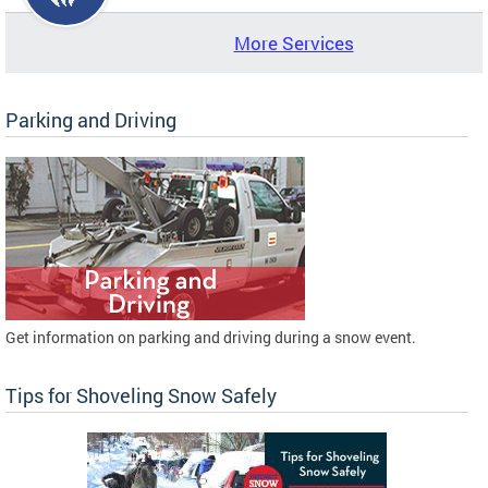
More Services
Parking and Driving
Get information on parking and driving during a snow event.
Tips for Shoveling Snow Safely