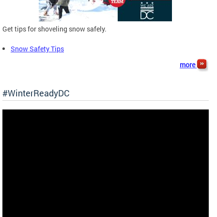
Get tips for shoveling snow safely.
Snow Safety Tips
more
#WinterReadyDC