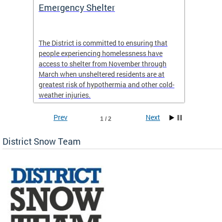
ep
Emergency Shelter
Neigh
Tips
The District is committed to ensuring that
people experiencing homelessness have
andle
Our nei
access to shelter from November through
winter 
March when unsheltered residents are at
greatest risk of hypothermia and other cold-
weather injuries.
Prev
Next
1 / 2
District Snow Team