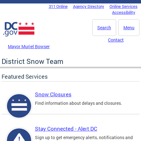
Skip to main content
311 Online
Agency Directory
Online Services
DC Agency Top Menu
Accessibility
Search
Menu
Contact
Mayor Muriel Bowser
District Snow Team
Featured Services
Snow Closures
Find information about delays and closures.
Stay Connected - Alert DC
Sign up to get emergency alerts, notifications and