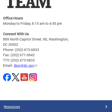
Office Hours
Monday to Friday, 8:15 am to 4:45 pm
Connect With Us
899 North Capitol Street, NE, Washington,
DC 20002
Phone: (202) 673-6833
Fax: (202) 671-0642
TTY: (202) 673-6833
Email:
dpw@dc.gov
Pages
Resources