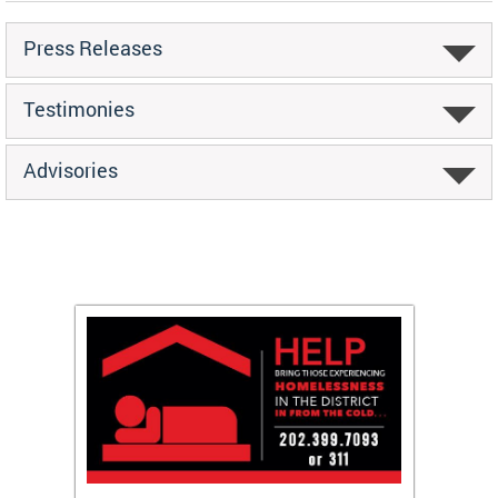
Press Releases
Testimonies
Advisories