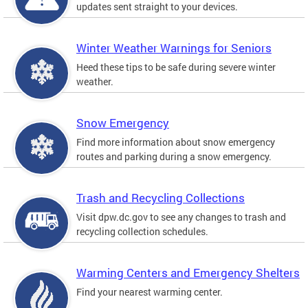
updates sent straight to your devices.
Winter Weather Warnings for Seniors
Heed these tips to be safe during severe winter
weather.
Snow Emergency
Find more information about snow emergency
routes and parking during a snow emergency.
Trash and Recycling Collections
Visit dpw.dc.gov to see any changes to trash and
recycling collection schedules.
Warming Centers and Emergency Shelters
Find your nearest warming center.