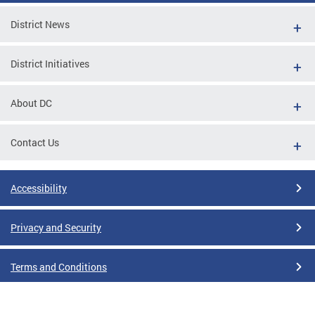
District News
District Initiatives
About DC
Contact Us
Accessibility
Privacy and Security
Terms and Conditions
Google Translate Disclaimer