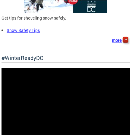
Get tips for shoveling snow safely.
Snow Safety Tips
more
#WinterReadyDC