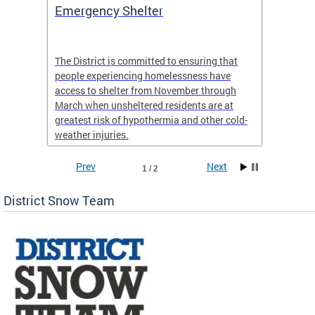
ep
Emergency Shelter
Neigh
Tips
The District is committed to ensuring that
people experiencing homelessness have
andle
Our nei
access to shelter from November through
winter 
March when unsheltered residents are at
greatest risk of hypothermia and other cold-
weather injuries.
Prev
Next
1 / 2
District Snow Team