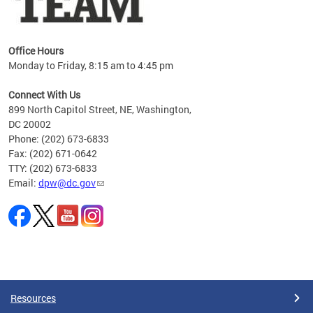
Office Hours
Monday to Friday, 8:15 am to 4:45 pm
Connect With Us
899 North Capitol Street, NE, Washington,
DC 20002
Phone: (202) 673-6833
Fax: (202) 671-0642
TTY: (202) 673-6833
Email:
dpw@dc.gov
Pages
Resources