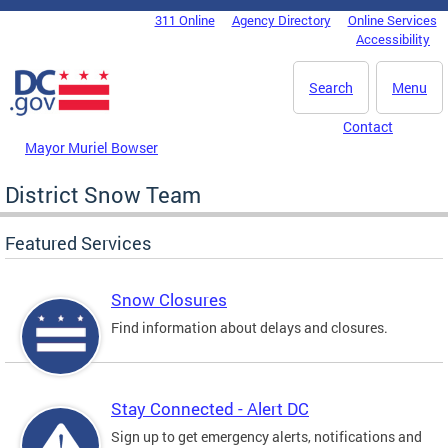
Skip to main content
311 Online
Agency Directory
Online Services
DC Agency Top Menu
Accessibility
Search
Menu
Contact
Mayor Muriel Bowser
District Snow Team
Featured Services
Snow Closures
Find information about delays and closures.
Stay Connected - Alert DC
Sign up to get emergency alerts, notifications and