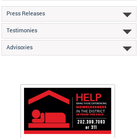
Press Releases
Testimonies
Advisories