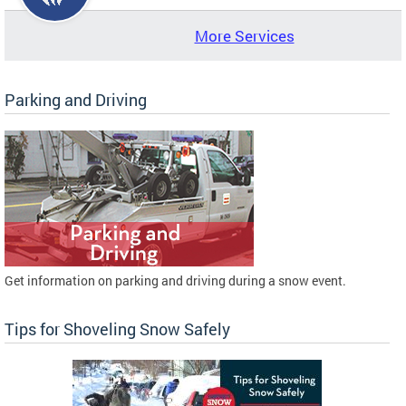
More Services
Parking and Driving
Get information on parking and driving during a snow event.
Tips for Shoveling Snow Safely