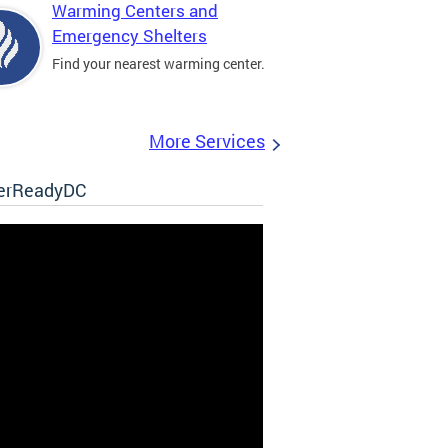
Warming Centers and
Emergency Shelters
Find your nearest warming center.
More Services
erReadyDC