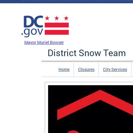
Skip to main content
DC Agency Top Menu
Mayor Muriel Bowser
District Snow Team
Home
Closures
City Services