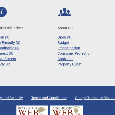
trict Initiatives
About DC
een DC
Open DC
-Friendly DC
Budget
tainable DC
Emancipation
nnect DC
Consumer Protection
at Streets
Contracts
ady DC
Property Quest
y and Security
Terms and Conditions
Google Translate Discla