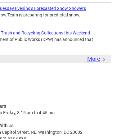
 Tuesday Evening’s Forecasted Snow Showers
ow Team is preparing for predicted snow...
Trash and Recycling Collections this Weekend
ment of Public Works (DPW) has announced that
More
urs
 Friday, 8:15 am to 4:45 pm
With Us
 Capitol Street, NE, Washington, DC 20002
202) 673-6833