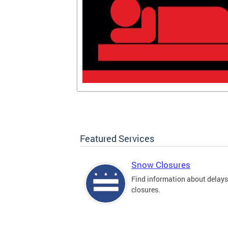
Featured Services
Snow Closures
Find information about delay
closures.