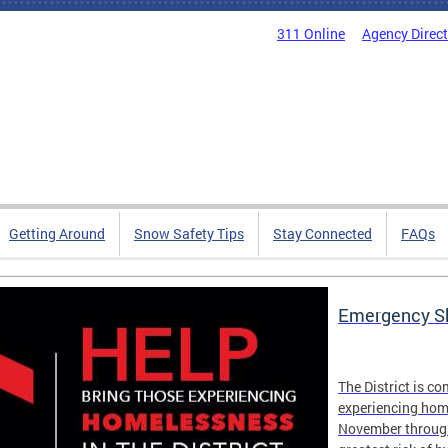
311 Online
Agency Direc
Getting Around
Snow Safety Tips
Stay Connected
FAQs
Emergency Sh
The District is c
experiencing hom
November through