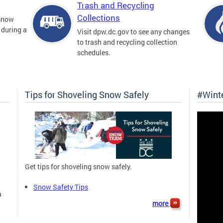
Trash and Recycling
Collections
 snow
 during a
Visit dpw.dc.gov to see any changes
to trash and recycling collection
schedules.
Tips for Shoveling Snow Safely
#Wint
Get tips for shoveling snow safely.
Snow Safety Tips
a
more