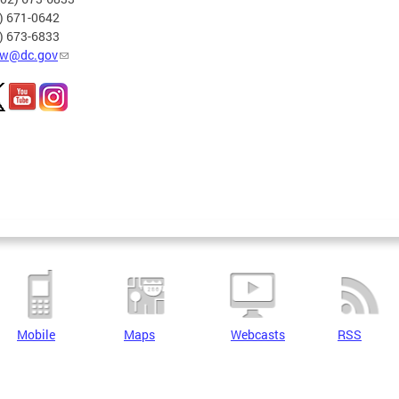
2) 671-0642
2) 673-6833
w@dc.gov
Mobile
Maps
Webcasts
RSS