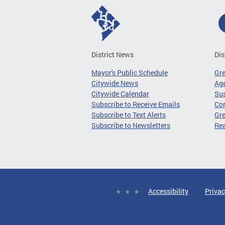
District News
Dis
Mayor's Public Schedule
Gr
Citywide News
Age
Citywide Calendar
Sus
Subscribe to Receive Emails
Co
Subscribe to Text Alerts
Gre
Subscribe to Newsletters
Re
Accessibility
Privac