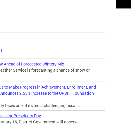
es
 Ahead of Forecasted Wintery Mix
ather Service is forecasting a chance of snow or
nue to Make Progress in Achievement, Enrollment, and
Announces 2.55% Increase to the UPSFF Foundation
ty faces one of its most challenging fiscal...
ces for Presidents Day
uary 16, District Government will observe ...