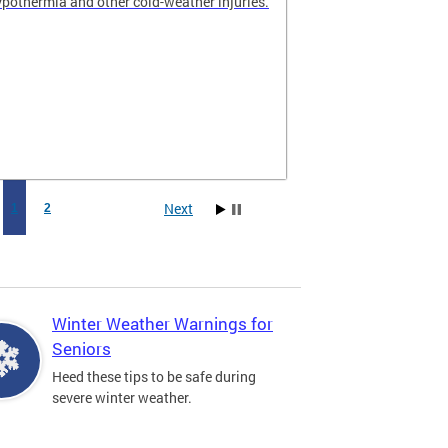
hypothermia and other cold-weather injuries.
Next
1
2
Winter Weather Warnings for
Seniors
Heed these tips to be safe during
severe winter weather.