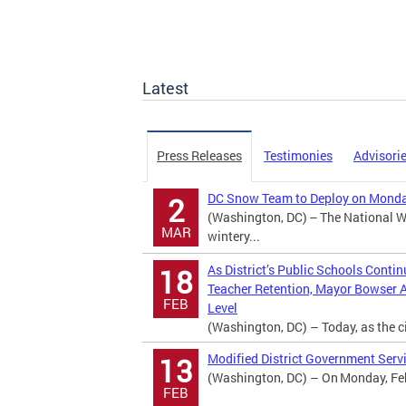
Latest
Press Releases
Testimonies
Advisori
DC Snow Team to Deploy on Monday
2
(Washington, DC) – The National We
MAR
wintery...
As District’s Public Schools Conti
18
Teacher Retention, Mayor Bowser 
FEB
Level
(Washington, DC) – Today, as the ci
Modified District Government Servi
13
(Washington, DC) – On Monday, Febr
FEB