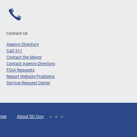
Contact Us
Agency Directory
Call 311
Contact the Mayor
Contact Agency Directors
FOIA Requests
Report Website Problems
Service Request Center
imer
About DC.Gov