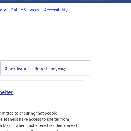
tory
Online Services
Accessibility
Snow Team
Snow Emergency
elter
ommitted to ensuring that people
elessness have access to shelter from
 March when unsheltered residents are at