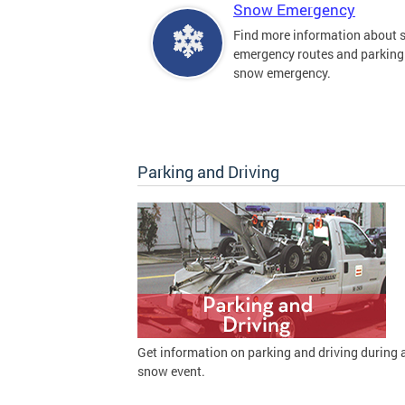
Snow Emergency
Find more information about
emergency routes and parking
snow emergency.
Parking and Driving
Get information on parking and driving during 
snow event.