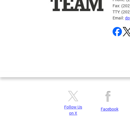
Fax: (20
TTY: (20
Email:
dp
Pages
Follow Us
Facebook
on X