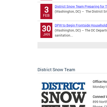
District Snow Team Preparing for
3
(Washington, DC) – The District Sn
FEB
DPW to Begin Frontside Household 
30
(Washington, DC) – The DC Depart
JAN
sanitation...
District Snow Team
Office Ho
Monday to
Connect 
899 North
Phone: (