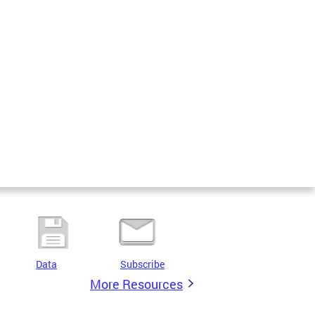
Data
Subscribe
More Resources