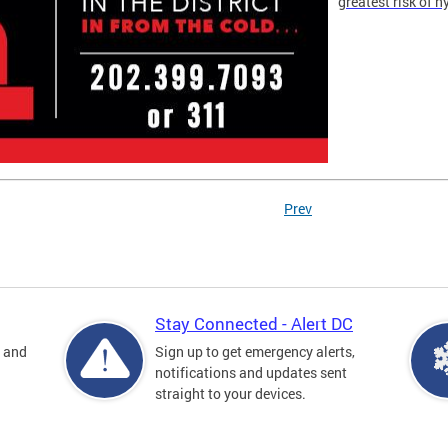
greatest risk of 
Prev
Stay Connected - Alert DC
s and
Sign up to get emergency alerts,
notifications and updates sent
straight to your devices.