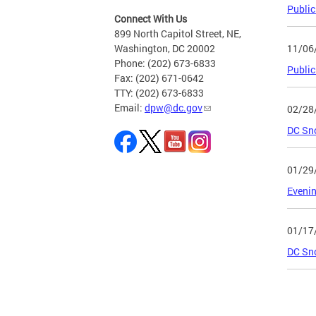
Public
Connect With Us
899 North Capitol Street, NE,
11/06
Washington, DC 20002
Phone: (202) 673-6833
Public
Fax: (202) 671-0642
TTY: (202) 673-6833
Email:
dpw@dc.gov
02/28
DC Sn
01/29
Evenin
01/17
DC Sno
Page