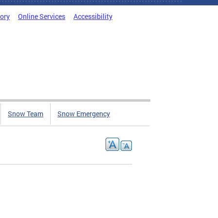
tory
Online Services
Accessibility
Snow Team
Snow Emergency