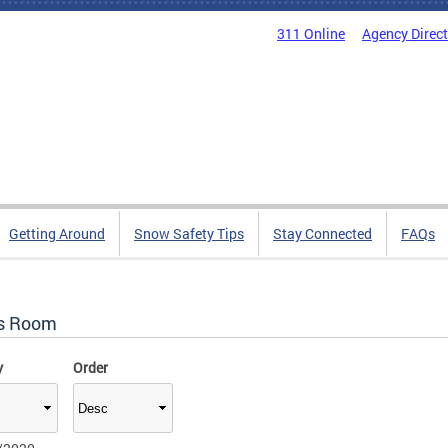
311 Online
Agency Direc
Getting Around
Snow Safety Tips
Stay Connected
FAQs
s Room
y
Order