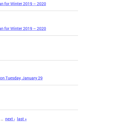
an for Winter 2019 – 2020
an for Winter 2019 – 2020
 on Tuesday, January 29
…
next ›
last »