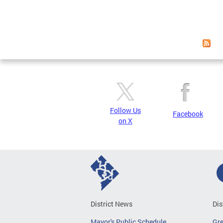
Follow Us
Facebook
on X
District News
Dis
Mayor's Public Schedule
Gr