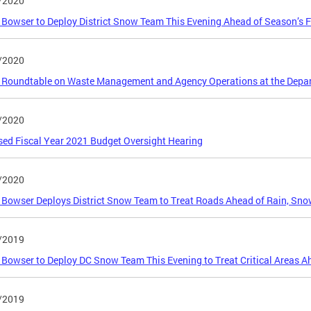
/2020
Bowser to Deploy District Snow Team This Evening Ahead of Season’s F
/2020
 Roundtable on Waste Management and Agency Operations at the Depar
/2020
ed Fiscal Year 2021 Budget Oversight Hearing
/2020
Bowser Deploys District Snow Team to Treat Roads Ahead of Rain, Sno
/2019
Bowser to Deploy DC Snow Team This Evening to Treat Critical Areas Ah
/2019