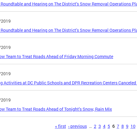
 Roundtable and Hearing on The District’s Snow Removal Operations Pl
/2019
 Roundtable and Hearing on The District’s Snow Removal Operations Pl
/2019
ow Team to Treat Roads Ahead of Friday Morning Commute
/2019
g Activities at DC Public Schools and DPR Recreation Centers Canceled
/2019
w Team to Treat Roads Ahead of Tonight’s Snow, Rain Mix
s
« first
‹ previous
…
2
3
4
5
6
7
8
9
10