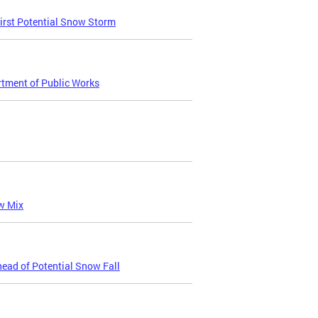
irst Potential Snow Storm
tment of Public Works
w Mix
ead of Potential Snow Fall