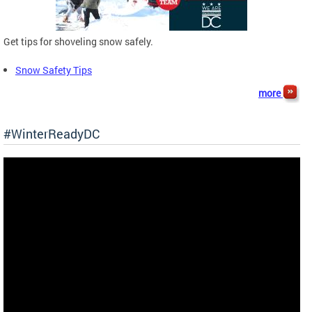
Get tips for shoveling snow safely.
Snow Safety Tips
more
#WinterReadyDC