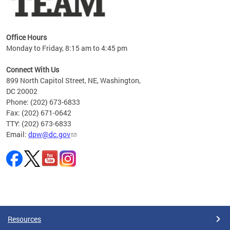
Office Hours
Monday to Friday, 8:15 am to 4:45 pm
Connect With Us
899 North Capitol Street, NE, Washington,
DC 20002
Phone: (202) 673-6833
Fax: (202) 671-0642
TTY: (202) 673-6833
Email:
dpw@dc.gov
Pages
Resources