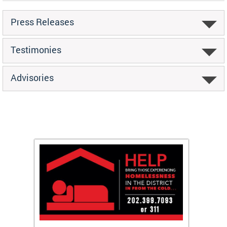
Press Releases
Testimonies
Advisories