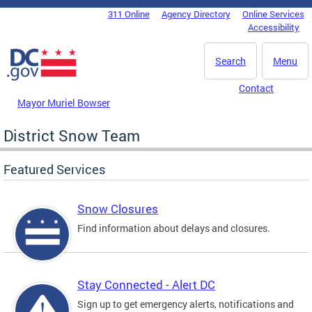
Skip to main content
311 Online
Agency Directory
Online Services
DC Agency Top Menu
Accessibility
Search
Menu
Contact
Mayor Muriel Bowser
District Snow Team
Featured Services
Snow Closures
Find information about delays and closures.
Stay Connected - Alert DC
Sign up to get emergency alerts, notifications and