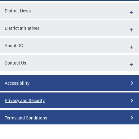
District News
District Initiatives
About DC
Contact Us
Accessibility
Privacy and Security
Terms and Conditions
Google Translate Disclaimer