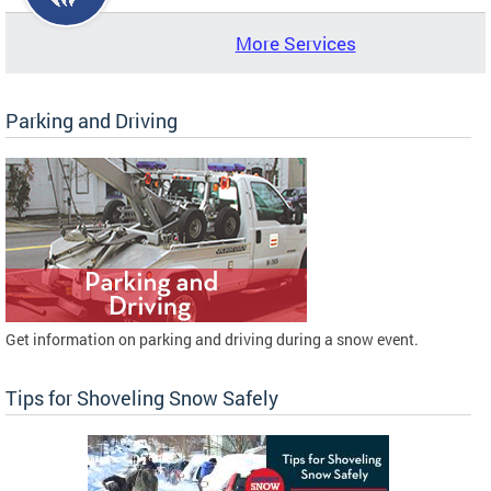
More Services
Parking and Driving
Get information on parking and driving during a snow event.
Tips for Shoveling Snow Safely