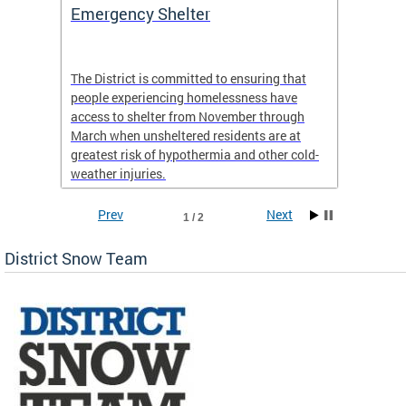
ep
Emergency Shelter
Neigh
Tips
The District is committed to ensuring that
people experiencing homelessness have
andle
Our nei
access to shelter from November through
winter 
March when unsheltered residents are at
greatest risk of hypothermia and other cold-
weather injuries.
Prev
Next
1 / 2
District Snow Team