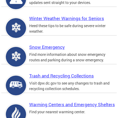
updates sent straight to your devices.
Winter Weather Warnings for Seniors
Heed these tips to be safe during severe winter
weather.
Snow Emergency
Find more information about snow emergency
routes and parking during a snow emergency.
Trash and Recycling Collections
Visit dpw.dc.gov to see any changes to trash and
recycling collection schedules.
Warming Centers and Emergency Shelters
Find your nearest warming center.