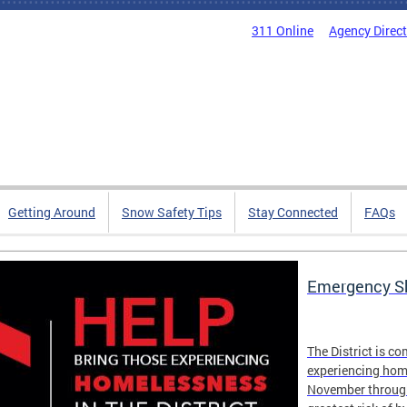
311 Online
Agency Direc
Getting Around
Snow Safety Tips
Stay Connected
FAQs
Emergency Sh
The District is c
experiencing hom
November through