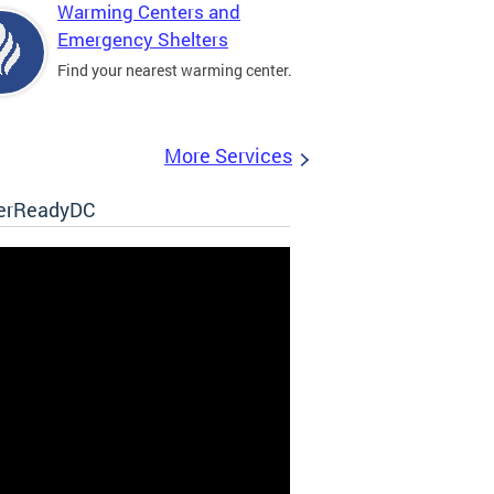
Warming Centers and
Emergency Shelters
Find your nearest warming center.
More Services
erReadyDC