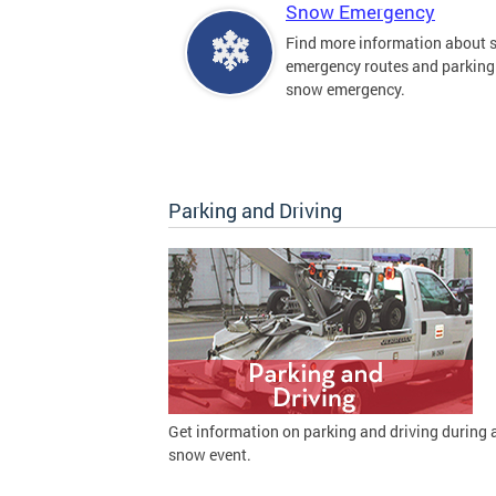
Snow Emergency
Find more information about
emergency routes and parking
snow emergency.
Parking and Driving
Get information on parking and driving during 
snow event.