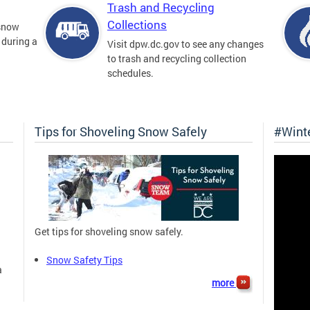
Trash and Recycling
Collections
 snow
 during a
Visit dpw.dc.gov to see any changes
to trash and recycling collection
schedules.
Tips for Shoveling Snow Safely
#Wint
Get tips for shoveling snow safely.
Snow Safety Tips
a
more