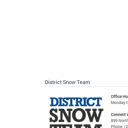
District Snow Team
Office Ho
Monday to
Connect 
899 North
Phone: (