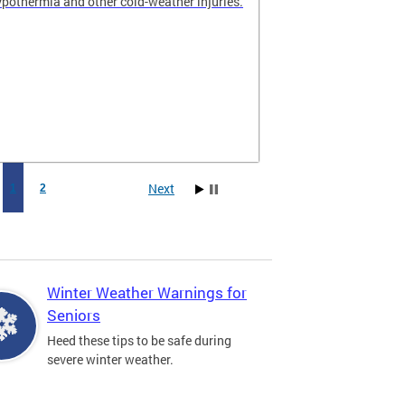
hypothermia and other cold-weather injuries.
Next
1
2
Winter Weather Warnings for
Seniors
Heed these tips to be safe during
severe winter weather.