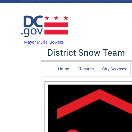
Skip to main content
DC Agency Top Menu
Mayor Muriel Bowser
District Snow Team
Home
Closures
City Services