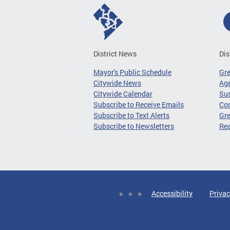
District News
Dis
Mayor's Public Schedule
Gr
Citywide News
Age
Citywide Calendar
Sus
Subscribe to Receive Emails
Co
Subscribe to Text Alerts
Gre
Subscribe to Newsletters
Re
Accessibility
Privac