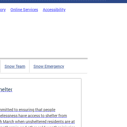
tory
Online Services
Accessibility
Snow Team
Snow Emergency
elter
ommitted to ensuring that people
elessness have access to shelter from
 March when unsheltered residents are at