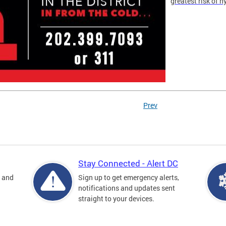
greatest risk of 
Prev
Stay Connected - Alert DC
s and
Sign up to get emergency alerts,
notifications and updates sent
straight to your devices.