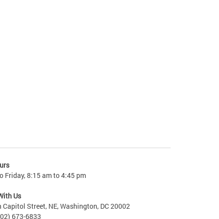
urs
 Friday, 8:15 am to 4:45 pm
With Us
 Capitol Street, NE, Washington, DC 20002
202) 673-6833