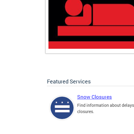
Featured Services
Snow Closures
Find information about delay
closures.