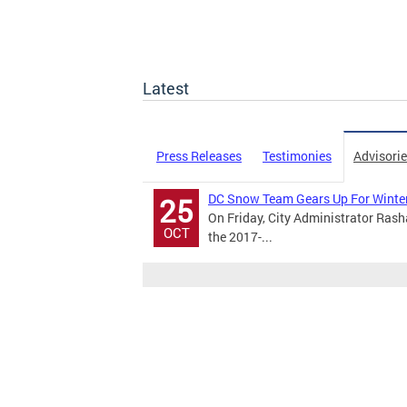
Latest
Press Releases
Testimonies
Advisori
DC Snow Team Gears Up For Winter
25
On Friday, City Administrator Rash
OCT
the 2017-...