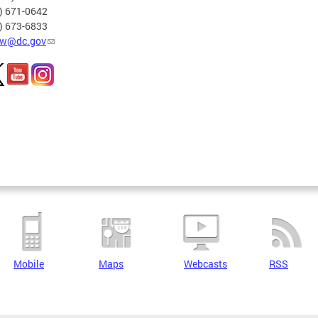
2) 671-0642
2) 673-6833
w@dc.gov
Mobile
Maps
Webcasts
RSS