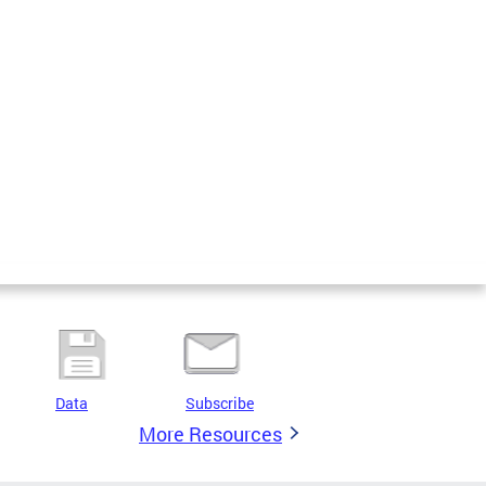
Data
Subscribe
More Resources