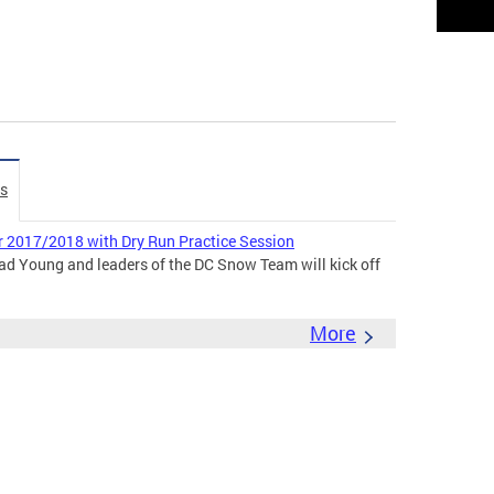
es
 2017/2018 with Dry Run Practice Session
ad Young and leaders of the DC Snow Team will kick off
More