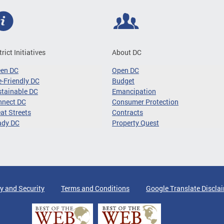
trict Initiatives
About DC
een DC
Open DC
-Friendly DC
Budget
tainable DC
Emancipation
nnect DC
Consumer Protection
at Streets
Contracts
ady DC
Property Quest
y and Security
Terms and Conditions
Google Translate Discla