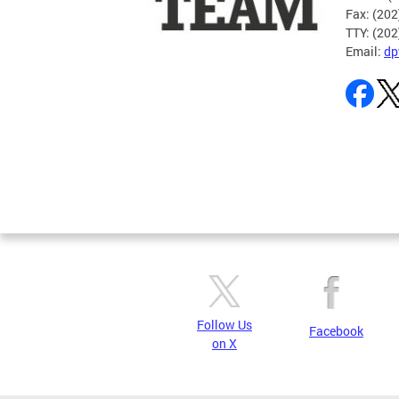
Fax: (20
TTY: (20
Email:
dp
Pages
Follow Us
Facebook
on X