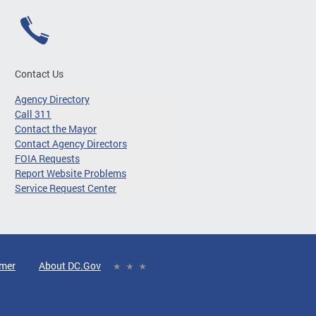
Contact Us
Agency Directory
Call 311
Contact the Mayor
Contact Agency Directors
FOIA Requests
Report Website Problems
Service Request Center
imer
About DC.Gov