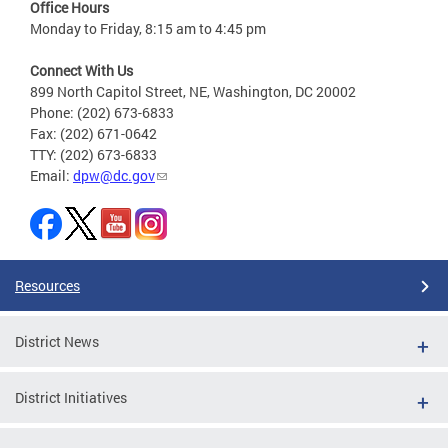
Office Hours
Monday to Friday, 8:15 am to 4:45 pm
Connect With Us
899 North Capitol Street, NE, Washington, DC 20002
Phone: (202) 673-6833
Fax: (202) 671-0642
TTY: (202) 673-6833
Email:
dpw@dc.gov
Resources
District News
District Initiatives