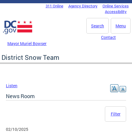
Skip to main content
311 Online
Agency Directory
Online Services
DC Agency Top Menu
Accessibility
Search
Menu
Contact
Mayor Muriel Bowser
District Snow Team
Listen
News Room
Filter
02/10/2025