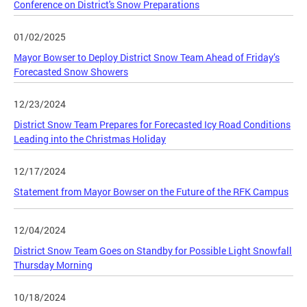
Conference on District's Snow Preparations
01/02/2025
Mayor Bowser to Deploy District Snow Team Ahead of Friday’s
Forecasted Snow Showers
12/23/2024
District Snow Team Prepares for Forecasted Icy Road Conditions
Leading into the Christmas Holiday
12/17/2024
Statement from Mayor Bowser on the Future of the RFK Campus
12/04/2024
District Snow Team Goes on Standby for Possible Light Snowfall
Thursday Morning
10/18/2024