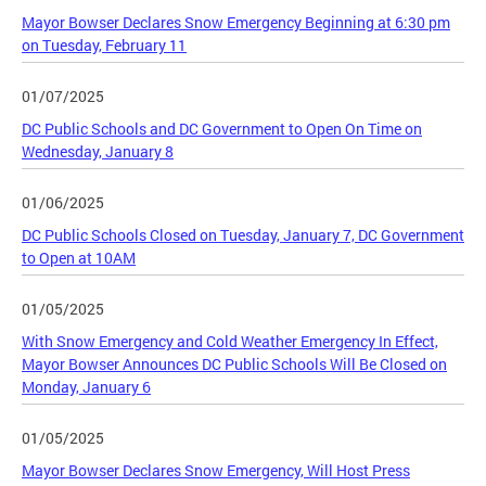
Mayor Bowser Declares Snow Emergency Beginning at 6:30 pm
on Tuesday, February 11
01/07/2025
DC Public Schools and DC Government to Open On Time on
Wednesday, January 8
01/06/2025
DC Public Schools Closed on Tuesday, January 7, DC Government
to Open at 10AM
01/05/2025
With Snow Emergency and Cold Weather Emergency In Effect,
Mayor Bowser Announces DC Public Schools Will Be Closed on
Monday, January 6
01/05/2025
Mayor Bowser Declares Snow Emergency, Will Host Press