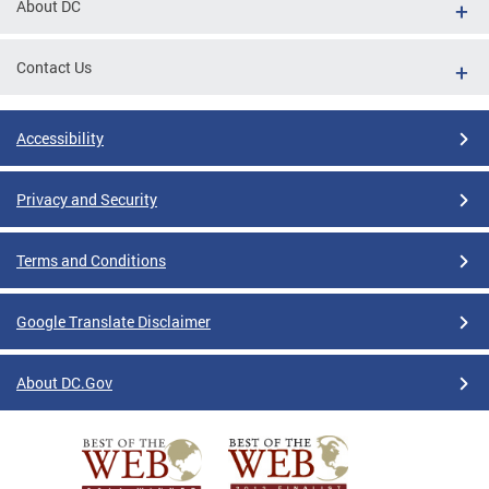
About DC
Contact Us
Accessibility
Privacy and Security
Terms and Conditions
Google Translate Disclaimer
About DC.Gov