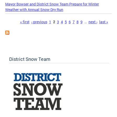
Mayor Bowser and District Snow Team Prepare for Winter
Weather with Annual Snow Dry Run
Pages
« first
‹ previous
1
2
3
4
5
6
7
8
9
…
next ›
last »
District Snow Team