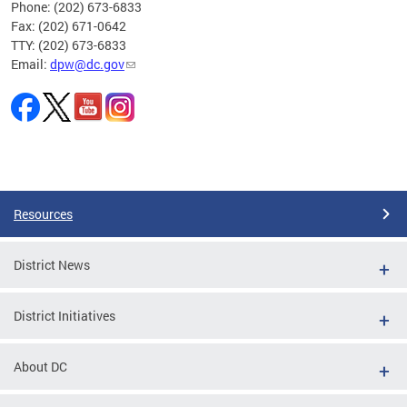
Phone: (202) 673-6833
Fax: (202) 671-0642
TTY: (202) 673-6833
Email:
dpw@dc.gov
Pages
Resources
District News
District Initiatives
About DC