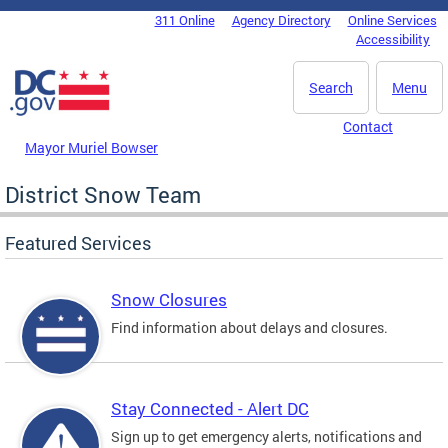
Skip to main content
311 Online
Agency Directory
Online Services
DC Agency Top Menu
Accessibility
Search
Menu
Contact
Mayor Muriel Bowser
District Snow Team
Featured Services
Snow Closures
Find information about delays and closures.
Stay Connected - Alert DC
Sign up to get emergency alerts, notifications and