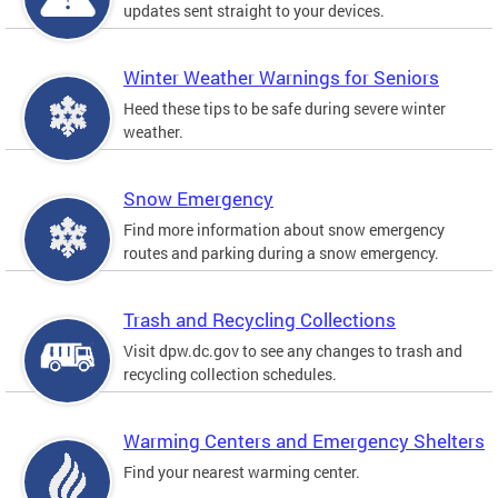
updates sent straight to your devices.
Winter Weather Warnings for Seniors
Heed these tips to be safe during severe winter
weather.
Snow Emergency
Find more information about snow emergency
routes and parking during a snow emergency.
Trash and Recycling Collections
Visit dpw.dc.gov to see any changes to trash and
recycling collection schedules.
Warming Centers and Emergency Shelters
Find your nearest warming center.