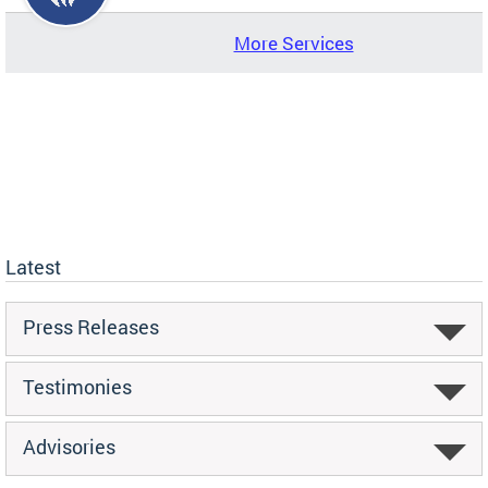
More Services
Latest
Press Releases
Testimonies
Advisories