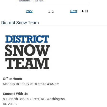
weather injuries.
Prev
Next
1 / 2
District Snow Team
Office Hours
Monday to Friday, 8:15 am to 4:45 pm
Connect With Us
899 North Capitol Street, NE, Washington,
DC 20002