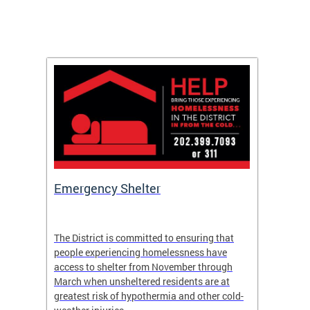
ep
Emergency Shelter
Neigh
Tips
The District is committed to ensuring that
people experiencing homelessness have
andle
Our nei
access to shelter from November through
winter 
March when unsheltered residents are at
greatest risk of hypothermia and other cold-